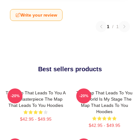
Write your review
1
/
1
Best sellers products
The Map That Leads To You A
The Map That Leads To You
-20%
-20%
True Masterpiece The Map
The World Is My Stage The
That Leads To You Hoodies
Map That Leads To You
Hoodies
$42.95 - $49.95
$42.95 - $49.95