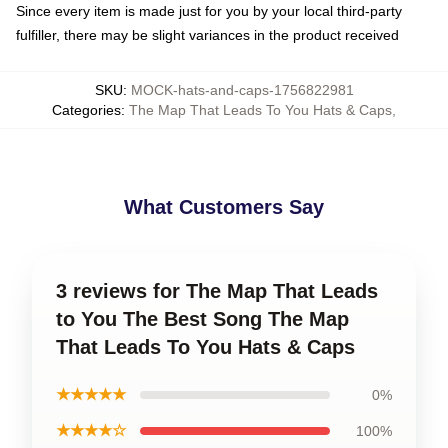
Since every item is made just for you by your local third-party
fulfiller, there may be slight variances in the product received
SKU
:
MOCK-hats-and-caps-1756822981
Categories
:
The Map That Leads To You Hats & Caps
,
What Customers Say
3 reviews for The Map That Leads
to You The Best Song The Map
That Leads To You Hats & Caps
★★★★★
0%
★★★★☆
100%