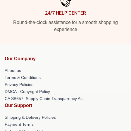
24/7 HELP CENTER
Round-the-clock assistance for a smooth shopping
experience
Our Company
About us
Terms & Conditions
Privacy Policies
DMCA - Copyright Policy
CA SB657: Supply Chain Transparency Act
Our Support
Shipping & Delivery Policies
Payment Terms