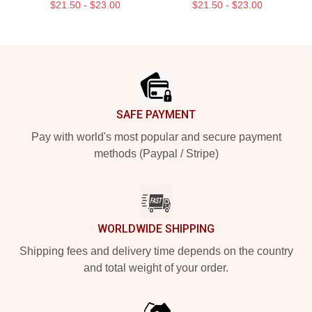
$21.50 - $23.00
$21.50 - $23.00
Footer
SAFE PAYMENT
Pay with world's most popular and secure payment
methods (Paypal / Stripe)
WORLDWIDE SHIPPING
Shipping fees and delivery time depends on the country
and total weight of your order.