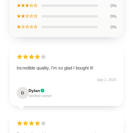
★★★☆☆
0%
★★☆☆☆
0%
★☆☆☆☆
0%
Incredible quality, I’m so glad I bought it!
Sep 1, 2025
Dylan
D
Verified owner