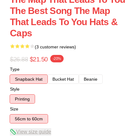
The Best Song The Map
That Leads To You Hats &
Caps
(3 customer reviews)
$26.88
$21.50
-20%
Type
Snapback Hat
Bucket Hat
Beanie
Style
Printing
Size
56cm to 60cm
View size guide