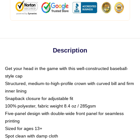
Description
Get your head in the game with this well-constructed baseball-
style cap
Structured, medium-to-high-profile crown with curved bill and firm
inner lining
Snapback closure for adjustable fit
100% polyester, fabric weight 8.4 oz / 285gsm
Five-panel design with double-wide front panel for seamless
printing
Sized for ages 13+
Spot clean with damp cloth