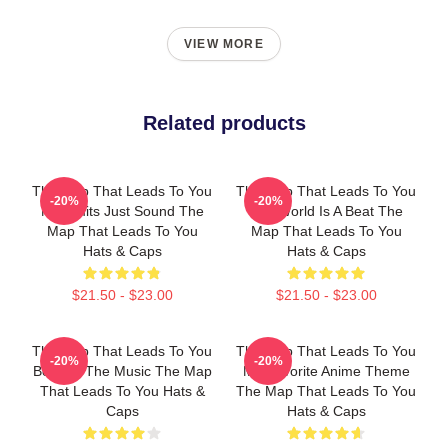
VIEW MORE
Related products
The Map That Leads To You
The Map That Leads To You
-20%
-20%
No Limits Just Sound The
The World Is A Beat The
Map That Leads To You
Map That Leads To You
Hats & Caps
Hats & Caps
$21.50 - $23.00
$21.50 - $23.00
The Map That Leads To You
The Map That Leads To You
-20%
-20%
Beyond The Music The Map
My Favorite Anime Theme
That Leads To You Hats &
The Map That Leads To You
Caps
Hats & Caps