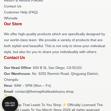
Return & Refund Policies
Contact Us
Customer Help (FAQ)
Whosale
Our Store
We offer high-quality products which are specifically designed by
our world-class team. We provide a variety of products that are
both stylish and beautiful. This is not only to show your individual
style, but also for you to share your individuality with others.
Contact Us
Our Head Office
: 600 B St, San Diego, CA 92101
Our Warehouse
: No. 9292 Renmin Road, Qingyang District,
Chengdu
Hour
: 9AM – 5PM (Mon – Fri)
Email
: contact@themapthatleadstoyou.shop
UNLOCK
© The Map That Leads To You Shop ⚡️ Officially Licensed The
10% OFF
Map That Leads To You Merch Store 2026 all rights reserved