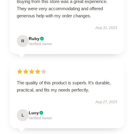
Buying from this store was a great experience.
They were very accommodating and offered
generous help with my order changes.
Aug 31, 2025
Ruby
R
Verified owner
The quality of this product is superb. It’s durable,
practical, and fits my needs perfectly.
Aug 27, 2025
Lucy
L
Verified owner