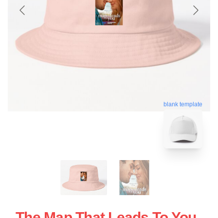
blank template
The Map That Leads To You