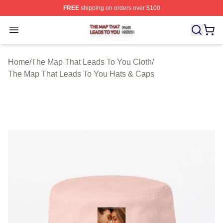
FREE
shipping on orders over $100
The Map That Leads To You Shop ⚡️ Officially License
Open menu
Home
/
The Map That Leads To You Cloth
/
The Map That Leads To You Hats & Caps