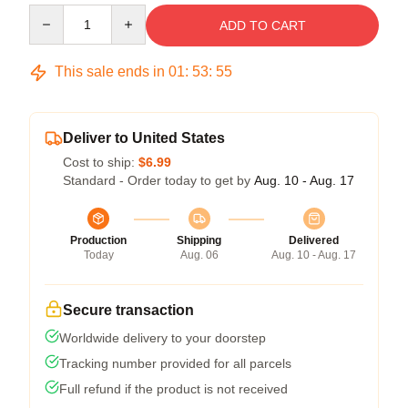
Quantity
ADD TO CART
This sale ends in
01
:
53
:
54
Deliver to United States
Cost to ship:
$6.99
Standard - Order today to get by
Aug. 10 - Aug. 17
Production
Shipping
Delivered
Today
Aug. 06
Aug. 10 - Aug. 17
Secure transaction
Worldwide delivery to your doorstep
Tracking number provided for all parcels
Full refund if the product is not received