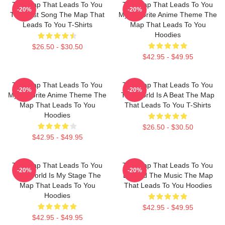
The Map That Leads To You
The Map That Leads To You
-20%
-20%
The Best Song The Map That
My Favorite Anime Theme The
Leads To You T-Shirts
Map That Leads To You
Hoodies
$26.50 - $30.50
$42.95 - $49.95
The Map That Leads To You
The Map That Leads To You
-20%
-20%
My Favorite Anime Theme The
The World Is A Beat The Map
Map That Leads To You
That Leads To You T-Shirts
Hoodies
$26.50 - $30.50
$42.95 - $49.95
The Map That Leads To You
The Map That Leads To You
-20%
-20%
The World Is My Stage The
Beyond The Music The Map
Map That Leads To You
That Leads To You Hoodies
Hoodies
$42.95 - $49.95
$42.95 - $49.95