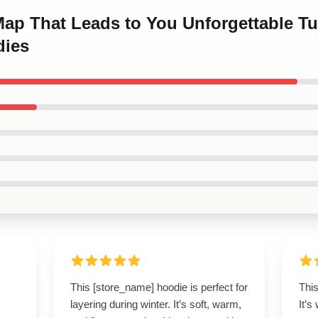
 Map That Leads to You Unforgettable T
dies
This [store_name] hoodie is perfect for
This
layering during winter. It’s soft, warm,
It’s