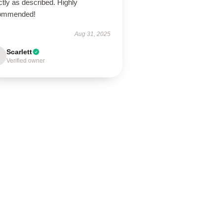
tly as described. Highly
ommended!
Aug 31, 2025
Scarlett
Verified owner