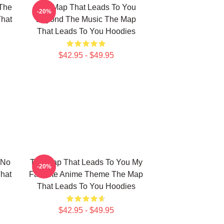
The
The Map That Leads To You
-20%
That
Beyond The Music The Map
That Leads To You Hoodies
$42.95 - $49.95
 No
The Map That Leads To You My
-20%
hat
Favorite Anime Theme The Map
That Leads To You Hoodies
$42.95 - $49.95