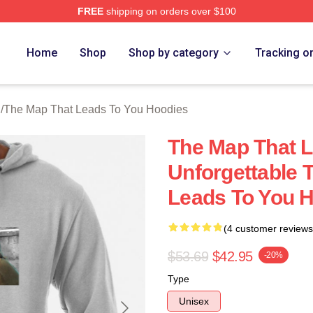
FREE
shipping on orders over $100
The Map That Leads To You Merch Store
Home
Shop
Shop by category
Tracking o
h
/
The Map That Leads To You Hoodies
The Map That L
Unforgettable 
Leads To You 
(4 customer reviews
$53.69
$42.95
-20%
Type
Unisex