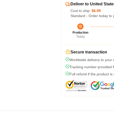
Deliver to United State
Cost to ship:
$6.99
Standard - Order today to 
Production
Today
Secure transaction
Worldwide delivery to your
Tracking number provided fo
Full refund if the product is