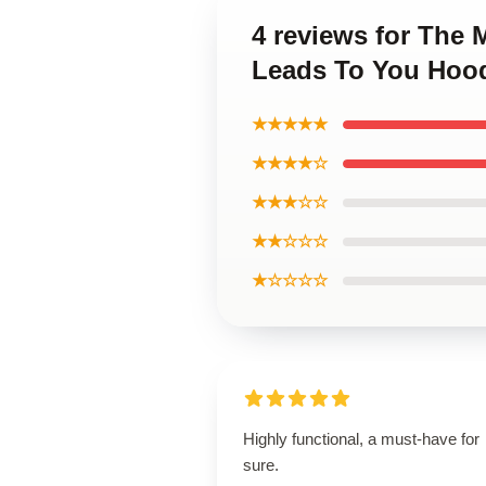
4 reviews for The
Leads To You Hoo
★★★★★
★★★★☆
★★★☆☆
★★☆☆☆
★☆☆☆☆
Highly functional, a must-have for
sure.