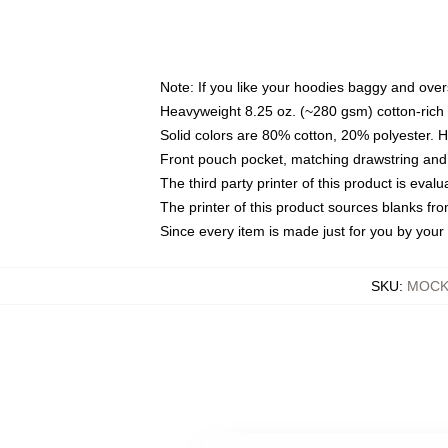
Note: If you like your hoodies baggy and over
Heavyweight 8.25 oz. (~280 gsm) cotton-rich 
Solid colors are 80% cotton, 20% polyester. 
Front pouch pocket, matching drawstring and 
The third party printer of this product is eva
The printer of this product sources blanks fr
Since every item is made just for you by your l
SKU
:
MOCK-