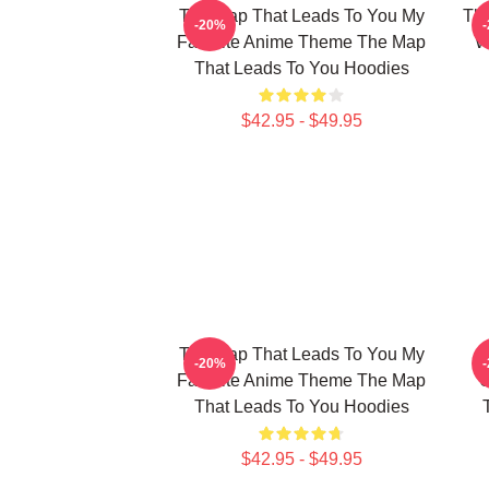
The Map That Leads To You My
The
-20%
Favorite Anime Theme The Map
W
That Leads To You Hoodies
$42.95 - $49.95
The Map That Leads To You My
T
-20%
Favorite Anime Theme The Map
U
That Leads To You Hoodies
$42.95 - $49.95