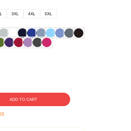
L
3XL
4XL
5XL
ADD TO CART
54