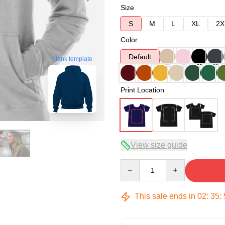
Size
S
M
L
XL
2X
Color
Default
blank template
Print Location
View size guide
Quantity
This sale ends in
02
:
35
: