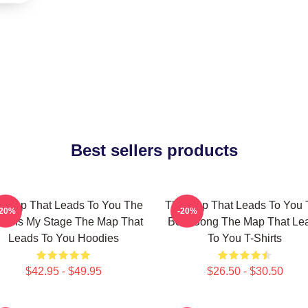
Best sellers products
 Map That Leads To You The
The Map That Leads To You 
-20%
-20%
ld Is My Stage The Map That
Best Song The Map That Le
Leads To You Hoodies
To You T-Shirts
$42.95 - $49.95
$26.50 - $30.50