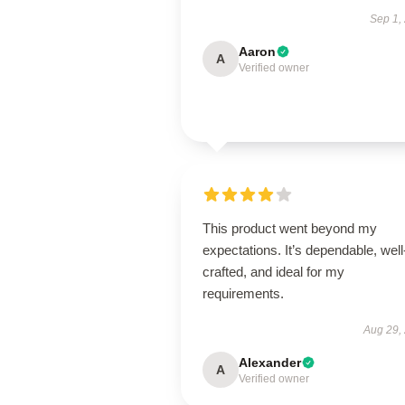
Sep 1,
Aaron
A
Verified owner
This product went beyond my
expectations. It’s dependable, well
crafted, and ideal for my
requirements.
Aug 29,
Alexander
A
Verified owner