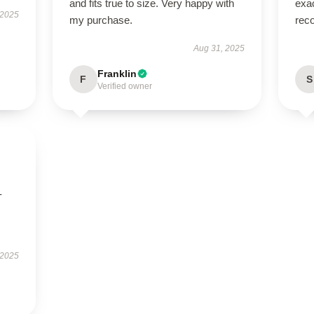
and fits true to size. Very happy with
exac
 2025
my purchase.
rec
Aug 31, 2025
Franklin
F
S
Verified owner
-
 2025