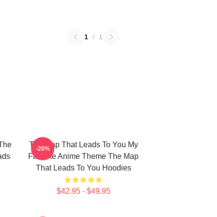
1
/
1
The
The Map That Leads To You My
-20%
ads
Favorite Anime Theme The Map
That Leads To You Hoodies
$42.95 - $49.95