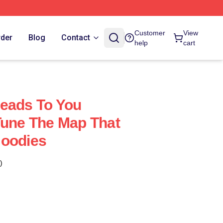
Customer
View
rder
Blog
Contact
help
cart
eads To You
Tune The Map That
Hoodies
)