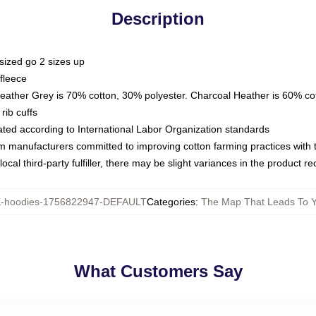
Description
sized go 2 sizes up
fleece
Heather Grey is 70% cotton, 30% polyester. Charcoal Heather is 60% co
rib cuffs
luated according to International Labor Organization standards
om manufacturers committed to improving cotton farming practices with th
ocal third-party fulfiller, there may be slight variances in the product r
hoodies-1756822947-DEFAULT
Categories
:
The Map That Leads To 
What Customers Say