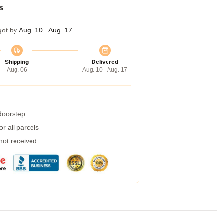
s
get by
Aug. 10 - Aug. 17
Shipping
Delivered
Aug. 06
Aug. 10 - Aug. 17
 doorstep
r all parcels
 not received