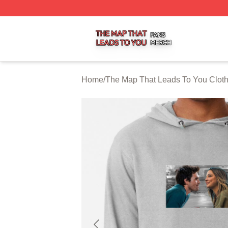
The Map That Leads To You Shop ⚡️ Officially Licensed 
Home
/
The Map That Leads To You Clot