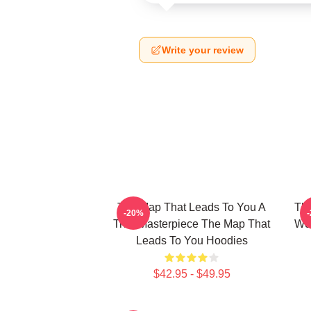
Write your review
The Map That Leads To You A
The
-20%
True Masterpiece The Map That
Wor
Leads To You Hoodies
$42.95 - $49.95