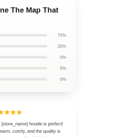
une The Map That
75%
25%
0%
0%
0%
 [store_name] hoodie is perfect!
 warm, comfy, and the quality is