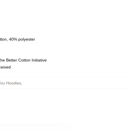
tton, 40% polyester
e Better Cotton Initiative
eceived
You Hoodies
,