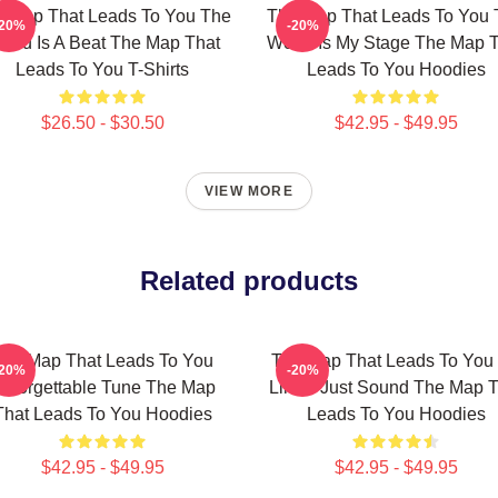
 Map That Leads To You The
The Map That Leads To You 
-20%
-20%
orld Is A Beat The Map That
World Is My Stage The Map 
Leads To You T-Shirts
Leads To You Hoodies
$26.50 - $30.50
$42.95 - $49.95
VIEW MORE
Related products
he Map That Leads To You
The Map That Leads To You
-20%
-20%
nforgettable Tune The Map
Limits Just Sound The Map T
That Leads To You Hoodies
Leads To You Hoodies
$42.95 - $49.95
$42.95 - $49.95