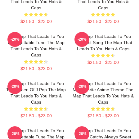
That Leads To You Hats &
That Leads To You Hats &
Caps
Caps
$21.50 - $23.00
$21.50 - $23.00
The Map That Leads To You
The Map That Leads To You
-20%
-20%
Unforgettable Tune The Map
The Best Song The Map That
That Leads To You Hats &
Leads To You Hats & Caps
Caps
$21.50 - $23.00
$21.50 - $23.00
The Map That Leads To You
The Map That Leads To You
-20%
-20%
The Queen Of J Pop The Map
My Favorite Anime Theme The
That Leads To You Hats &
Map That Leads To You Hats &
Caps
Caps
$21.50 - $23.00
$21.50 - $23.00
The Map That Leads To You
The Map That Leads To You
-20%
-20%
Unforgettable Tune The Map
Always Catchy Always Sweet