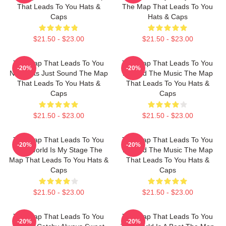
That Leads To You Hats &
The Map That Leads To You
Caps
Hats & Caps
$21.50 - $23.00
$21.50 - $23.00
The Map That Leads To You
The Map That Leads To You
-20%
-20%
No Limits Just Sound The Map
Beyond The Music The Map
That Leads To You Hats &
That Leads To You Hats &
Caps
Caps
$21.50 - $23.00
$21.50 - $23.00
The Map That Leads To You
The Map That Leads To You
-20%
-20%
The World Is My Stage The
Beyond The Music The Map
Map That Leads To You Hats &
That Leads To You Hats &
Caps
Caps
$21.50 - $23.00
$21.50 - $23.00
The Map That Leads To You
The Map That Leads To You
-20%
-20%