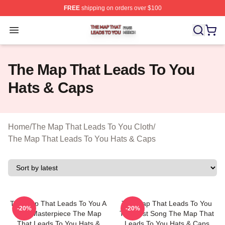
FREE
shipping on orders over $100
The Map That Leads To You Shop ⚡️ Officially License
Open menu
The Map That Leads To You
Hats & Caps
Home
/
The Map That Leads To You Cloth
/
The Map That Leads To You Hats & Caps
The Map That Leads To You A
The Map That Leads To You
-20%
-20%
True Masterpiece The Map
The Best Song The Map That
That Leads To You Hats &
Leads To You Hats & Caps