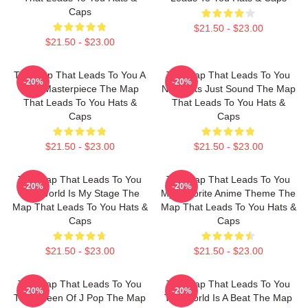
Caps
$21.50 - $23.00
$21.50 - $23.00
The Map That Leads To You A
The Map That Leads To You
-20%
-20%
True Masterpiece The Map
No Limits Just Sound The Map
That Leads To You Hats &
That Leads To You Hats &
Caps
Caps
$21.50 - $23.00
$21.50 - $23.00
The Map That Leads To You
The Map That Leads To You
-20%
-20%
The World Is My Stage The
My Favorite Anime Theme The
Map That Leads To You Hats &
Map That Leads To You Hats &
Caps
Caps
$21.50 - $23.00
$21.50 - $23.00
The Map That Leads To You
The Map That Leads To You
-20%
-20%
The Queen Of J Pop The Map
The World Is A Beat The Map