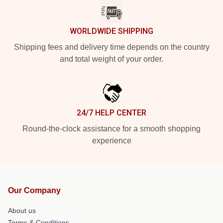
WORLDWIDE SHIPPING
Shipping fees and delivery time depends on the country
and total weight of your order.
24/7 HELP CENTER
Round-the-clock assistance for a smooth shopping
experience
Our Company
About us
Terms & Conditions