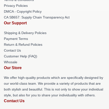
Privacy Policies
DMCA - Copyright Policy
CA SB657: Supply Chain Transparency Act
Our Support
Shipping & Delivery Policies
Payment Terms
Return & Refund Policies
Contact Us
Customer Help (FAQ)
Whosale
Our Store
We offer high-quality products which are specifically designed by
our world-class team. We provide a variety of products that are
both stylish and beautiful. This is not only to show your individual
style, but also for you to share your individuality with others.
Contact Us