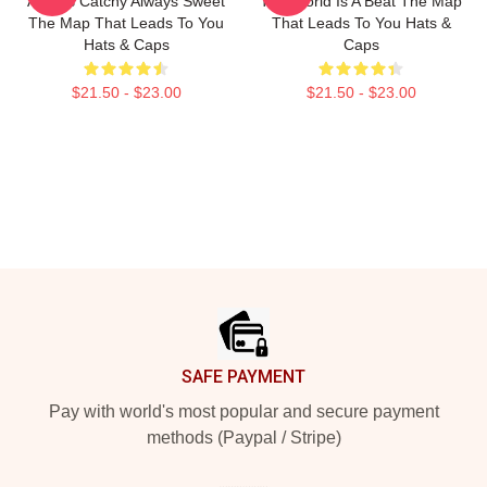
Always Catchy Always Sweet
The World Is A Beat The Map
The Map That Leads To You
That Leads To You Hats &
Hats & Caps
Caps
$21.50 - $23.00
$21.50 - $23.00
Footer
SAFE PAYMENT
Pay with world's most popular and secure payment
methods (Paypal / Stripe)