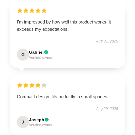
I’m impressed by how well this product works; it
exceeds my expectations.
Aug 31, 2025
Gabriel
G
Verified owner
Compact design, fits perfectly in small spaces.
Aug 29, 2025
Joseph
J
Verified owner