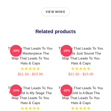
VIEW MORE
Related products
The Map That Leads To You
The Map That Leads To You
-20%
-20%
A True Masterpiece The
No Limits Just Sound The
Map That Leads To You
Map That Leads To You
Hats & Caps
Hats & Caps
$21.50 - $23.00
$21.50 - $23.00
The Map That Leads To You
The Map That Leads To You
-20%
-20%
The World Is My Stage The
The World Is A Beat The
Map That Leads To You
Map That Leads To You
Hats & Caps
Hats & Caps