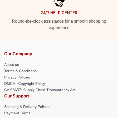
24/7 HELP CENTER
Round-the-clock assistance for a smooth shopping
experience
Our Company
About us
Terms & Conditions
Privacy Policies
DMCA - Copyright Policy
CA SB657: Supply Chain Transparency Act
Our Support
Shipping & Delivery Policies
Payment Terms