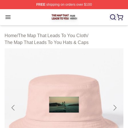
FREE
shipping on orders over $100
The Map That Leads To You Shop ⚡️ Officially License
Open menu
Home
/
The Map That Leads To You Cloth
/
The Map That Leads To You Hats & Caps