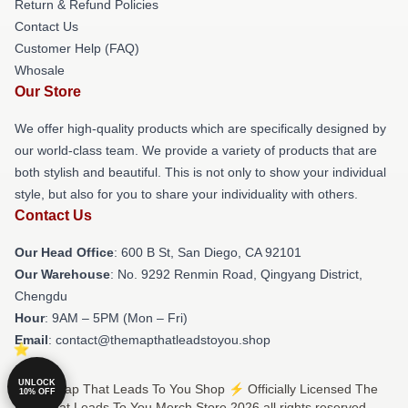
Return & Refund Policies
Contact Us
Customer Help (FAQ)
Whosale
Our Store
We offer high-quality products which are specifically designed by
our world-class team. We provide a variety of products that are
both stylish and beautiful. This is not only to show your individual
style, but also for you to share your individuality with others.
Contact Us
Our Head Office
: 600 B St, San Diego, CA 92101
Our Warehouse
: No. 9292 Renmin Road, Qingyang District,
Chengdu
Hour
: 9AM – 5PM (Mon – Fri)
Email
: contact@themapthatleadstoyou.shop
UNLOCK
© The Map That Leads To You Shop ⚡️ Officially Licensed The
10% OFF
Map That Leads To You Merch Store 2026 all rights reserved