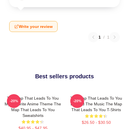
Write your review
1
/
1
Best sellers products
The Map That Leads To You
The Map That Leads To You
-20%
-20%
My Favorite Anime Theme The
Beyond The Music The Map
Map That Leads To You
That Leads To You T-Shirts
Sweatshirts
$26.50 - $30.50
$40.95 - $47.95