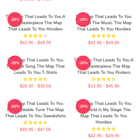
The Map That Leads To You A
The Map That Leads To You
-20%
-20%
True Masterpiece The Map
Beyond The Music The Map
That Leads To You Hoodies
That Leads To You Hoodies
$42.95 - $49.95
$42.95 - $49.95
The Map That Leads To You
The Map That Leads To You A
-20%
-20%
The Best Song The Map That
True Masterpiece The Map
Leads To You T-Shirts
That Leads To You Posters
$26.50 - $30.50
$19.80 - $45.90
The Map That Leads To You
The Map That Leads To You
-20%
-20%
Unforgettable Tune The Map
The World Is My Stage The
That Leads To You Sweatshirts
Map That Leads To You
Hoodies
$40.95 - $47.95
$42.95 - $49.95