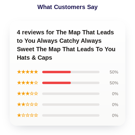
What Customers Say
4 reviews for The Map That Leads
to You Always Catchy Always
Sweet The Map That Leads To You
Hats & Caps
★★★★★
50%
★★★★☆
50%
★★★☆☆
0%
★★☆☆☆
0%
★☆☆☆☆
0%