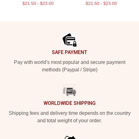
$21.50 - $23.00
$21.50 - $23.00
Footer
SAFE PAYMENT
Pay with world's most popular and secure payment
methods (Paypal / Stripe)
WORLDWIDE SHIPPING
Shipping fees and delivery time depends on the country
and total weight of your order.