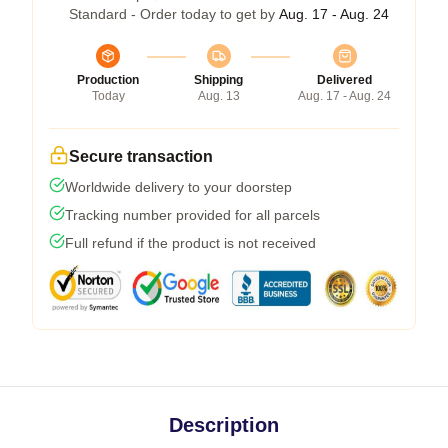
Standard - Order today to get by
Aug. 17 - Aug. 24
Production
Shipping
Delivered
Today
Aug. 13
Aug. 17 - Aug. 24
Secure transaction
Worldwide delivery to your doorstep
Tracking number provided for all parcels
Full refund if the product is not received
Description