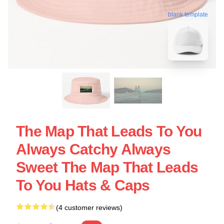
blank template
The Map That Leads To You
Always Catchy Always
Sweet The Map That Leads
To You Hats & Caps
(4 customer reviews)