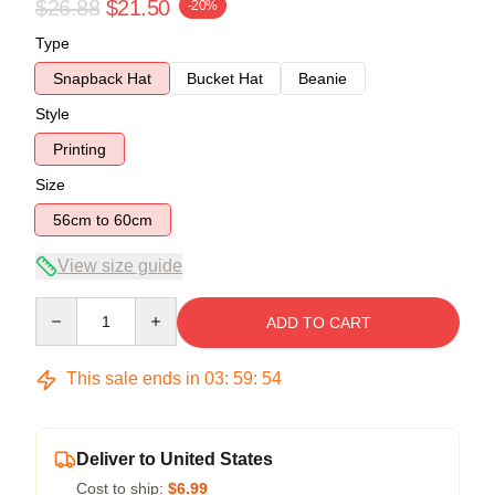
$26.88
$21.50
-20%
Type
Snapback Hat
Bucket Hat
Beanie
Style
Printing
Size
56cm to 60cm
View size guide
Quantity
ADD TO CART
This sale ends in
03
:
59
:
54
Deliver to United States
Cost to ship:
$6.99