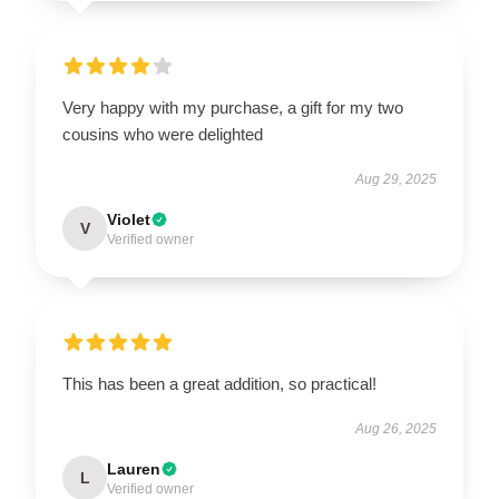
Very happy with my purchase, a gift for my two
cousins who were delighted
Aug 29, 2025
Violet
V
Verified owner
This has been a great addition, so practical!
Aug 26, 2025
Lauren
L
Verified owner