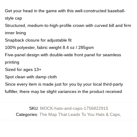
Get your head in the game with this well-constructed baseball-
style cap
Structured, medium-to-high-profile crown with curved bill and firm
inner lining
Snapback closure for adjustable fit
100% polyester, fabric weight 8.4 oz / 285gsm
Five-panel design with double-wide front panel for seamless
printing
Sized for ages 13+
Spot clean with damp cloth
Since every item is made just for you by your local third-party
fulfiller, there may be slight variances in the product received
SKU
:
MOCK-hats-and-caps-1756822915
Categories
:
The Map That Leads To You Hats & Caps
,