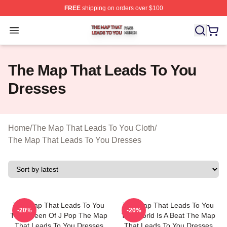
FREE
shipping on orders over $100
The Map That Leads To You Shop ⚡️ Officially License
Open menu
The Map That Leads To You
Dresses
Home
/
The Map That Leads To You Cloth
/
The Map That Leads To You Dresses
The Map That Leads To You
The Map That Leads To You
-20%
-20%
The Queen Of J Pop The Map
The World Is A Beat The Map
That Leads To You Dresses
That Leads To You Dresses