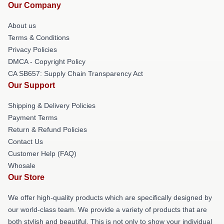
Our Company
About us
Terms & Conditions
Privacy Policies
DMCA - Copyright Policy
CA SB657: Supply Chain Transparency Act
Our Support
Shipping & Delivery Policies
Payment Terms
Return & Refund Policies
Contact Us
Customer Help (FAQ)
Whosale
Our Store
We offer high-quality products which are specifically designed by
our world-class team. We provide a variety of products that are
both stylish and beautiful. This is not only to show your individual