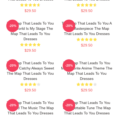
$29.50
$29.50
The Map That Leads To You
The Map That Leads To You A
-20%
-20%
The World Is My Stage The
True Masterpiece The Map
Map That Leads To You
That Leads To You Dresses
Dresses
$29.50
$29.50
The Map That Leads To You
The Map That Leads To You
-20%
-20%
Always Catchy Always Sweet
My Favorite Anime Theme The
The Map That Leads To You
Map That Leads To You
Dresses
Dresses
$29.50
$29.50
The Map That Leads To You
The Map That Leads To You
-20%
-20%
Beyond The Music The Map
Unforgettable Tune The Map
That Leads To You Dresses
That Leads To You Dresses