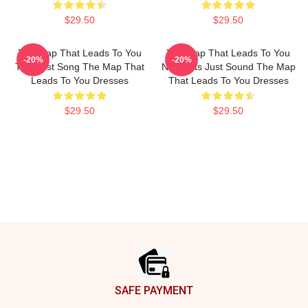
$29.50
$29.50
The Map That Leads To You
The Map That Leads To You
-20%
-20%
The Best Song The Map That
No Limits Just Sound The Map
Leads To You Dresses
That Leads To You Dresses
$29.50
$29.50
Footer
SAFE PAYMENT