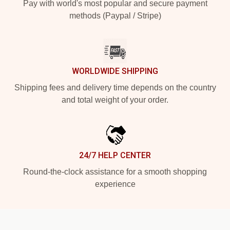
Pay with world's most popular and secure payment
methods (Paypal / Stripe)
WORLDWIDE SHIPPING
Shipping fees and delivery time depends on the country
and total weight of your order.
24/7 HELP CENTER
Round-the-clock assistance for a smooth shopping
experience