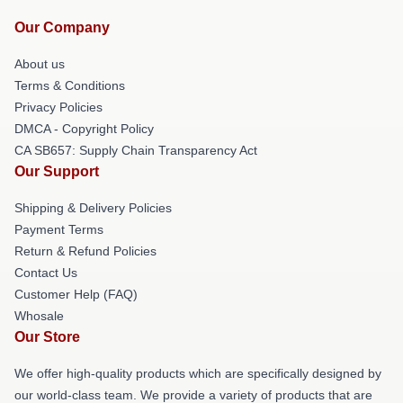
Our Company
About us
Terms & Conditions
Privacy Policies
DMCA - Copyright Policy
CA SB657: Supply Chain Transparency Act
Our Support
Shipping & Delivery Policies
Payment Terms
Return & Refund Policies
Contact Us
Customer Help (FAQ)
Whosale
Our Store
We offer high-quality products which are specifically designed by
our world-class team. We provide a variety of products that are