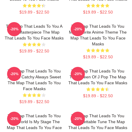
$19.89 - $22.50
$19.89 - $22.50
The Map That Leads To You A
The Map That Leads To You
-20%
-20%
True Masterpiece The Map
My Favorite Anime Theme The
That Leads To You Face Masks
Map That Leads To You Face
Masks
$19.89 - $22.50
$19.89 - $22.50
The Map That Leads To You
The Map That Leads To You
-20%
-20%
Always Catchy Always Sweet
The Queen Of J Pop The Map
The Map That Leads To You
That Leads To You Face Masks
Face Masks
$19.89 - $22.50
$19.89 - $22.50
The Map That Leads To You
The Map That Leads To You
-20%
-20%
The World Is My Stage The
Unforgettable Tune The Map
Map That Leads To You Face
That Leads To You Face Masks