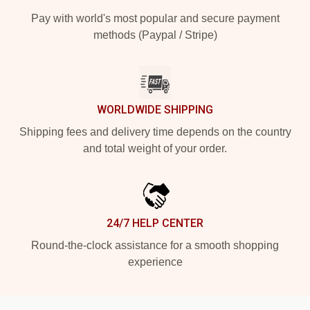
Pay with world's most popular and secure payment
methods (Paypal / Stripe)
WORLDWIDE SHIPPING
Shipping fees and delivery time depends on the country
and total weight of your order.
24/7 HELP CENTER
Round-the-clock assistance for a smooth shopping
experience