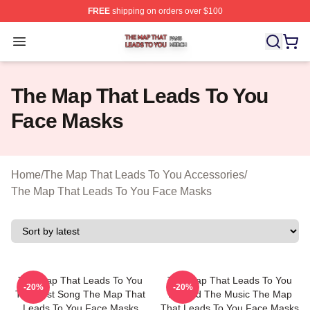
FREE
shipping on orders over $100
The Map That Leads To You Shop ⚡️ Officially License
Open menu
The Map That Leads To You
Face Masks
Home
/
The Map That Leads To You Accessories
/
The Map That Leads To You Face Masks
The Map That Leads To You
The Map That Leads To You
-20%
-20%
The Best Song The Map That
Beyond The Music The Map
Leads To You Face Masks
That Leads To You Face Masks