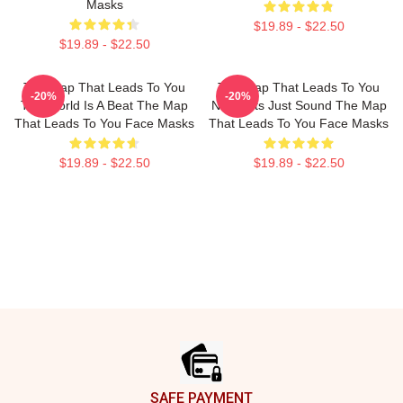
Masks
$19.89 - $22.50
$19.89 - $22.50
The Map That Leads To You
The Map That Leads To You
-20%
-20%
The World Is A Beat The Map
No Limits Just Sound The Map
That Leads To You Face Masks
That Leads To You Face Masks
$19.89 - $22.50
$19.89 - $22.50
Footer
SAFE PAYMENT