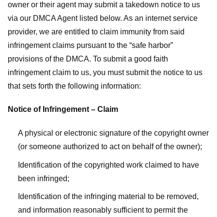
owner or their agent may submit a takedown notice to us
via our DMCA Agent listed below. As an internet service
provider, we are entitled to claim immunity from said
infringement claims pursuant to the “safe harbor”
provisions of the DMCA. To submit a good faith
infringement claim to us, you must submit the notice to us
that sets forth the following information:
Notice of Infringement – Claim
A physical or electronic signature of the copyright owner
(or someone authorized to act on behalf of the owner);
Identification of the copyrighted work claimed to have
been infringed;
Identification of the infringing material to be removed,
and information reasonably sufficient to permit the