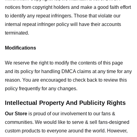
notices from copyright holders and make a good faith effort
to identify any repeat infringers. Those that violate our
internal repeat infringer policy will have their accounts
terminated.
Modifications
We reserve the right to modify the contents of this page
and its policy for handling DMCA claims at any time for any
reason. You are encouraged to check back to review this
policy frequently for any changes.
Intellectual Property And Publicity Rights
Our Store
is proud of our involvement to our fans &
communities. We would like to serve & sell fans-designed
custom products to everyone around the world. However,