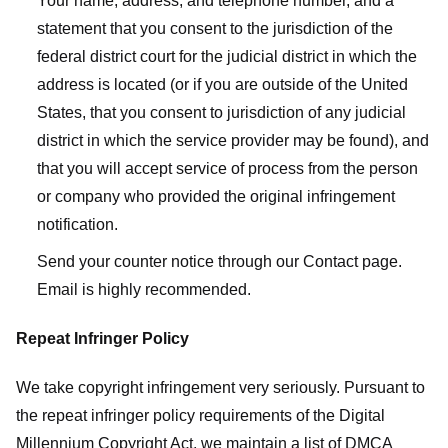
Your name, address, and telephone number, and a
statement that you consent to the jurisdiction of the
federal district court for the judicial district in which the
address is located (or if you are outside of the United
States, that you consent to jurisdiction of any judicial
district in which the service provider may be found), and
that you will accept service of process from the person
or company who provided the original infringement
notification.
Send your counter notice through our Contact page.
Email is highly recommended.
Repeat Infringer Policy
We take copyright infringement very seriously. Pursuant to
the repeat infringer policy requirements of the Digital
Millennium Copyright Act, we maintain a list of DMCA