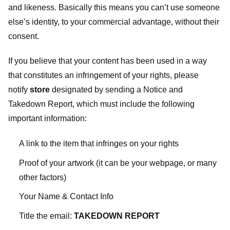
and likeness. Basically this means you can’t use someone
else’s identity, to your commercial advantage, without their
consent.
If you believe that your content has been used in a way
that constitutes an infringement of your rights, please
notify
store
designated
by sending a Notice and
Takedown Report, which must include the following
important information:
A link to the item that infringes on your rights
Proof of your artwork (it can be your webpage, or many
other factors)
Your Name & Contact Info
Title the email:
TAKEDOWN REPORT