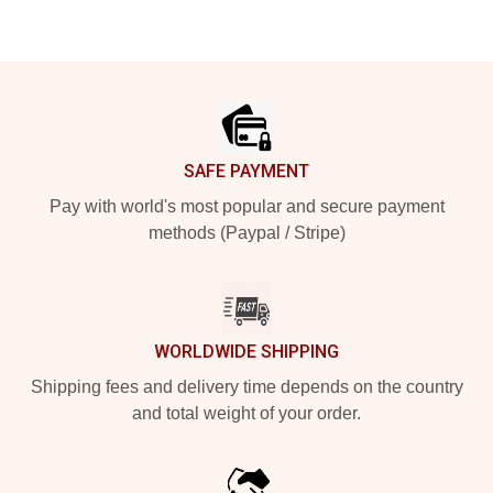
Footer
SAFE PAYMENT
Pay with world's most popular and secure payment
methods (Paypal / Stripe)
WORLDWIDE SHIPPING
Shipping fees and delivery time depends on the country
and total weight of your order.