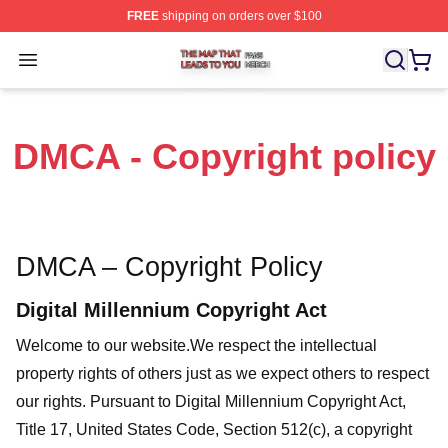
FREE
shipping on orders over $100
The Map That Leads To You Shop ⚡️ Officially License
Open menu
DMCA - Copyright policy
DMCA – Copyright Policy
Digital Millennium Copyright Act
Welcome to our website
.We respect the intellectual
property rights of others just as we expect others to respect
our rights. Pursuant to Digital Millennium Copyright Act,
Title 17, United States Code, Section 512(c), a copyright