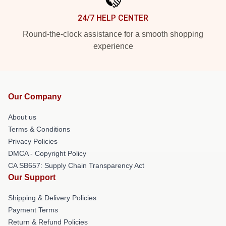
24/7 HELP CENTER
Round-the-clock assistance for a smooth shopping
experience
Our Company
About us
Terms & Conditions
Privacy Policies
DMCA - Copyright Policy
CA SB657: Supply Chain Transparency Act
Our Support
Shipping & Delivery Policies
Payment Terms
Return & Refund Policies