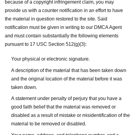
because of a copyright infringement claim, you may
provide us with a counter notification in an effort to have
the material in question restored to the site. Said
notification must be given in writing to our DMCA Agent
and must contain substantially the following elements
pursuant to 17 USC Section 512(g)(3):
Your physical or electronic signature.
A description of the material that has been taken down
and the original location of the material before it was
taken down.
A statement under penalty of perjury that you have a
good faith belief that the material was removed or
disabled as a result of mistake or misidentification of the
material to be removed or disabled.