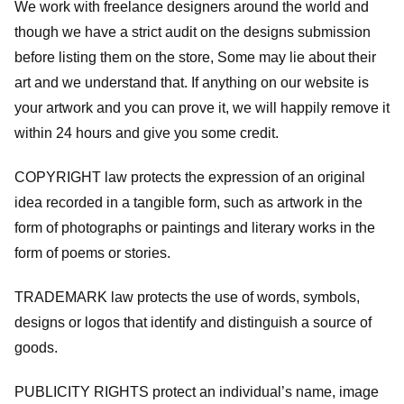
We work with freelance designers around the world and
though we have a strict audit on the designs submission
before listing them on the store, Some may lie about their
art and we understand that. If anything on our website is
your artwork and you can prove it, we will happily remove it
within 24 hours and give you some credit.
COPYRIGHT law protects the expression of an original
idea recorded in a tangible form, such as artwork in the
form of photographs or paintings and literary works in the
form of poems or stories.
TRADEMARK law protects the use of words, symbols,
designs or logos that identify and distinguish a source of
goods.
PUBLICITY RIGHTS protect an individual’s name, image