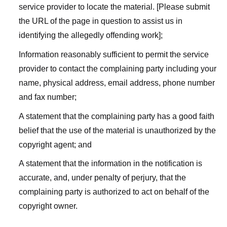
service provider to locate the material. [Please submit
the URL of the page in question to assist us in
identifying the allegedly offending work];
Information reasonably sufficient to permit the service
provider to contact the complaining party including your
name, physical address, email address, phone number
and fax number;
A statement that the complaining party has a good faith
belief that the use of the material is unauthorized by the
copyright agent; and
A statement that the information in the notification is
accurate, and, under penalty of perjury, that the
complaining party is authorized to act on behalf of the
copyright owner.