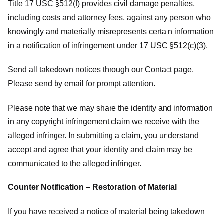
Title 17 USC §512(f) provides civil damage penalties,
including costs and attorney fees, against any person who
knowingly and materially misrepresents certain information
in a notification of infringement under 17 USC §512(c)(3).
Send all takedown notices through our Contact page.
Please send by email for prompt attention.
Please note that we may share the identity and information
in any copyright infringement claim we receive with the
alleged infringer. In submitting a claim, you understand
accept and agree that your identity and claim may be
communicated to the alleged infringer.
Counter Notification – Restoration of Material
If you have received a notice of material being takedown