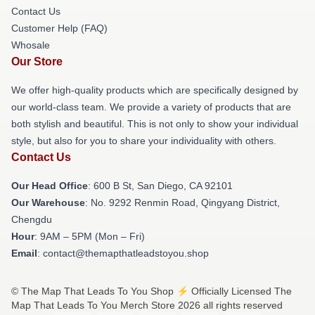
Contact Us
Customer Help (FAQ)
Whosale
Our Store
We offer high-quality products which are specifically designed by
our world-class team. We provide a variety of products that are
both stylish and beautiful. This is not only to show your individual
style, but also for you to share your individuality with others.
Contact Us
Our Head Office
: 600 B St, San Diego, CA 92101
Our Warehouse
: No. 9292 Renmin Road, Qingyang District,
Chengdu
Hour
: 9AM – 5PM (Mon – Fri)
Email
: contact@themapthatleadstoyou.shop
© The Map That Leads To You Shop ⚡️ Officially Licensed The
Map That Leads To You Merch Store 2026 all rights reserved