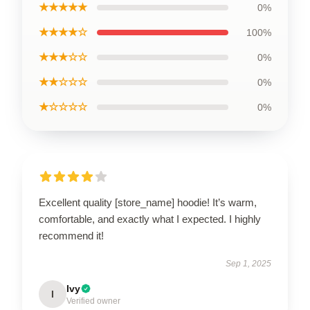
★★★★★
0%
★★★★☆
100%
★★★☆☆
0%
★★☆☆☆
0%
★☆☆☆☆
0%
Excellent quality [store_name] hoodie! It’s warm,
comfortable, and exactly what I expected. I highly
recommend it!
Sep 1, 2025
Ivy
I
Verified owner