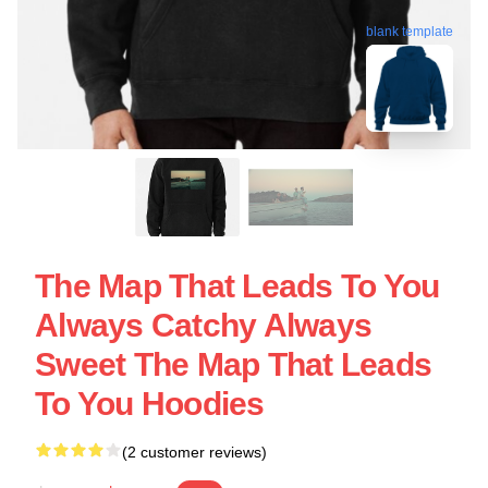
blank template
The Map That Leads To You
Always Catchy Always
Sweet The Map That Leads
To You Hoodies
(2 customer reviews)