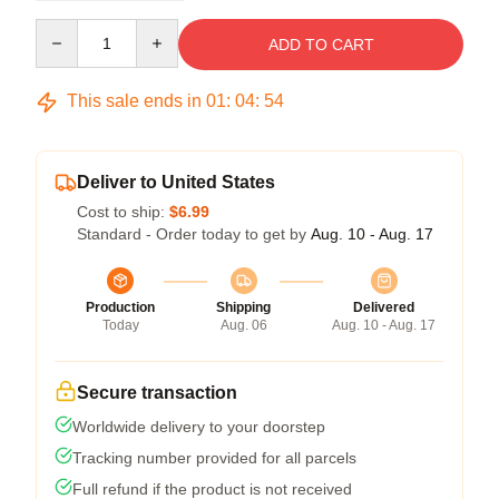
Quantity
ADD TO CART
This sale ends in
01
:
04
:
54
Deliver to United States
Cost to ship:
$6.99
Standard - Order today to get by
Aug. 10 - Aug. 17
Production
Shipping
Delivered
Today
Aug. 06
Aug. 10 - Aug. 17
Secure transaction
Worldwide delivery to your doorstep
Tracking number provided for all parcels
Full refund if the product is not received