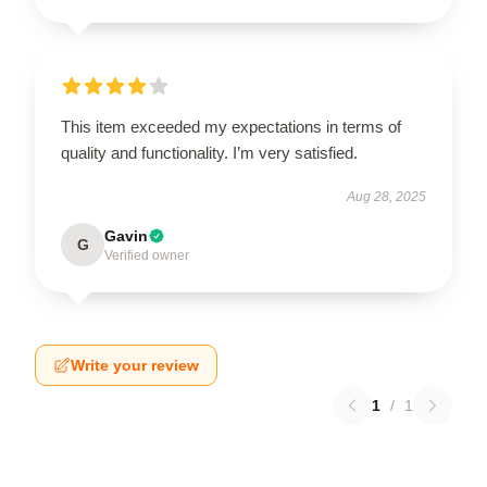
This item exceeded my expectations in terms of
quality and functionality. I’m very satisfied.
Aug 28, 2025
Gavin
G
Verified owner
Write your review
1
/
1