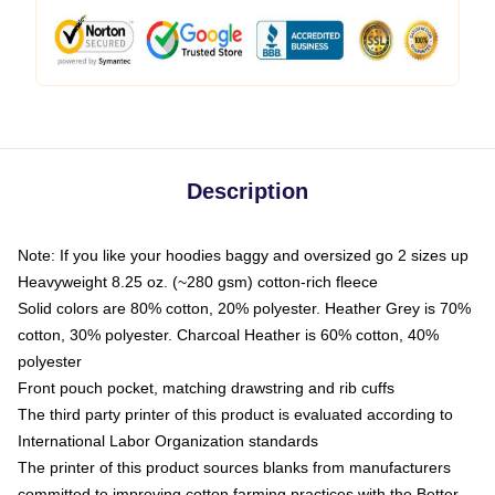
Description
Note: If you like your hoodies baggy and oversized go 2 sizes up
Heavyweight 8.25 oz. (~280 gsm) cotton-rich fleece
Solid colors are 80% cotton, 20% polyester. Heather Grey is 70%
cotton, 30% polyester. Charcoal Heather is 60% cotton, 40%
polyester
Front pouch pocket, matching drawstring and rib cuffs
The third party printer of this product is evaluated according to
International Labor Organization standards
The printer of this product sources blanks from manufacturers
committed to improving cotton farming practices with the Better