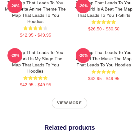
The Map That Leads To You
The Map That Leads To You
-20%
-20%
My Favorite Anime Theme The
The World Is A Beat The Map
Map That Leads To You
That Leads To You T-Shirts
Hoodies
$26.50 - $30.50
$42.95 - $49.95
The Map That Leads To You
The Map That Leads To You
-20%
-20%
The World Is My Stage The
Beyond The Music The Map
Map That Leads To You
That Leads To You Hoodies
Hoodies
$42.95 - $49.95
$42.95 - $49.95
VIEW MORE
Related products