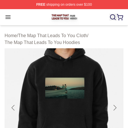
FREE
shipping on orders over $100
The Map That Leads To You Shop ⚡️ Officially License
Open menu
Home
/
The Map That Leads To You Cloth
/
The Map That Leads To You Hoodies