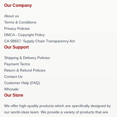
Our Company
About us
Terms & Conditions
Privacy Policies
DMCA - Copyright Policy
CA SB657: Supply Chain Transparency Act
Our Support
Shipping & Delivery Policies
Payment Terms
Return & Refund Policies
Contact Us
Customer Help (FAQ)
Whosale
Our Store
We offer high-quality products which are specifically designed by
our world-class team. We provide a variety of products that are