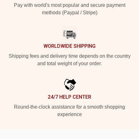
Pay with world's most popular and secure payment
methods (Paypal / Stripe)
WORLDWIDE SHIPPING
Shipping fees and delivery time depends on the country
and total weight of your order.
24/7 HELP CENTER
Round-the-clock assistance for a smooth shopping
experience