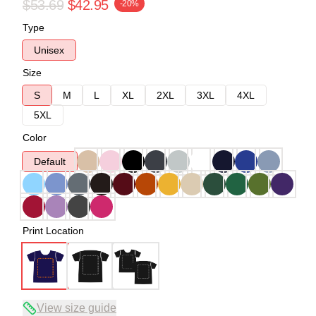
$53.69
$42.95
-20%
Type
Unisex
Size
S
M
L
XL
2XL
3XL
4XL
5XL
Color
Default
Print Location
View size guide