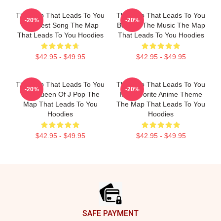
The Map That Leads To You
The Map That Leads To You
-20%
-20%
The Best Song The Map
Beyond The Music The Map
That Leads To You Hoodies
That Leads To You Hoodies
$42.95 - $49.95
$42.95 - $49.95
The Map That Leads To You
The Map That Leads To You
-20%
-20%
The Queen Of J Pop The
My Favorite Anime Theme
Map That Leads To You
The Map That Leads To You
Hoodies
Hoodies
$42.95 - $49.95
$42.95 - $49.95
Footer
SAFE PAYMENT