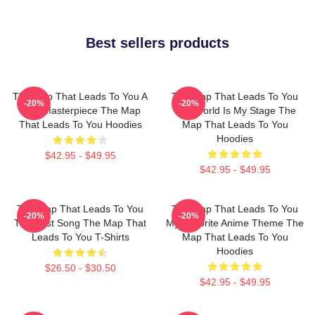
Best sellers products
The Map That Leads To You A
The Map That Leads To You
-20%
-20%
True Masterpiece The Map
The World Is My Stage The
That Leads To You Hoodies
Map That Leads To You
Hoodies
$42.95 - $49.95
$42.95 - $49.95
The Map That Leads To You
The Map That Leads To You
-20%
-20%
The Best Song The Map That
My Favorite Anime Theme The
Leads To You T-Shirts
Map That Leads To You
Hoodies
$26.50 - $30.50
$42.95 - $49.95