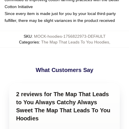
Cotton Initiative
Since every item is made just for you by your local third-party
fulfiller, there may be slight variances in the product received
SKU
:
MOCK-hoodies-1756822973-DEFAULT
Categories
:
The Map That Leads To You Hoodies
,
What Customers Say
2 reviews for The Map That Leads
to You Always Catchy Always
Sweet The Map That Leads To You
Hoodies