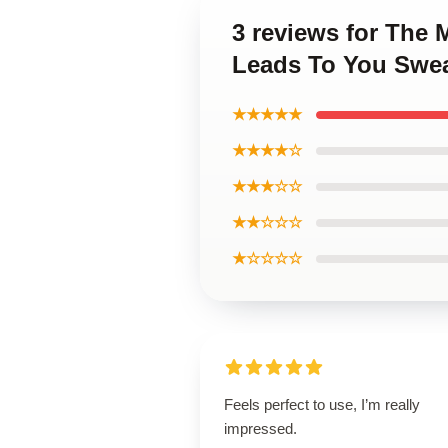
3 reviews for The
Leads To You Swea
★★★★★
★★★★☆
★★★☆☆
★★☆☆☆
★☆☆☆☆
Feels perfect to use, I’m really
impressed.