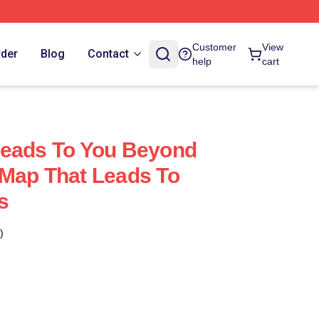
Customer
View
rder
Blog
Contact
help
cart
Leads To You Beyond
Map That Leads To
s
)