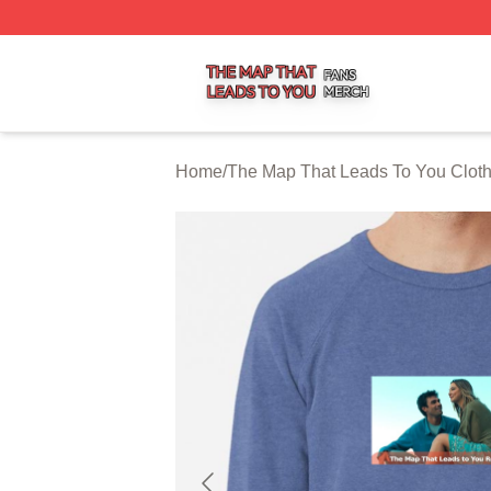
The Map That Leads To You Shop ⚡️ Officially Licensed 
Home
/
The Map That Leads To You Clot