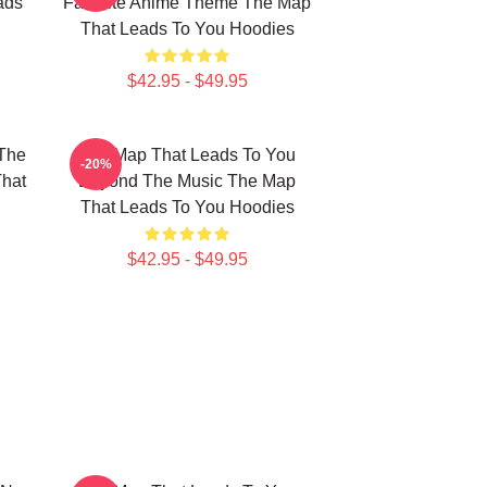
ads
Favorite Anime Theme The Map
That Leads To You Hoodies
$42.95 - $49.95
The
The Map That Leads To You
-20%
That
Beyond The Music The Map
That Leads To You Hoodies
$42.95 - $49.95