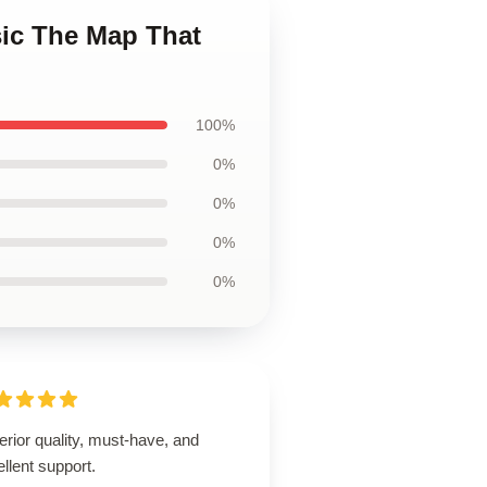
sic The Map That
100%
0%
0%
0%
0%
rior quality, must-have, and
llent support.