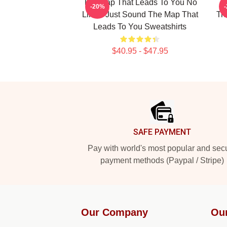
The Map That Leads To You No
T
-20%
Limits Just Sound The Map That
Tr
Leads To You Sweatshirts
$40.95 - $47.95
Footer
SAFE PAYMENT
Pay with world's most popular and sec
payment methods (Paypal / Stripe)
Our Company
Ou