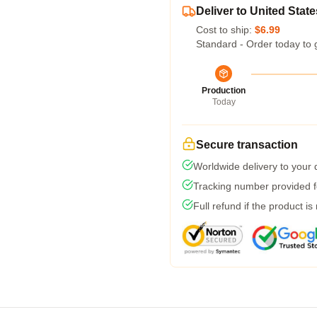
Deliver to United State
Cost to ship:
$6.99
Standard - Order today to 
Production
Today
Secure transaction
Worldwide delivery to your
Tracking number provided fo
Full refund if the product is