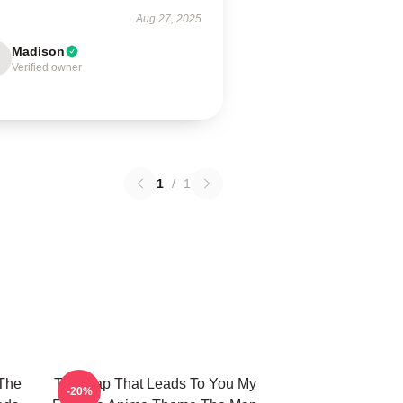
Aug 27, 2025
Madison
Verified owner
1
/
1
The
The Map That Leads To You My
-20%