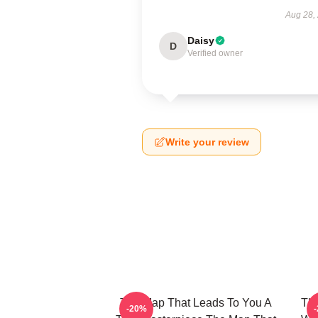
Aug 28,
Daisy
D
Verified owner
Write your review
The Map That Leads To You A
The
-20%