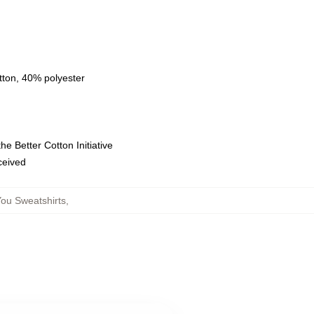
tton, 40% polyester
e Better Cotton Initiative
eceived
ou Sweatshirts
,