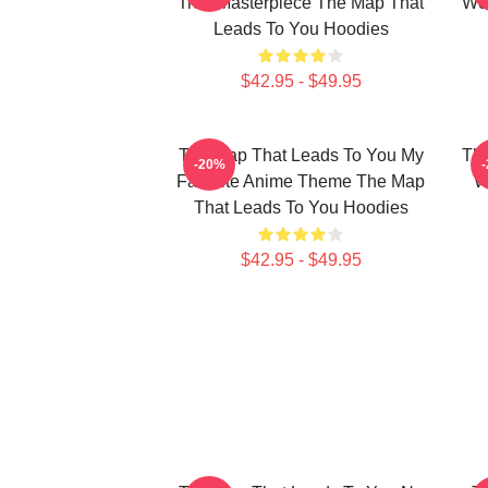
True Masterpiece The Map That
Wor
Leads To You Hoodies
$42.95 - $49.95
The Map That Leads To You My
The
-20%
Favorite Anime Theme The Map
W
That Leads To You Hoodies
$42.95 - $49.95