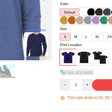
Color
Default
Size
blank template
S
M
L
XL
2X
Print Location
View size guide
Quantity
This sale ends in
01
:
39
: