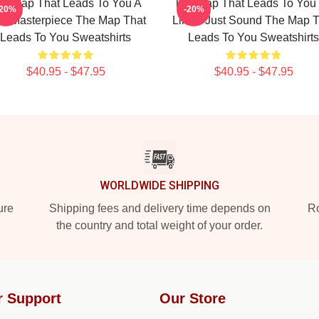
he Map That Leads To You A
The Map That Leads To You
-20%
-20%
ue Masterpiece The Map That
Limits Just Sound The Map T
Leads To You Sweatshirts
Leads To You Sweatshirts
$40.95 - $47.95
$40.95 - $47.95
WORLDWIDE SHIPPING
ure
Shipping fees and delivery time depends on
Ro
the country and total weight of your order.
r Support
Our Store