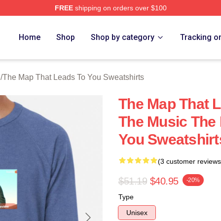
FREE
shipping on orders over $100
The Map That Leads To You Merch Store
Home
Shop
Shop by category
Tracking o
h
/
The Map That Leads To You Sweatshirts
The Map That 
The Music The 
You Sweatshirt
(3 customer reviews
$51.19
$40.95
-20%
Type
Unisex