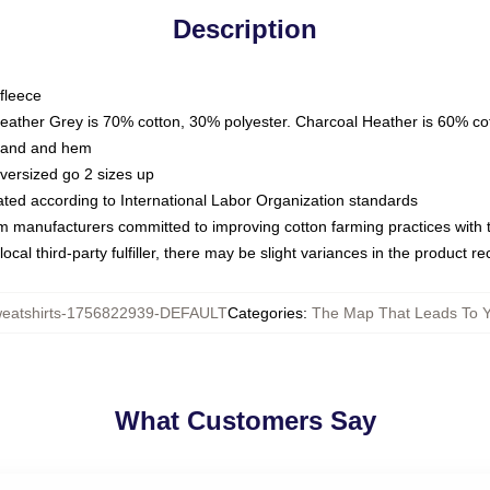
Description
fleece
Heather Grey is 70% cotton, 30% polyester. Charcoal Heather is 60% co
kband and hem
oversized go 2 sizes up
luated according to International Labor Organization standards
om manufacturers committed to improving cotton farming practices with th
ocal third-party fulfiller, there may be slight variances in the product r
atshirts-1756822939-DEFAULT
Categories
:
The Map That Leads To Y
What Customers Say