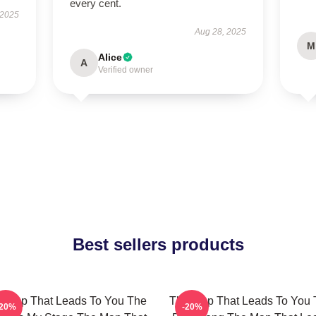
every cent.
 2025
Aug 28, 2025
M
Alice
A
Verified owner
Best sellers products
 Map That Leads To You The
The Map That Leads To You 
-20%
-20%