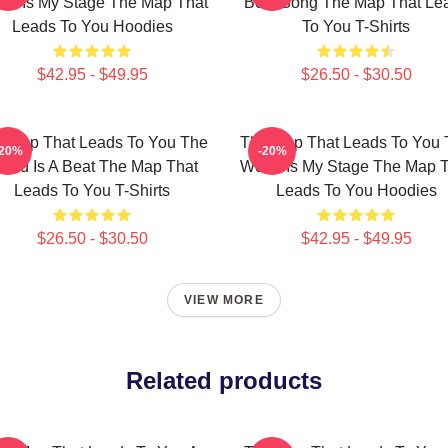
ld Is My Stage The Map That
Best Song The Map That Le
Leads To You Hoodies
To You T-Shirts
$42.95 - $49.95
$26.50 - $30.50
 Map That Leads To You The
The Map That Leads To You 
-20%
-20%
orld Is A Beat The Map That
World Is My Stage The Map 
Leads To You T-Shirts
Leads To You Hoodies
$26.50 - $30.50
$42.95 - $49.95
VIEW MORE
Related products