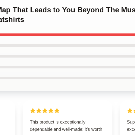
 Map That Leads to You Beyond The Mu
tshirts
This product is exceptionally
Supe
dependable and well-made; it’s worth
exce