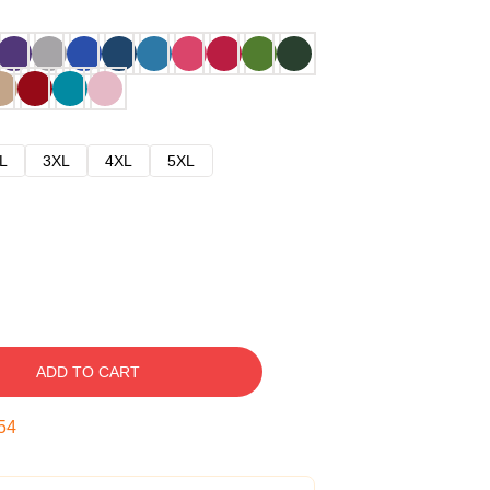
L
3XL
4XL
5XL
ADD TO CART
53