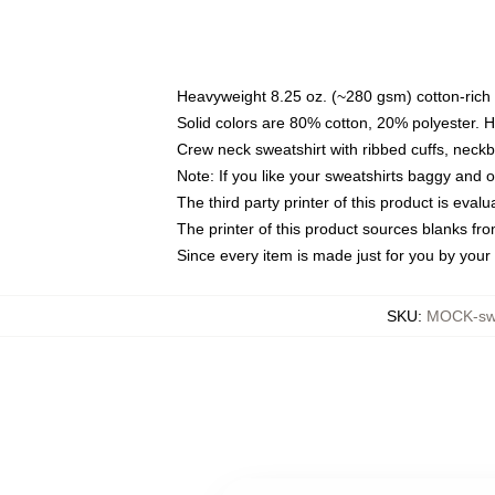
Heavyweight 8.25 oz. (~280 gsm) cotton-rich 
Solid colors are 80% cotton, 20% polyester. 
Crew neck sweatshirt with ribbed cuffs, nec
Note: If you like your sweatshirts baggy and 
The third party printer of this product is eva
The printer of this product sources blanks fr
Since every item is made just for you by your l
SKU
:
MOCK-swe