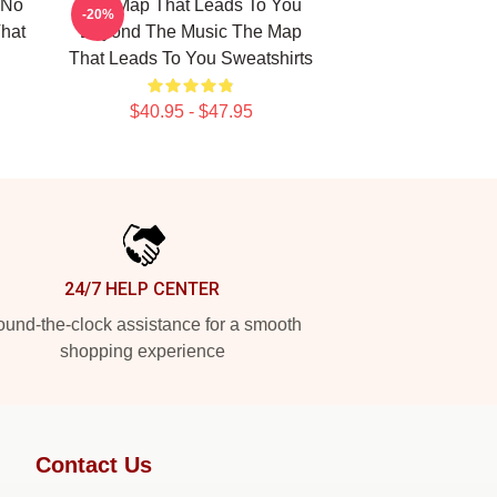
 No
The Map That Leads To You
-20%
hat
Beyond The Music The Map
That Leads To You Sweatshirts
$40.95 - $47.95
24/7 HELP CENTER
und-the-clock assistance for a smooth
shopping experience
Contact Us