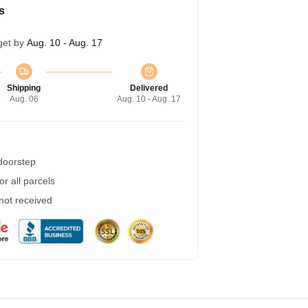
s
get by
Aug. 10 - Aug. 17
Shipping
Delivered
Aug. 06
Aug. 10 - Aug. 17
 doorstep
r all parcels
 not received