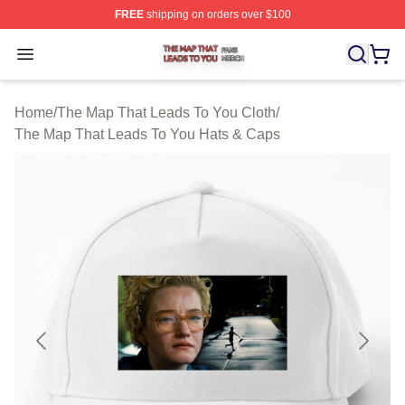
FREE
shipping on orders over $100
The Map That Leads To You Shop ⚡️ Officially License
Open menu
Home
/
The Map That Leads To You Cloth
/
The Map That Leads To You Hats & Caps