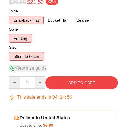
$26.88
$21.50
-20%
Type
Snapback Hat
Bucket Hat
Beanie
Style
Printing
Size
56cm to 60cm
View size guide
Quantity
ADD TO CART
This sale ends in
04
:
14
:
50
Deliver to United States
Cost to ship:
$6.99