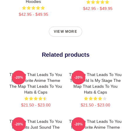
Hoodies
$42.95 - $49.95
$42.95 - $49.95
VIEW MORE
Related products
The Map That Leads To You
The Map That Leads To You
-20%
-20%
My Favorite Anime Theme
The World Is My Stage The
The Map That Leads To You
Map That Leads To You
Hats & Caps
Hats & Caps
$21.50 - $23.00
$21.50 - $23.00
The Map That Leads To You
The Map That Leads To You
-20%
-20%
No Limits Just Sound The
My Favorite Anime Theme