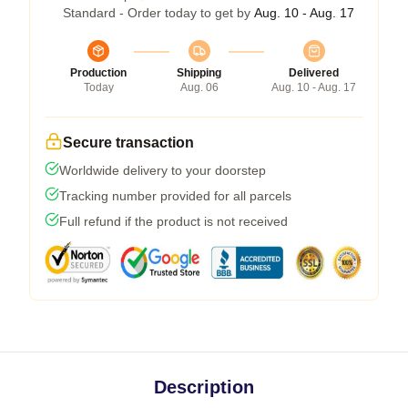
Standard - Order today to get by
Aug. 10 - Aug. 17
Production
Shipping
Delivered
Today
Aug. 06
Aug. 10 - Aug. 17
Secure transaction
Worldwide delivery to your doorstep
Tracking number provided for all parcels
Full refund if the product is not received
Description