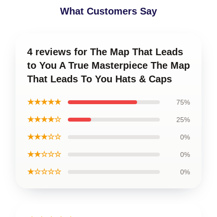
What Customers Say
4 reviews for The Map That Leads
to You A True Masterpiece The Map
That Leads To You Hats & Caps
★★★★★
75%
★★★★☆
25%
★★★☆☆
0%
★★☆☆☆
0%
★☆☆☆☆
0%