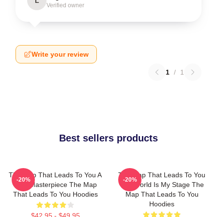
L
Verified owner
Write your review
1
/
1
Best sellers products
The Map That Leads To You A
The Map That Leads To You
-20%
-20%
True Masterpiece The Map
The World Is My Stage The
That Leads To You Hoodies
Map That Leads To You
Hoodies
$42.95 - $49.95