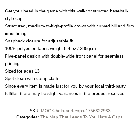
Get your head in the game with this well-constructed baseball-
style cap
Structured, medium-to-high-profile crown with curved bill and firm
inner lining
Snapback closure for adjustable fit
100% polyester, fabric weight 8.4 oz / 285gsm
Five-panel design with double-wide front panel for seamless
printing
Sized for ages 13+
Spot clean with damp cloth
Since every item is made just for you by your local third-party
fulfiller, there may be slight variances in the product received
SKU
:
MOCK-hats-and-caps-1756822983
Categories
:
The Map That Leads To You Hats & Caps
,