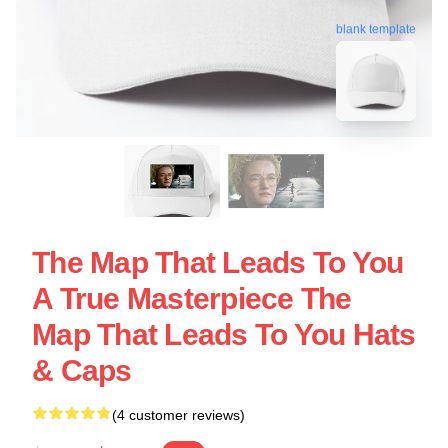
blank template
The Map That Leads To You
A True Masterpiece The
Map That Leads To You Hats
& Caps
(4 customer reviews)