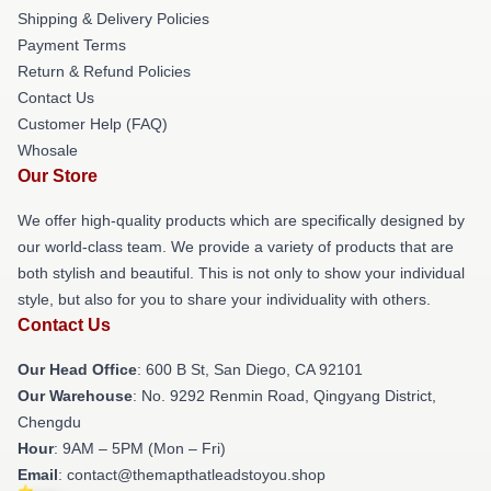
Shipping & Delivery Policies
Payment Terms
Return & Refund Policies
Contact Us
Customer Help (FAQ)
Whosale
Our Store
We offer high-quality products which are specifically designed by
our world-class team. We provide a variety of products that are
both stylish and beautiful. This is not only to show your individual
style, but also for you to share your individuality with others.
Contact Us
Our Head Office
: 600 B St, San Diego, CA 92101
Our Warehouse
: No. 9292 Renmin Road, Qingyang District,
Chengdu
Hour
: 9AM – 5PM (Mon – Fri)
Email
: contact@themapthatleadstoyou.shop