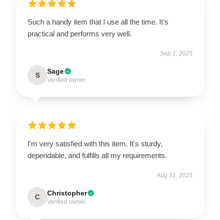
Such a handy item that I use all the time. It’s
practical and performs very well.
Sep 1, 2025
Sage
S
Verified owner
I'm very satisfied with this item. It's sturdy,
dependable, and fulfills all my requirements.
Aug 31, 2025
Christopher
C
Verified owner