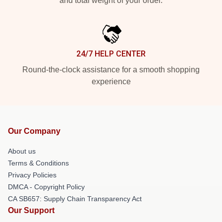
and total weight of your order.
24/7 HELP CENTER
Round-the-clock assistance for a smooth shopping
experience
Our Company
About us
Terms & Conditions
Privacy Policies
DMCA - Copyright Policy
CA SB657: Supply Chain Transparency Act
Our Support