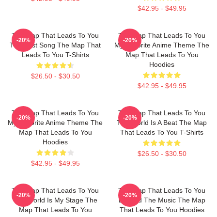
$42.95 - $49.95
The Map That Leads To You
The Map That Leads To You
-20%
-20%
The Best Song The Map That
My Favorite Anime Theme The
Leads To You T-Shirts
Map That Leads To You
Hoodies
$26.50 - $30.50
$42.95 - $49.95
The Map That Leads To You
The Map That Leads To You
-20%
-20%
My Favorite Anime Theme The
The World Is A Beat The Map
Map That Leads To You
That Leads To You T-Shirts
Hoodies
$26.50 - $30.50
$42.95 - $49.95
The Map That Leads To You
The Map That Leads To You
-20%
-20%
The World Is My Stage The
Beyond The Music The Map
Map That Leads To You
That Leads To You Hoodies