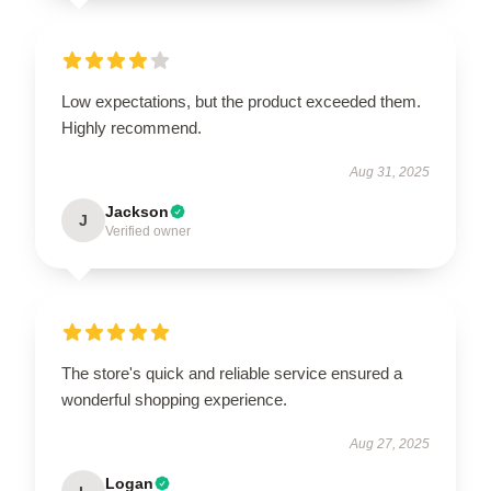
Low expectations, but the product exceeded them.
Highly recommend.
Aug 31, 2025
Jackson
J
Verified owner
The store's quick and reliable service ensured a
wonderful shopping experience.
Aug 27, 2025
Logan