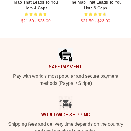
Map That Leads To You
The Map That Leads To You
Hats & Caps
Hats & Caps
$21.50 - $23.00
$21.50 - $23.00
Footer
SAFE PAYMENT
Pay with world's most popular and secure payment
methods (Paypal / Stripe)
WORLDWIDE SHIPPING
Shipping fees and delivery time depends on the country