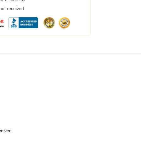
 not received
eceived