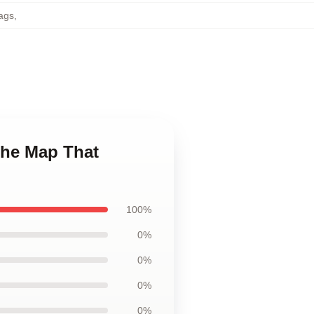
ags
,
The Map That
100%
0%
0%
0%
0%