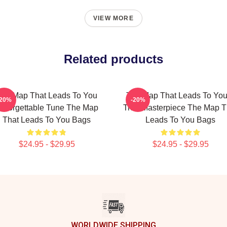
VIEW MORE
Related products
he Map That Leads To You
The Map That Leads To You
-20%
-20%
nforgettable Tune The Map
True Masterpiece The Map T
That Leads To You Bags
Leads To You Bags
$24.95 - $29.95
$24.95 - $29.95
WORLDWIDE SHIPPING