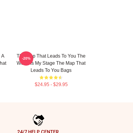
 A
The Map That Leads To You The
-20%
hat
World Is My Stage The Map That
Leads To You Bags
$24.95 - $29.95
24/7 HELP CENTER