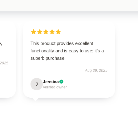
y,
This product provides excellent
functionality and is easy to use; it’s a
superb purchase.
 2025
Aug 29, 2025
Jessica
J
Verified owner