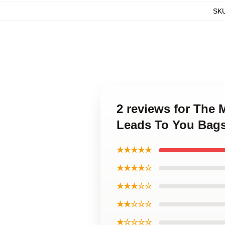
SK
2 reviews for The
Leads To You Bag
★★★★★
★★★★☆
★★★☆☆
★★☆☆☆
★☆☆☆☆