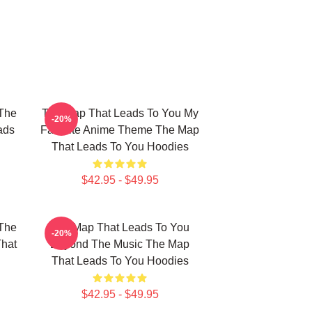
The
The Map That Leads To You My
-20%
ads
Favorite Anime Theme The Map
That Leads To You Hoodies
$42.95 - $49.95
The
The Map That Leads To You
-20%
That
Beyond The Music The Map
That Leads To You Hoodies
$42.95 - $49.95