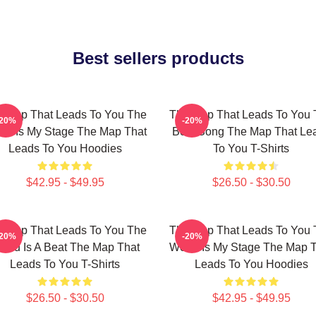
Best sellers products
 Map That Leads To You The
The Map That Leads To You 
-20%
-20%
ld Is My Stage The Map That
Best Song The Map That Le
Leads To You Hoodies
To You T-Shirts
$42.95 - $49.95
$26.50 - $30.50
 Map That Leads To You The
The Map That Leads To You 
-20%
-20%
orld Is A Beat The Map That
World Is My Stage The Map 
Leads To You T-Shirts
Leads To You Hoodies
$26.50 - $30.50
$42.95 - $49.95