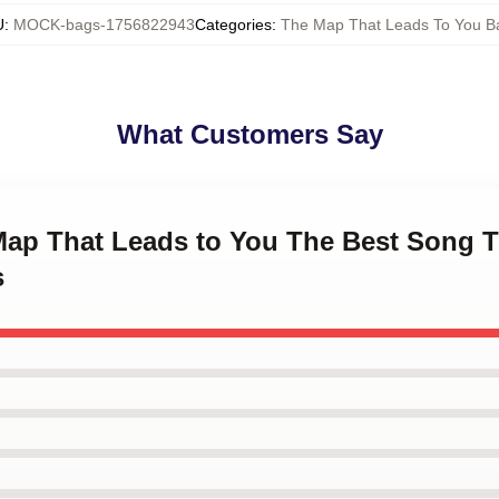
U
:
MOCK-bags-1756822943
Categories
:
The Map That Leads To You B
What Customers Say
 Map That Leads to You The Best Song 
s