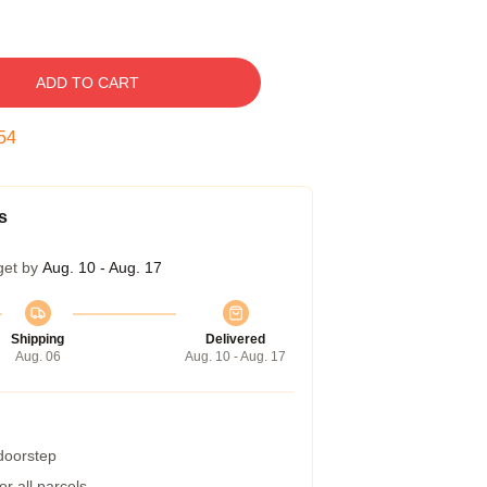
ADD TO CART
53
s
get by
Aug. 10 - Aug. 17
Shipping
Delivered
Aug. 06
Aug. 10 - Aug. 17
 doorstep
r all parcels