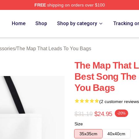
FREE
shipping on orders over $100
The Map That Leads To You Merch Store
Home
Shop
Shop by category
Tracking o
ssories
/
The Map That Leads To You Bags
The Map That L
Best Song The
You Bags
(2 customer reviews
$31.19
$24.95
-20%
Size
35x35cm
40x40cm