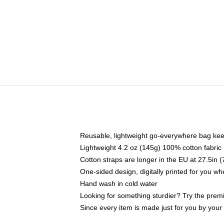
Reusable, lightweight go-everywhere bag kee
Lightweight 4.2 oz (145g) 100% cotton fabric
Cotton straps are longer in the EU at 27.5in 
One-sided design, digitally printed for you w
Hand wash in cold water
Looking for something sturdier? Try the prem
Since every item is made just for you by your l