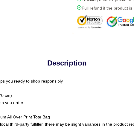
Full refund if the product is
Description
ps you ready to shop responsibly
(70 cm)
hen you order
ium All Over Print Tote Bag
ocal third-party fulfiller, there may be slight variances in the product r