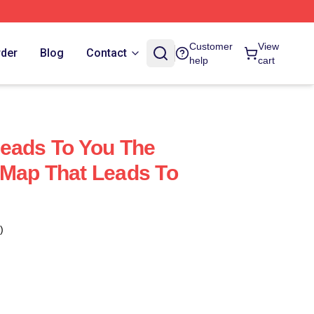
Customer
View
rder
Blog
Contact
help
cart
eads To You The
 Map That Leads To
)