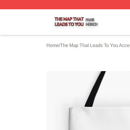
The Map That Leads To You Shop ⚡️ Officially Licensed 
Home
/
The Map That Leads To You Acce