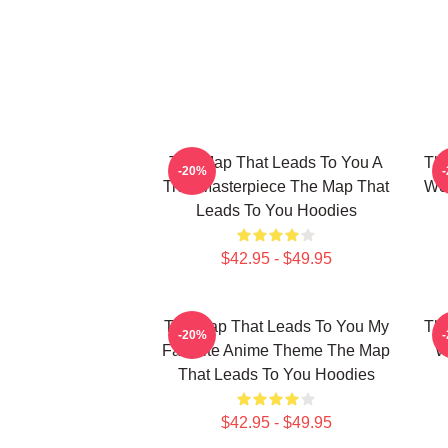
The Map That Leads To You A
The
-20%
True Masterpiece The Map That
Wor
Leads To You Hoodies
$42.95 - $49.95
The Map That Leads To You My
The
-20%
Favorite Anime Theme The Map
W
That Leads To You Hoodies
$42.95 - $49.95