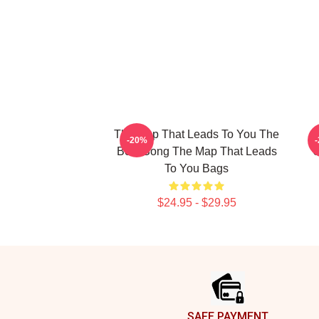
The Map That Leads To You The
T
-20%
Best Song The Map That Leads
U
To You Bags
$24.95 - $29.95
Footer
SAFE PAYMENT