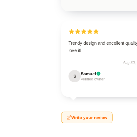
Trendy design and excellent qualit
love it!
Aug 30,
Samuel
S
Verified owner
Write your review