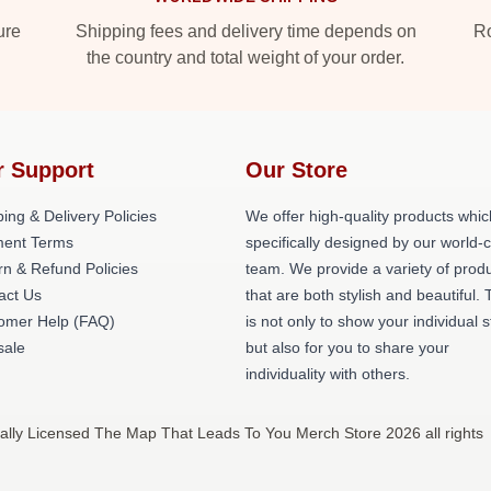
ure
Shipping fees and delivery time depends on
Ro
the country and total weight of your order.
r Support
Our Store
ing & Delivery Policies
We offer high-quality products whic
ent Terms
specifically designed by our world-
rn & Refund Policies
team. We provide a variety of prod
act Us
that are both stylish and beautiful. 
omer Help (FAQ)
is not only to show your individual s
ale
but also for you to share your
individuality with others.
lly Licensed The Map That Leads To You Merch Store 2026 all rights