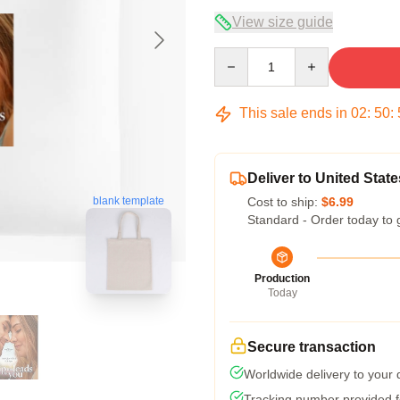
View size guide
Quantity
This sale ends in
02
:
50
:
Deliver to United State
blank template
Cost to ship:
$6.99
Standard - Order today to 
Production
Today
Secure transaction
Worldwide delivery to your
Tracking number provided fo