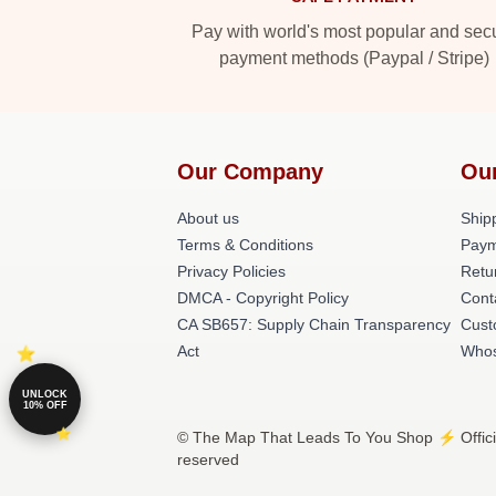
Pay with world's most popular and sec
payment methods (Paypal / Stripe)
Our Company
Ou
About us
Shipp
Terms & Conditions
Paym
Privacy Policies
Retu
DMCA - Copyright Policy
Cont
CA SB657: Supply Chain Transparency
Cust
Act
Whos
UNLOCK
10% OFF
© The Map That Leads To You Shop ⚡️ Officia
reserved