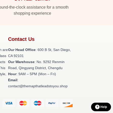
und-the-clock assistance for a smooth
shopping experience
Contact Us
h are
Our Head Office
: 600 B St, San Diego,
class
CA 92101
ucts
Our Warehouse
: No. 9292 Renmin
This
Road, Qingyang District, Chengdu
tyle,
Hour
: 9AM – 5PM (Mon – Fri)
Email
:
contact@themapthatleadstoyou.shop
Help