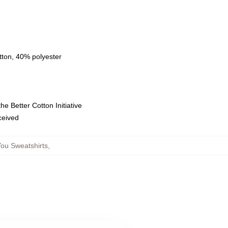
tton, 40% polyester
e Better Cotton Initiative
eceived
ou Sweatshirts
,