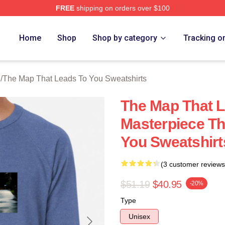
FREE
shipping on orders over $100
The Map That Leads To You Merch Store
Home
Shop
Shop by category
Tracking o
h
/
The Map That Leads To You Sweatshirts
The Map That L
Masterpiece Th
You Sweatshirt
(3 customer reviews
$51.19
$40.95
-20%
Type
Unisex