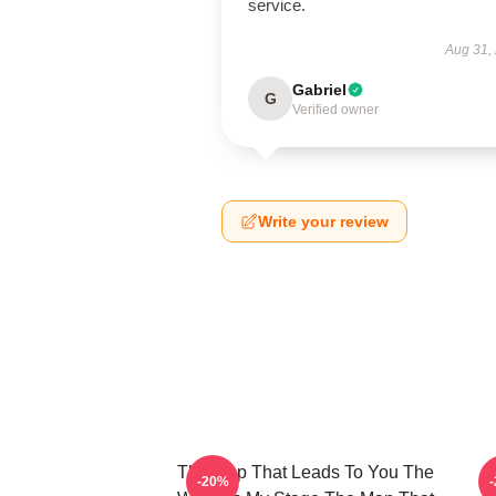
service.
Aug 31,
Gabriel
G
Verified owner
Write your review
The Map That Leads To You The
T
-20%