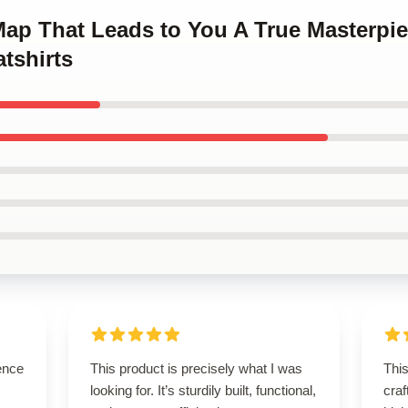
 Map That Leads to You A True Masterpi
tshirts
ence
This product is precisely what I was
This
looking for. It’s sturdily built, functional,
craf