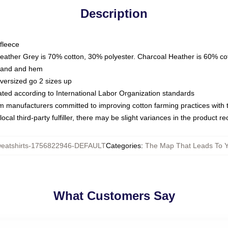
Description
fleece
Heather Grey is 70% cotton, 30% polyester. Charcoal Heather is 60% co
kband and hem
oversized go 2 sizes up
luated according to International Labor Organization standards
om manufacturers committed to improving cotton farming practices with th
ocal third-party fulfiller, there may be slight variances in the product r
atshirts-1756822946-DEFAULT
Categories
:
The Map That Leads To Y
What Customers Say