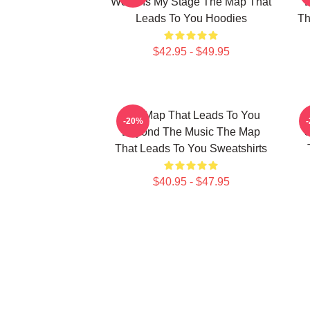
World Is My Stage The Map That
Leads To You Hoodies
Th
$42.95 - $49.95
The Map That Leads To You
T
-20%
Beyond The Music The Map
U
That Leads To You Sweatshirts
$40.95 - $47.95