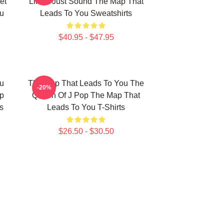
et
Limits Just Sound The Map That
u
Leads To You Sweatshirts
$40.95 - $47.95
u
The Map That Leads To You The
-20%
p
Queen Of J Pop The Map That
s
Leads To You T-Shirts
$26.50 - $30.50