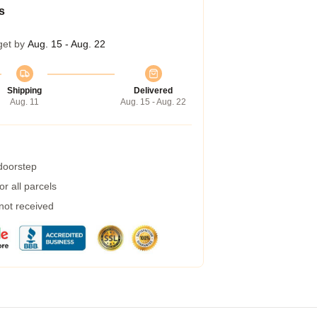
s
get by
Aug. 15 - Aug. 22
Shipping
Delivered
Aug. 11
Aug. 15 - Aug. 22
 doorstep
r all parcels
 not received