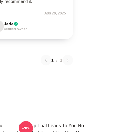
hly recommend it.
Aug 29, 2025
Jade
Verified owner
1
/
1
u
The Map That Leads To You No
-20%