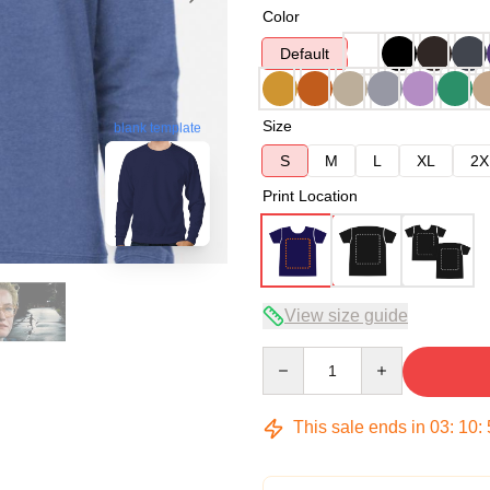
Color
Default
Size
blank template
S
M
L
XL
2X
Print Location
View size guide
Quantity
This sale ends in
03
:
10
: