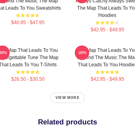
Beyond The Music The Map
Always Catchy Always Swe
at Leads To You Sweatshirts
The Map That Leads To Yo
Hoodies
$40.95 - $47.95
$42.95 - $49.95
he Map That Leads To You
The Map That Leads To Yo
-20%
-20%
nforgettable Tune The Map
Beyond The Music The Ma
That Leads To You T-Shirts
That Leads To You Hoodie
$26.50 - $30.50
$42.95 - $49.95
VIEW MORE
Related products