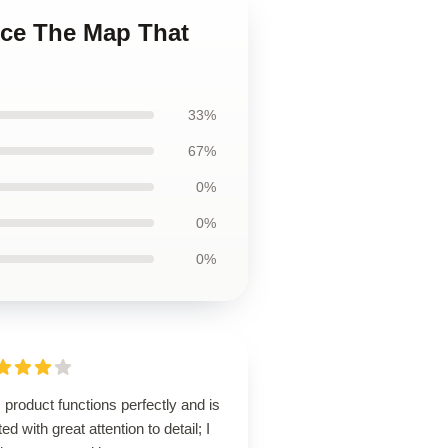
ece The Map That
33%
67%
0%
0%
0%
 product functions perfectly and is
ted with great attention to detail; I