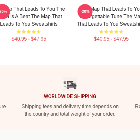
 Map That Leads To You The
The Map That Leads To Yo
-20%
-20%
orld Is A Beat The Map That
Unforgettable Tune The M
Leads To You Sweatshirts
That Leads To You Sweatshi
$40.95 - $47.95
$40.95 - $47.95
WORLDWIDE SHIPPING
ure
Shipping fees and delivery time depends on
Ro
the country and total weight of your order.