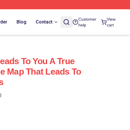
Customer
View
rder
Blog
Contact
help
cart
eads To You A True
e Map That Leads To
s
)