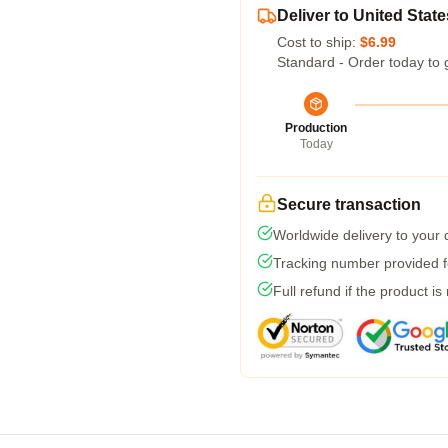
Deliver to United State
Cost to ship:
$6.99
Standard - Order today to 
Production
Today
Secure transaction
Worldwide delivery to your
Tracking number provided fo
Full refund if the product is