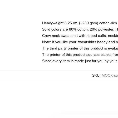
Heavyweight 8.25 oz. (~280 gsm) cotton-rich 
Solid colors are 80% cotton, 20% polyester. 
Crew neck sweatshirt with ribbed cuffs, nec
Note: If you like your sweatshirts baggy and 
The third party printer of this product is eva
The printer of this product sources blanks fr
Since every item is made just for you by your l
SKU
:
MOCK-swe