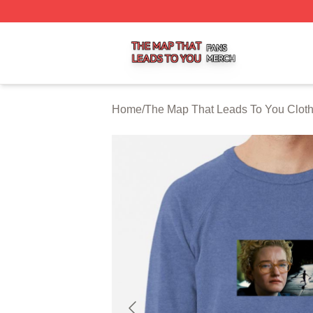
The Map That Leads To You Shop ⚡️ Officially Licensed 
Home
/
The Map That Leads To You Clot