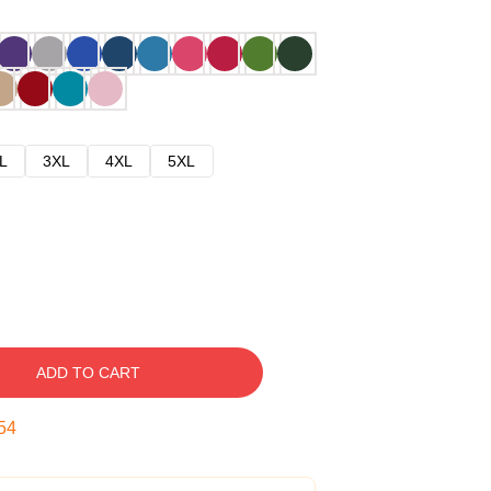
L
3XL
4XL
5XL
ADD TO CART
53