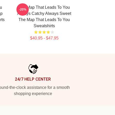
u
The Map That Leads To You
-20%
ap
Always Catchy Always Sweet
rts
The Map That Leads To You
Sweatshirts
$40.95 - $47.95
24/7 HELP CENTER
und-the-clock assistance for a smooth
shopping experience