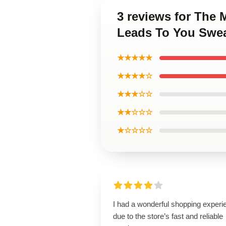
3 reviews for The
Leads To You Swea
★★★★★
★★★★☆
★★★☆☆
★★☆☆☆
★☆☆☆☆
I had a wonderful shopping experi
due to the store’s fast and reliable