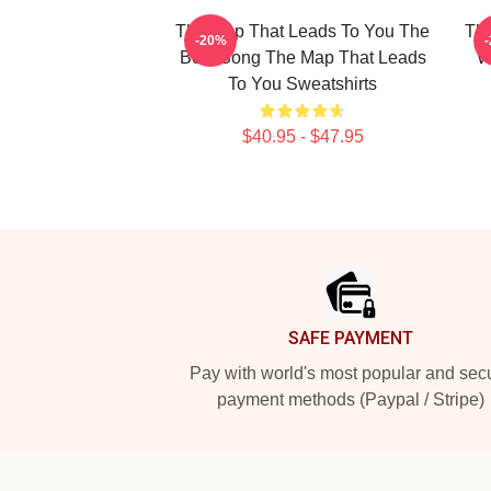
The Map That Leads To You The
The
-20%
Best Song The Map That Leads
W
To You Sweatshirts
$40.95 - $47.95
Footer
SAFE PAYMENT
Pay with world's most popular and sec
payment methods (Paypal / Stripe)