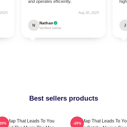
and operates efficiently.
hig
 2025
Aug 30, 2025
Nathan
N
J
Verified owner
Best sellers products
he Map That Leads To You
The Map That Leads To Yo
-20%
-20%