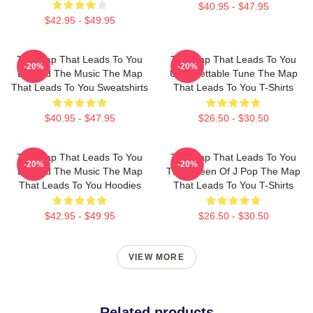
$40.95 - $47.95
$42.95 - $49.95
The Map That Leads To You
The Map That Leads To You
-20%
-20%
Beyond The Music The Map
Unforgettable Tune The Map
That Leads To You Sweatshirts
That Leads To You T-Shirts
$40.95 - $47.95
$26.50 - $30.50
The Map That Leads To You
The Map That Leads To You
-20%
-20%
Beyond The Music The Map
The Queen Of J Pop The Map
That Leads To You Hoodies
That Leads To You T-Shirts
$42.95 - $49.95
$26.50 - $30.50
VIEW MORE
Related products