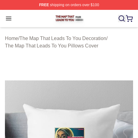
FREE
shipping on orders over $100
The Map That Leads To You Shop ⚡️ Officially License
Open menu
Home
/
The Map That Leads To You Decoration
/
The Map That Leads To You Pillows Cover