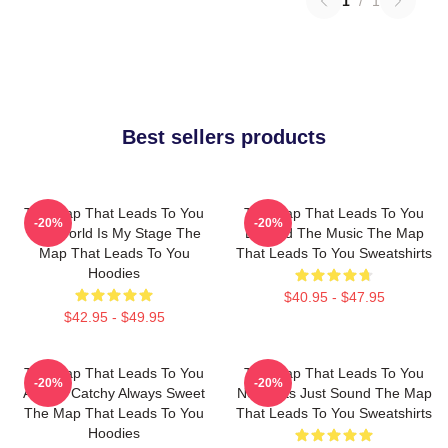
1
/
1
Best sellers products
The Map That Leads To You
The Map That Leads To You
-20%
-20%
The World Is My Stage The
Beyond The Music The Map
Map That Leads To You
That Leads To You Sweatshirts
Hoodies
$40.95 - $47.95
$42.95 - $49.95
The Map That Leads To You
The Map That Leads To You
-20%
-20%
Always Catchy Always Sweet
No Limits Just Sound The Map
The Map That Leads To You
That Leads To You Sweatshirts
Hoodies