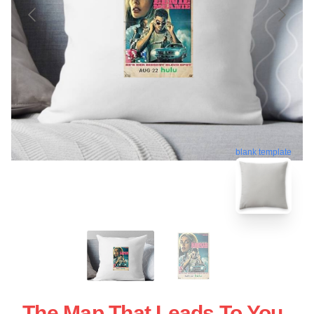
blank template
The Map That Leads To You