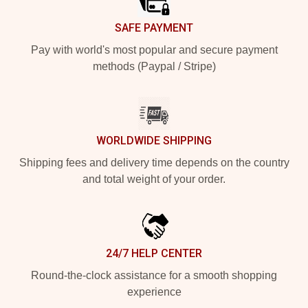
SAFE PAYMENT
Pay with world's most popular and secure payment
methods (Paypal / Stripe)
WORLDWIDE SHIPPING
Shipping fees and delivery time depends on the country
and total weight of your order.
24/7 HELP CENTER
Round-the-clock assistance for a smooth shopping
experience