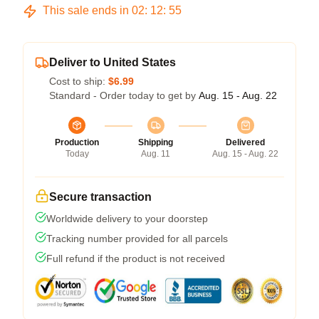
This sale ends in
02
:
12
:
54
Deliver to United States
Cost to ship:
$6.99
Standard - Order today to get by
Aug. 15 - Aug. 22
Production
Shipping
Delivered
Today
Aug. 11
Aug. 15 - Aug. 22
Secure transaction
Worldwide delivery to your doorstep
Tracking number provided for all parcels
Full refund if the product is not received