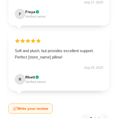
Aug 27, 2025
Freya
F
Verified owner
Soft and plush, but provides excellent support.
Perfect [store_name] pillow!
Aug 26, 2025
Rhett
R
Verified owner
Write your review