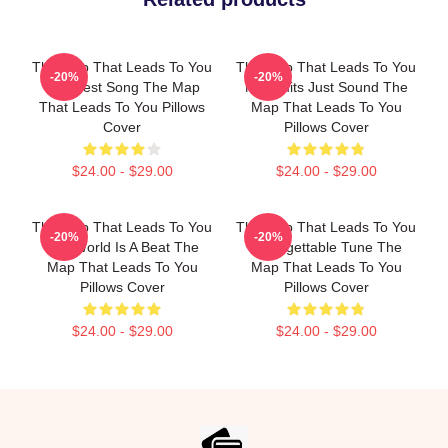
The Map That Leads To You
The Map That Leads To You
-20%
-20%
The Best Song The Map
No Limits Just Sound The
That Leads To You Pillows
Map That Leads To You
Cover
Pillows Cover
$24.00 - $29.00
$24.00 - $29.00
The Map That Leads To You
The Map That Leads To You
-20%
-20%
The World Is A Beat The
Unforgettable Tune The
Map That Leads To You
Map That Leads To You
Pillows Cover
Pillows Cover
$24.00 - $29.00
$24.00 - $29.00
Footer