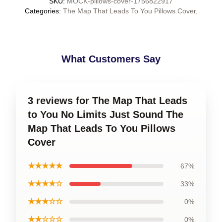
SKU
:
MOCK-pillows-cover-1756822917
Categories
:
The Map That Leads To You Pillows Cover
,
What Customers Say
3 reviews for The Map That Leads
to You No Limits Just Sound The
Map That Leads To You Pillows
Cover
★★★★★
67%
★★★★☆
33%
★★★☆☆
0%
★★☆☆☆
0%