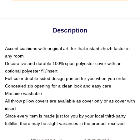
Description
Accent cushions with original art, for that instant zhuzh factor in
any room
Decorative and durable 100% spun polyester cover with an
optional polyester fill/insert
Full-color double-sided design printed for you when you order
Concealed zip opening for a clean look and easy care
Machine washable
All throw pillow covers are available as cover only or as cover with
insert
Since every item is made just for you by your local third-party
fulfiller, there may be slight variances in the product received