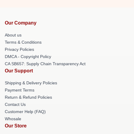
Our Company
About us
Terms & Conditions
Privacy Policies
DMCA - Copyright Policy
CA SB657: Supply Chain Transparency Act
Our Support
Shipping & Delivery Policies
Payment Terms
Return & Refund Policies
Contact Us
Customer Help (FAQ)
Whosale
Our Store