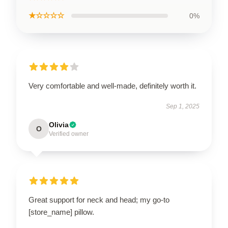
★☆☆☆☆
0%
Very comfortable and well-made, definitely worth it.
Sep 1, 2025
Olivia
O
Verified owner
Great support for neck and head; my go-to
[store_name] pillow.