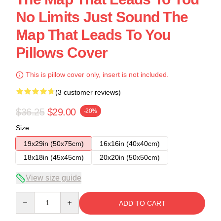
No Limits Just Sound The
Map That Leads To You
Pillows Cover
This is pillow cover only, insert is not included.
(3 customer reviews)
$36.25
$29.00
-20%
Size
19x29in (50x75cm)
16x16in (40x40cm)
18x18in (45x45cm)
20x20in (50x50cm)
View size guide
Quantity
ADD TO CART