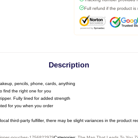
Full refund if the product is
Description
makeup, pencils, phone, cards, anything
o find the right one for you
pper. Fully lined for added strength
inted for you when you order
ocal third-party fulfiller, there may be slight variances in the product r
pper-pouches-1756822979
Categories
:
The Map That Leads To You Z