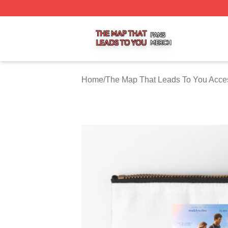
The Map That Leads To You Shop ⚡️ Officially Licensed 
Home
/
The Map That Leads To You Acce