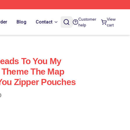
Customer
View
rder
Blog
Contact
help
cart
Leads To You My
e Theme The Map
You Zipper Pouches
)