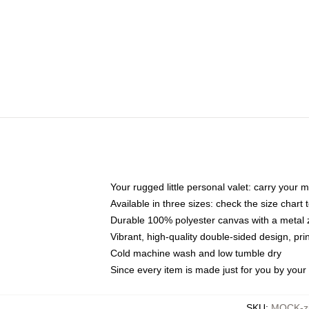
Your rugged little personal valet: carry your 
Available in three sizes: check the size chart t
Durable 100% polyester canvas with a metal zi
Vibrant, high-quality double-sided design, pr
Cold machine wash and low tumble dry
Since every item is made just for you by your l
SKU
:
MOCK-zi