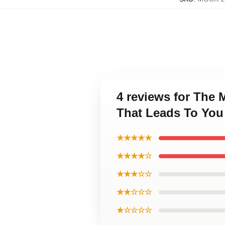
4 reviews for The
That Leads To You
★★★★★
★★★★☆
★★★☆☆
★★☆☆☆
★☆☆☆☆