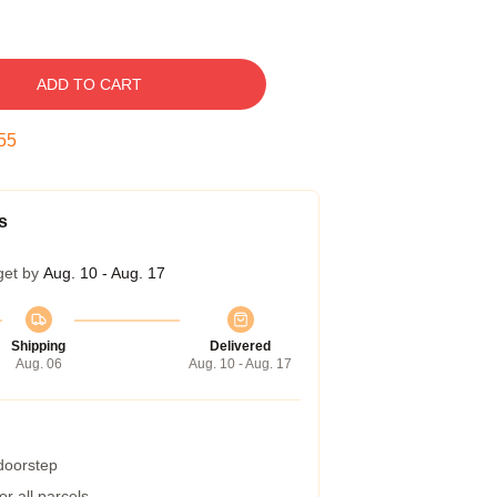
ADD TO CART
54
s
get by
Aug. 10 - Aug. 17
Shipping
Delivered
Aug. 06
Aug. 10 - Aug. 17
 doorstep
r all parcels