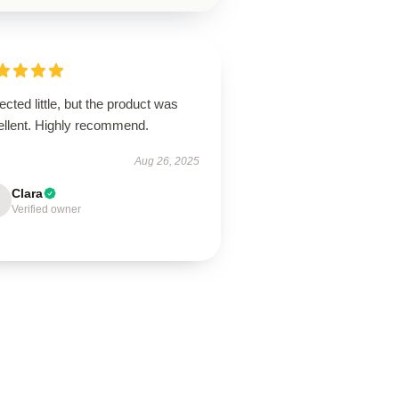
cted little, but the product was
ellent. Highly recommend.
Aug 26, 2025
Clara
Verified owner