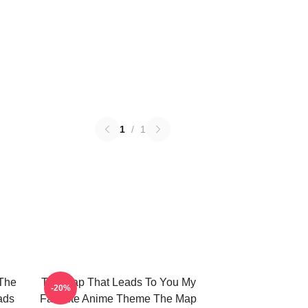
1
/
1
The
The Map That Leads To You My
-20%
ads
Favorite Anime Theme The Map