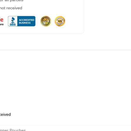
 not received
eceived
ipper Pouches
,