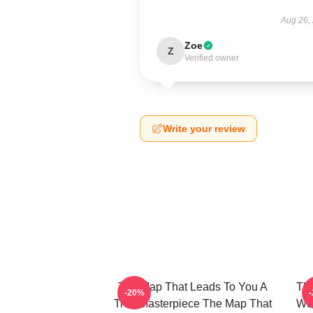
Aug 26,
Zoe
Z
Verified owner
Write your review
The Map That Leads To You A
The
-20%
True Masterpiece The Map That
Wor