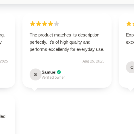
ng.
The product matches its description
Expe
ly
perfectly. It’s of high quality and
exc
performs excellently for everyday use.
 2025
Aug 29, 2025
C
Samuel
S
Verified owner
ded.