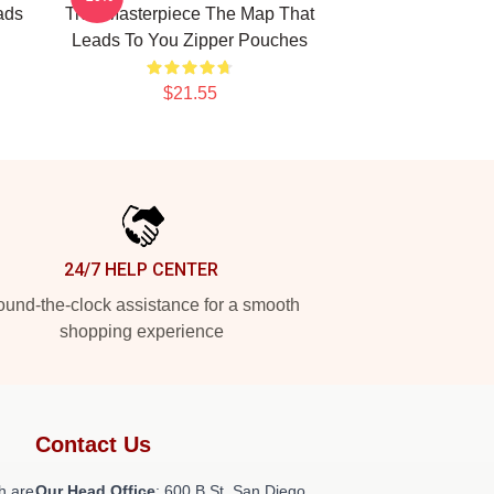
ads
True Masterpiece The Map That
Leads To You Zipper Pouches
$21.55
24/7 HELP CENTER
und-the-clock assistance for a smooth
shopping experience
Contact Us
h are
Our Head Office
: 600 B St, San Diego,