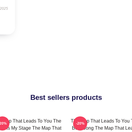
 2025
Best sellers products
 Map That Leads To You The
The Map That Leads To You 
-20%
-20%
ld Is My Stage The Map That
Best Song The Map That Le