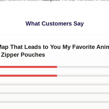
What Customers Say
 Map That Leads to You My Favorite A
 Zipper Pouches