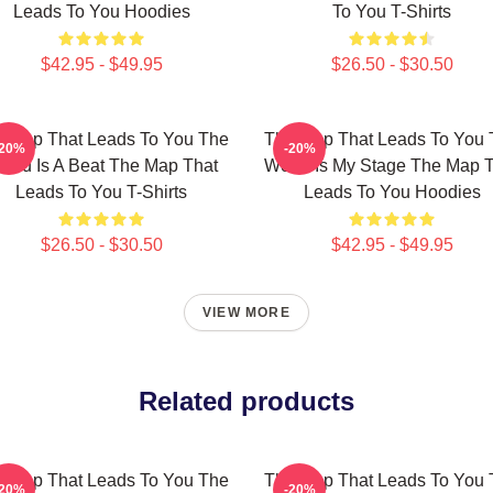
Leads To You Hoodies
To You T-Shirts
$42.95 - $49.95
$26.50 - $30.50
 Map That Leads To You The
The Map That Leads To You 
-20%
-20%
orld Is A Beat The Map That
World Is My Stage The Map 
Leads To You T-Shirts
Leads To You Hoodies
$26.50 - $30.50
$42.95 - $49.95
VIEW MORE
Related products
 Map That Leads To You The
The Map That Leads To You 
-20%
-20%