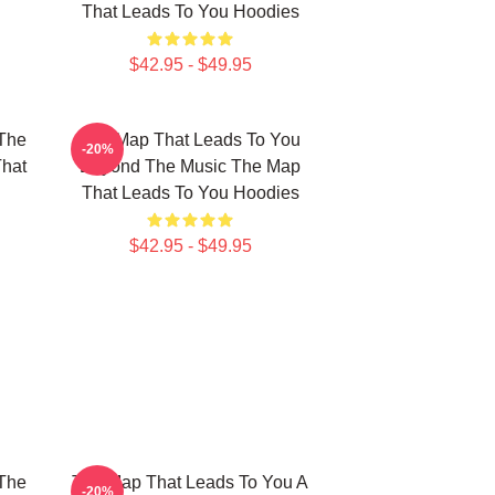
That Leads To You Hoodies
$42.95 - $49.95
The
The Map That Leads To You
-20%
That
Beyond The Music The Map
That Leads To You Hoodies
$42.95 - $49.95
The
The Map That Leads To You A
-20%