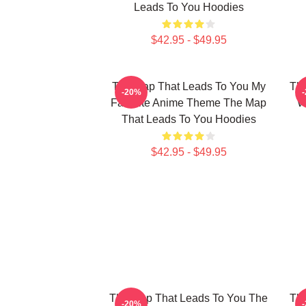
Leads To You Hoodies
$42.95 - $49.95
The Map That Leads To You My
The
-20%
Favorite Anime Theme The Map
W
That Leads To You Hoodies
$42.95 - $49.95
The Map That Leads To You The
The
-20%