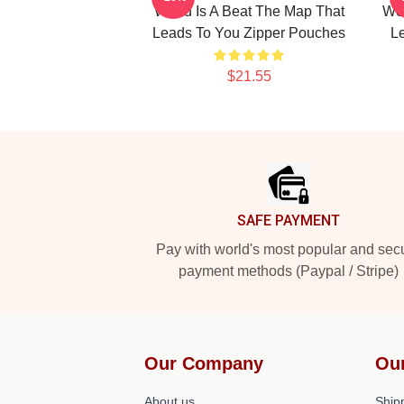
World Is A Beat The Map That
Wor
Leads To You Zipper Pouches
L
$21.55
Footer
SAFE PAYMENT
Pay with world's most popular and sec
payment methods (Paypal / Stripe)
Our Company
Ou
About us
Shipp