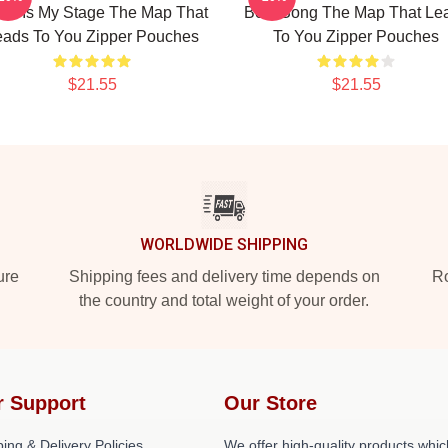
ld Is My Stage The Map That
Best Song The Map That Le
eads To You Zipper Pouches
To You Zipper Pouches
$21.55
$21.55
WORLDWIDE SHIPPING
ure
Shipping fees and delivery time depends on
Ro
the country and total weight of your order.
r Support
Our Store
ing & Delivery Policies
We offer high-quality products whic