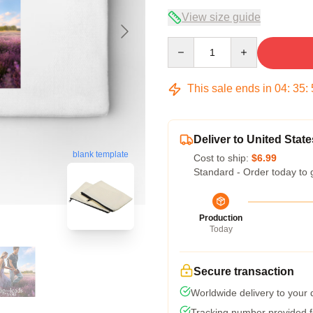
View size guide
Quantity
This sale ends in
04
:
35
:
Deliver to United State
blank template
Cost to ship:
$6.99
Standard - Order today to 
Production
Today
Secure transaction
Worldwide delivery to your
Tracking number provided fo