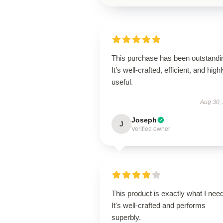
This purchase has been outstandi
It’s well-crafted, efficient, and high
useful.
Aug 30,
Joseph
J
Verified owner
This product is exactly what I nee
It's well-crafted and performs
superbly.