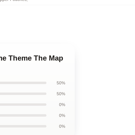
nime Theme The Map
50%
50%
0%
0%
0%