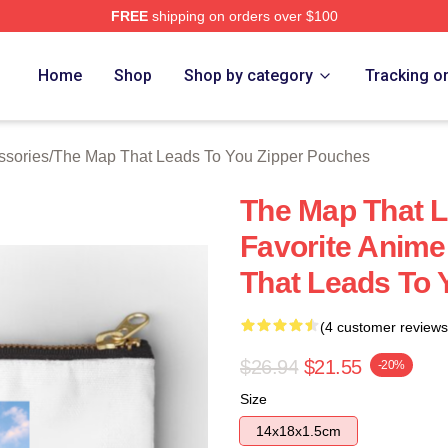
FREE
shipping on orders over $100
The Map That Leads To You Merch Store
Home
Shop
Shop by category
Tracking o
ssories
/
The Map That Leads To You Zipper Pouches
The Map That 
Favorite Anim
That Leads To 
(4 customer reviews
$26.94
$21.55
-20%
Size
14x18x1.5cm