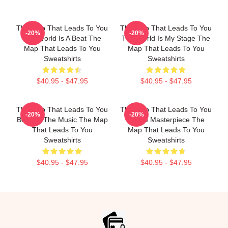
The Map That Leads To You
The Map That Leads To You
-20%
-20%
The World Is A Beat The
The World Is My Stage The
Map That Leads To You
Map That Leads To You
Sweatshirts
Sweatshirts
$40.95 - $47.95
$40.95 - $47.95
The Map That Leads To You
The Map That Leads To You
-20%
-20%
Beyond The Music The Map
A True Masterpiece The
That Leads To You
Map That Leads To You
Sweatshirts
Sweatshirts
$40.95 - $47.95
$40.95 - $47.95
Footer