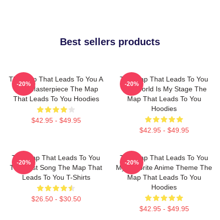
Best sellers products
The Map That Leads To You A
The Map That Leads To You
-20%
-20%
True Masterpiece The Map
The World Is My Stage The
That Leads To You Hoodies
Map That Leads To You
Hoodies
$42.95 - $49.95
$42.95 - $49.95
The Map That Leads To You
The Map That Leads To You
-20%
-20%
The Best Song The Map That
My Favorite Anime Theme The
Leads To You T-Shirts
Map That Leads To You
Hoodies
$26.50 - $30.50
$42.95 - $49.95