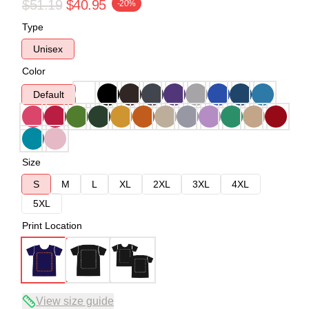
$51.19
$40.95
-20%
Type
Unisex
Color
Default
Size
S
M
L
XL
2XL
3XL
4XL
5XL
Print Location
View size guide