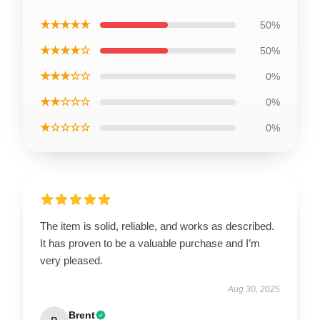
★★★★★
50%
★★★★☆
50%
★★★☆☆
0%
★★☆☆☆
0%
★☆☆☆☆
0%
The item is solid, reliable, and works as described.
It has proven to be a valuable purchase and I’m
very pleased.
Aug 30, 2025
Brent