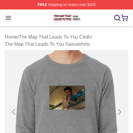
FREE
shipping on orders over $100
The Map That Leads To You Shop ⚡️ Officially License
Open menu
Home
/
The Map That Leads To You Cloth
/
The Map That Leads To You Sweatshirts