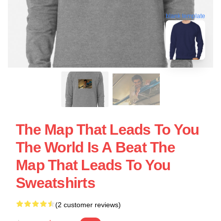
blank template
The Map That Leads To You
The World Is A Beat The
Map That Leads To You
Sweatshirts
(2 customer reviews)