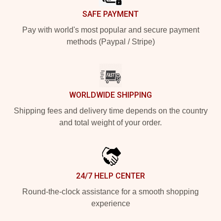
SAFE PAYMENT
Pay with world's most popular and secure payment
methods (Paypal / Stripe)
WORLDWIDE SHIPPING
Shipping fees and delivery time depends on the country
and total weight of your order.
24/7 HELP CENTER
Round-the-clock assistance for a smooth shopping
experience