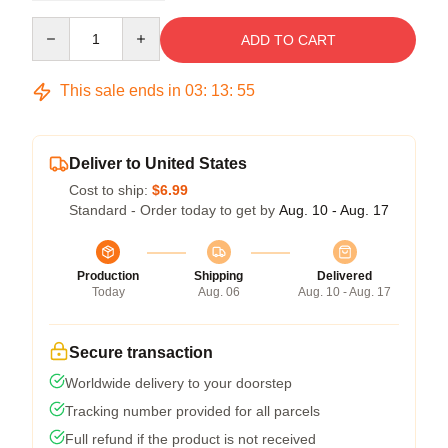
Quantity
ADD TO CART
This sale ends in
03
:
13
:
54
Deliver to United States
Cost to ship:
$6.99
Standard - Order today to get by
Aug. 10 - Aug. 17
Production
Shipping
Delivered
Today
Aug. 06
Aug. 10 - Aug. 17
Secure transaction
Worldwide delivery to your doorstep
Tracking number provided for all parcels
Full refund if the product is not received