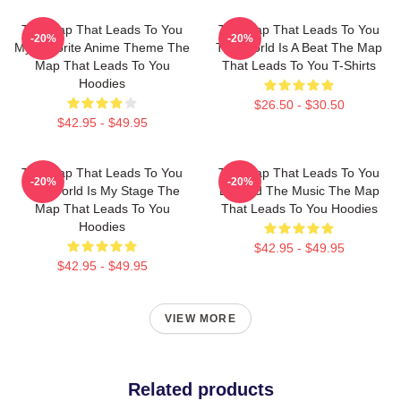
The Map That Leads To You
The Map That Leads To You
-20%
-20%
My Favorite Anime Theme The
The World Is A Beat The Map
Map That Leads To You
That Leads To You T-Shirts
Hoodies
$26.50 - $30.50
$42.95 - $49.95
The Map That Leads To You
The Map That Leads To You
-20%
-20%
The World Is My Stage The
Beyond The Music The Map
Map That Leads To You
That Leads To You Hoodies
Hoodies
$42.95 - $49.95
$42.95 - $49.95
VIEW MORE
Related products