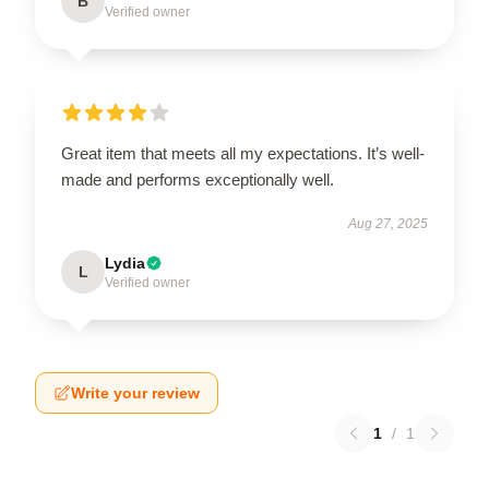
B
Verified owner
Great item that meets all my expectations. It’s well-
made and performs exceptionally well.
Aug 27, 2025
Lydia
L
Verified owner
Write your review
1
/
1