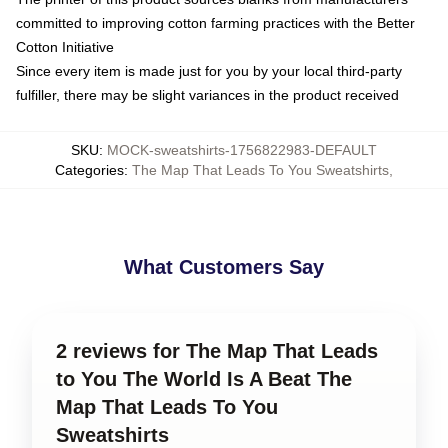
committed to improving cotton farming practices with the Better
Cotton Initiative
Since every item is made just for you by your local third-party
fulfiller, there may be slight variances in the product received
SKU
:
MOCK-sweatshirts-1756822983-DEFAULT
Categories
:
The Map That Leads To You Sweatshirts
,
What Customers Say
2 reviews for The Map That Leads
to You The World Is A Beat The
Map That Leads To You
Sweatshirts