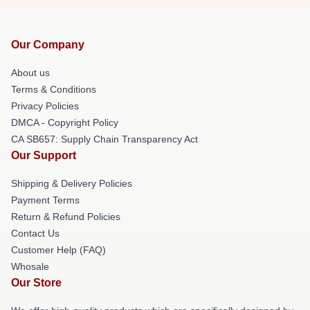
Our Company
About us
Terms & Conditions
Privacy Policies
DMCA - Copyright Policy
CA SB657: Supply Chain Transparency Act
Our Support
Shipping & Delivery Policies
Payment Terms
Return & Refund Policies
Contact Us
Customer Help (FAQ)
Whosale
Our Store