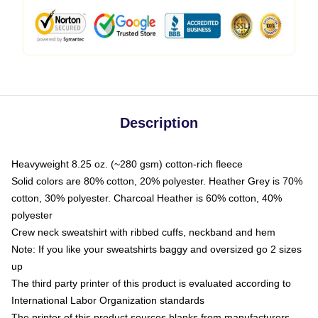
Description
Heavyweight 8.25 oz. (~280 gsm) cotton-rich fleece
Solid colors are 80% cotton, 20% polyester. Heather Grey is 70%
cotton, 30% polyester. Charcoal Heather is 60% cotton, 40%
polyester
Crew neck sweatshirt with ribbed cuffs, neckband and hem
Note: If you like your sweatshirts baggy and oversized go 2 sizes
up
The third party printer of this product is evaluated according to
International Labor Organization standards
The printer of this product sources blanks from manufacturers