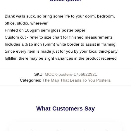
Blank walls suck, so bring some life to your dorm, bedroom,
office, studio, wherever
Printed on 185gsm semi gloss poster paper
Custom cut - refer to size chart for finished measurements
Includes a 3/16 inch (5mm) white border to assist in framing
Since every item is made just for you by your local third-party
fulfiller, there may be slight variances in the product received
SKU
:
MOCK-posters-1756822921
Categories
:
The Map That Leads To You Posters
,
What Customers Say