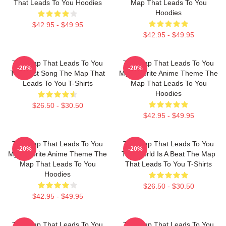
That Leads To You Hoodies
Map That Leads To You
Hoodies
$42.95 - $49.95
$42.95 - $49.95
The Map That Leads To You
The Map That Leads To You
-20%
-20%
The Best Song The Map That
My Favorite Anime Theme The
Leads To You T-Shirts
Map That Leads To You
Hoodies
$26.50 - $30.50
$42.95 - $49.95
The Map That Leads To You
The Map That Leads To You
-20%
-20%
My Favorite Anime Theme The
The World Is A Beat The Map
Map That Leads To You
That Leads To You T-Shirts
Hoodies
$26.50 - $30.50
$42.95 - $49.95
The Map That Leads To You
The Map That Leads To You