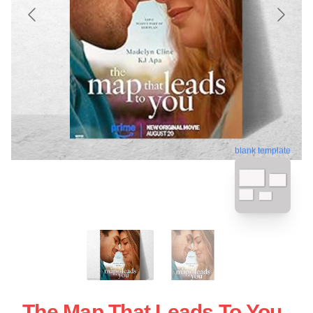
blank template
The Map That Leads To You