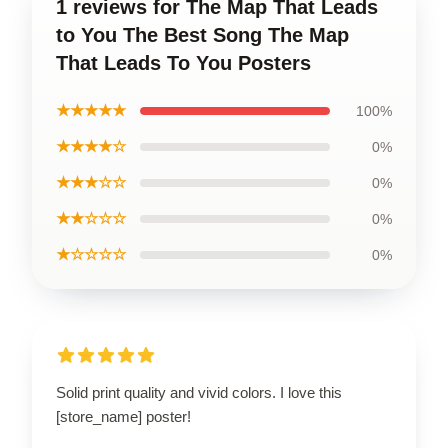
1 reviews for The Map That Leads
to You The Best Song The Map
That Leads To You Posters
★★★★★
100%
★★★★☆
0%
★★★☆☆
0%
★★☆☆☆
0%
★☆☆☆☆
0%
Solid print quality and vivid colors. I love this
[store_name] poster!