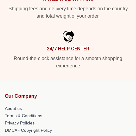
Shipping fees and delivery time depends on the country
and total weight of your order.
24/7 HELP CENTER
Round-the-clock assistance for a smooth shopping
experience
Our Company
About us
Terms & Conditions
Privacy Policies
DMCA - Copyright Policy