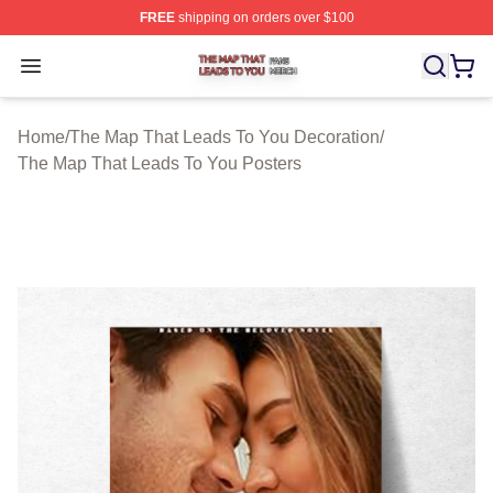
FREE
shipping on orders over $100
The Map That Leads To You Shop ⚡️ Officially License
Open menu
Home
/
The Map That Leads To You Decoration
/
The Map That Leads To You Posters