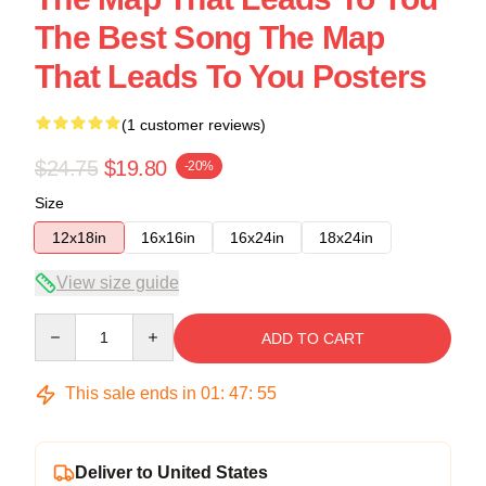
The Best Song The Map
That Leads To You Posters
(1 customer reviews)
$24.75
$19.80
-20%
Size
12x18in
16x16in
16x24in
18x24in
View size guide
Quantity
ADD TO CART
This sale ends in
01
:
47
:
54
Deliver to United States