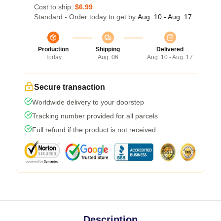
Cost to ship:
$6.99
Standard - Order today to get by
Aug. 10 - Aug. 17
Production
Shipping
Delivered
Today
Aug. 06
Aug. 10 - Aug. 17
Secure transaction
Worldwide delivery to your doorstep
Tracking number provided for all parcels
Full refund if the product is not received
Description