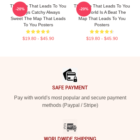
The Map That Leads To You
The Map That Leads To You
-20%
-20%
Always Catchy Always
The World Is A Beat The
Sweet The Map That Leads
Map That Leads To You
To You Posters
Posters
$19.80 - $45.90
$19.80 - $45.90
Footer
SAFE PAYMENT
Pay with world's most popular and secure payment
methods (Paypal / Stripe)
WORLDWIDE SHIPPING