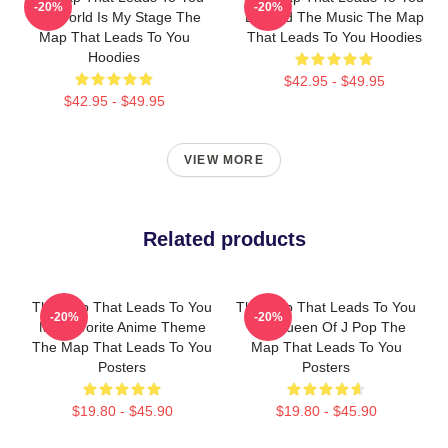
-20%
-20%
The World Is My Stage The
Beyond The Music The Map
Map That Leads To You
That Leads To You Hoodies
Hoodies
$42.95 - $49.95
$42.95 - $49.95
VIEW MORE
Related products
The Map That Leads To You
The Map That Leads To You
-20%
-20%
My Favorite Anime Theme
The Queen Of J Pop The
The Map That Leads To You
Map That Leads To You
Posters
Posters
$19.80 - $45.90
$19.80 - $45.90