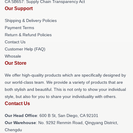
CA SB657: Supply Chain Transparency Act
Our Support
Shipping & Delivery Policies
Payment Terms
Return & Refund Policies
Contact Us
Customer Help (FAQ)
Whosale
Our Store
We offer high-quality products which are specifically designed by
our world-class team. We provide a variety of products that are
both stylish and beautiful. This is not only to show your individual
style, but also for you to share your individuality with others.
Contact Us
Our Head Office
: 600 B St, San Diego, CA 92101
Our Warehouse
: No. 9292 Renmin Road, Qingyang District,
Chengdu