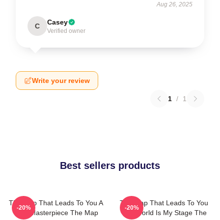
Aug 26, 2025
Casey
C
Verified owner
Write your review
1
/
1
Best sellers products
The Map That Leads To You A
The Map That Leads To You
-20%
-20%
True Masterpiece The Map
The World Is My Stage The