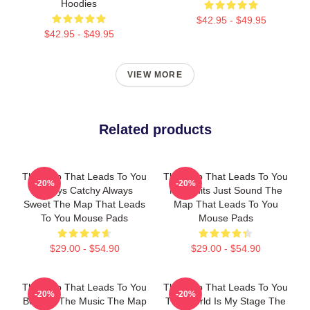
Hoodies
$42.95 - $49.95
$42.95 - $49.95
VIEW MORE
Related products
The Map That Leads To You
The Map That Leads To You
-20%
-20%
Always Catchy Always
No Limits Just Sound The
Sweet The Map That Leads
Map That Leads To You
To You Mouse Pads
Mouse Pads
$29.00 - $54.90
$29.00 - $54.90
The Map That Leads To You
The Map That Leads To You
-20%
-20%
Beyond The Music The Map
The World Is My Stage The