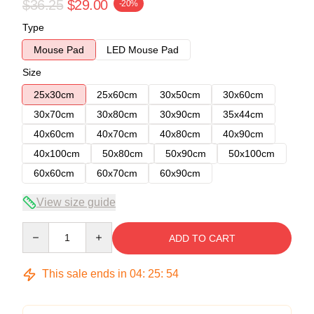
$36.25
$29.00
-20%
Type
Mouse Pad
LED Mouse Pad
Size
25x30cm
25x60cm
30x50cm
30x60cm
30x70cm
30x80cm
30x90cm
35x44cm
40x60cm
40x70cm
40x80cm
40x90cm
40x100cm
50x80cm
50x90cm
50x100cm
60x60cm
60x70cm
60x90cm
View size guide
Quantity
ADD TO CART
This sale ends in
04
:
25
:
53