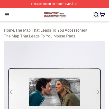
FREE
shipping on orders over $100
The Map That Leads To You Shop ⚡️ Officially License
Open menu
Home
/
The Map That Leads To You Accessories
/
The Map That Leads To You Mouse Pads