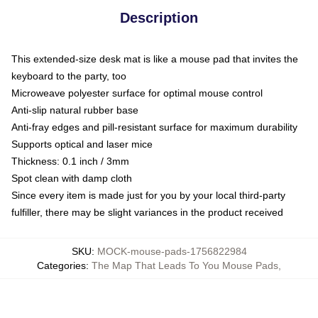
Description
This extended-size desk mat is like a mouse pad that invites the
keyboard to the party, too
Microweave polyester surface for optimal mouse control
Anti-slip natural rubber base
Anti-fray edges and pill-resistant surface for maximum durability
Supports optical and laser mice
Thickness: 0.1 inch / 3mm
Spot clean with damp cloth
Since every item is made just for you by your local third-party
fulfiller, there may be slight variances in the product received
SKU
:
MOCK-mouse-pads-1756822984
Categories
:
The Map That Leads To You Mouse Pads
,