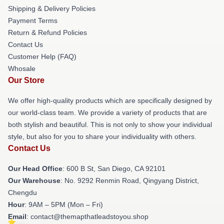
Shipping & Delivery Policies
Payment Terms
Return & Refund Policies
Contact Us
Customer Help (FAQ)
Whosale
Our Store
We offer high-quality products which are specifically designed by
our world-class team. We provide a variety of products that are
both stylish and beautiful. This is not only to show your individual
style, but also for you to share your individuality with others.
Contact Us
Our Head Office
: 600 B St, San Diego, CA 92101
Our Warehouse
: No. 9292 Renmin Road, Qingyang District,
Chengdu
Hour
: 9AM – 5PM (Mon – Fri)
Email
: contact@themapthatleadstoyou.shop