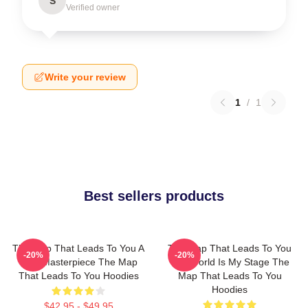
S
Verified owner
Write your review
1
/
1
Best sellers products
The Map That Leads To You A
The Map That Leads To You
-20%
-20%
True Masterpiece The Map
The World Is My Stage The
That Leads To You Hoodies
Map That Leads To You
Hoodies
$42.95 - $49.95