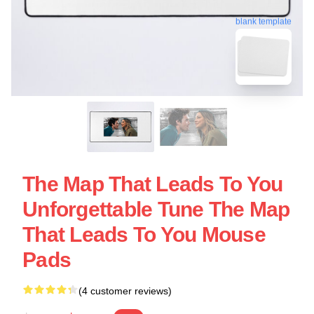
blank template
The Map That Leads To You
Unforgettable Tune The Map
That Leads To You Mouse
Pads
(4 customer reviews)