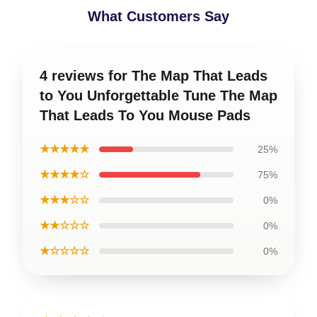
What Customers Say
4 reviews for The Map That Leads
to You Unforgettable Tune The Map
That Leads To You Mouse Pads
★★★★★
25%
★★★★☆
75%
★★★☆☆
0%
★★☆☆☆
0%
★☆☆☆☆
0%