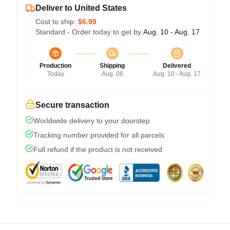
Deliver to United States
Cost to ship:
$6.99
Standard - Order today to get by
Aug. 10 - Aug. 17
Production
Shipping
Delivered
Today
Aug. 06
Aug. 10 - Aug. 17
Secure transaction
Worldwide delivery to your doorstep
Tracking number provided for all parcels
Full refund if the product is not received