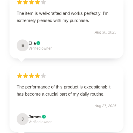
The item is well-crafted and works perfectly. I'm
extremely pleased with my purchase.
Aug 30, 2025
Ella
E
Verified owner
The performance of this product is exceptional; it
has become a crucial part of my daily routine.
Aug 27, 2025
James
J
Verified owner