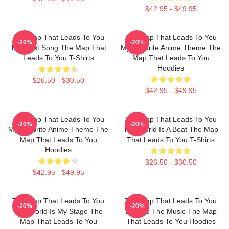
$42.95 - $49.95
The Map That Leads To You
The Map That Leads To You
-20%
-20%
The Best Song The Map That
My Favorite Anime Theme The
Leads To You T-Shirts
Map That Leads To You
Hoodies
$26.50 - $30.50
$42.95 - $49.95
The Map That Leads To You
The Map That Leads To You
-20%
-20%
My Favorite Anime Theme The
The World Is A Beat The Map
Map That Leads To You
That Leads To You T-Shirts
Hoodies
$26.50 - $30.50
$42.95 - $49.95
The Map That Leads To You
The Map That Leads To You
-20%
-20%
The World Is My Stage The
Beyond The Music The Map
Map That Leads To You
That Leads To You Hoodies