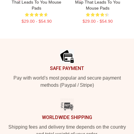
That Leads To You Mouse
Map That Leads To You
Pads
Mouse Pads
$29.00 - $54.90
$29.00 - $54.90
Footer
SAFE PAYMENT
Pay with world's most popular and secure payment
methods (Paypal / Stripe)
WORLDWIDE SHIPPING
Shipping fees and delivery time depends on the country