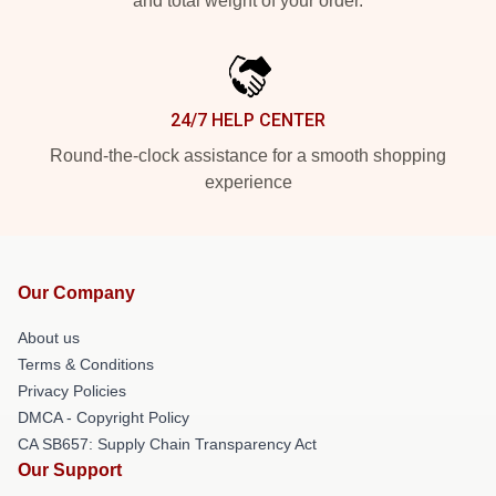
and total weight of your order.
24/7 HELP CENTER
Round-the-clock assistance for a smooth shopping
experience
Our Company
About us
Terms & Conditions
Privacy Policies
DMCA - Copyright Policy
CA SB657: Supply Chain Transparency Act
Our Support