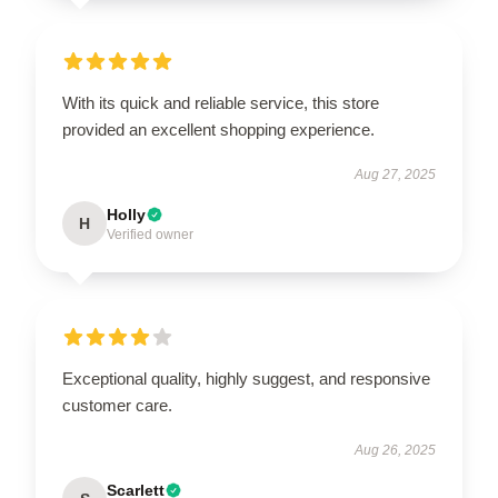
With its quick and reliable service, this store
provided an excellent shopping experience.
Aug 27, 2025
Holly
H
Verified owner
Exceptional quality, highly suggest, and responsive
customer care.
Aug 26, 2025
Scarlett