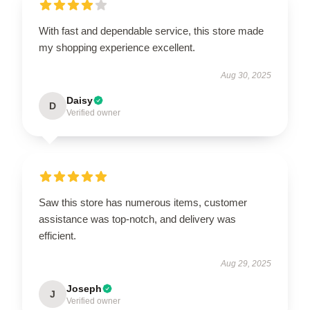
With fast and dependable service, this store made
my shopping experience excellent.
Aug 30, 2025
Daisy
D
Verified owner
Saw this store has numerous items, customer
assistance was top-notch, and delivery was
efficient.
Aug 29, 2025
Joseph
J
Verified owner