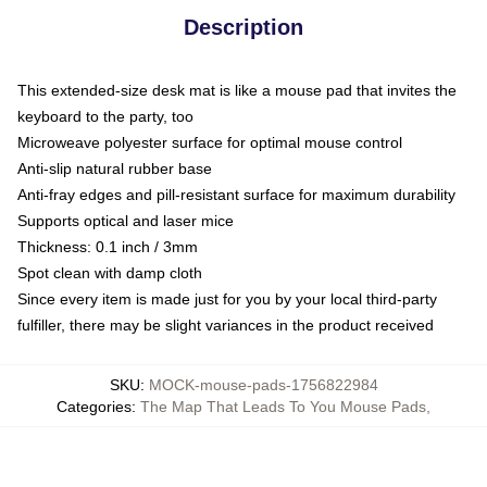
Description
This extended-size desk mat is like a mouse pad that invites the
keyboard to the party, too
Microweave polyester surface for optimal mouse control
Anti-slip natural rubber base
Anti-fray edges and pill-resistant surface for maximum durability
Supports optical and laser mice
Thickness: 0.1 inch / 3mm
Spot clean with damp cloth
Since every item is made just for you by your local third-party
fulfiller, there may be slight variances in the product received
SKU
:
MOCK-mouse-pads-1756822984
Categories
:
The Map That Leads To You Mouse Pads
,