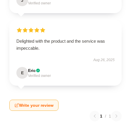
J
Verified owner
Delighted with the product and the service was
impeccable.
Aug 26, 2025
Eric
E
Verified owner
Write your review
1
/
1