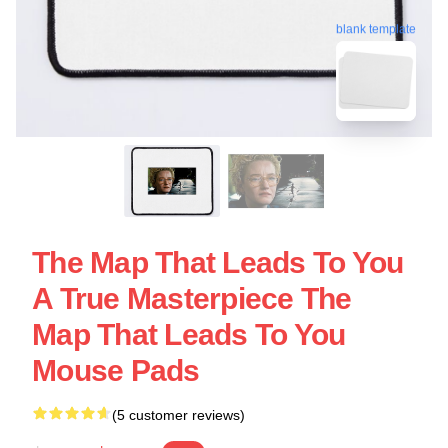
blank template
The Map That Leads To You
A True Masterpiece The
Map That Leads To You
Mouse Pads
(5 customer reviews)