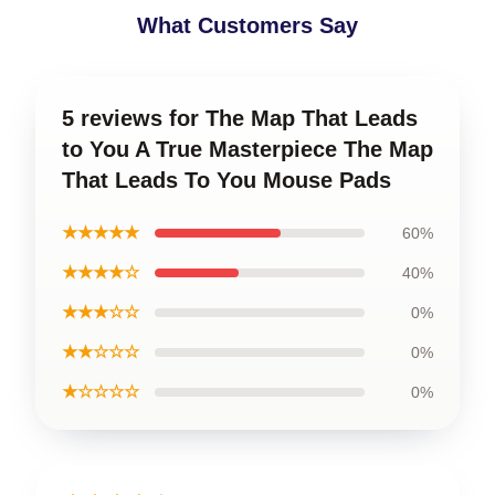
What Customers Say
5 reviews for The Map That Leads
to You A True Masterpiece The Map
That Leads To You Mouse Pads
★★★★★
60%
★★★★☆
40%
★★★☆☆
0%
★★☆☆☆
0%
★☆☆☆☆
0%