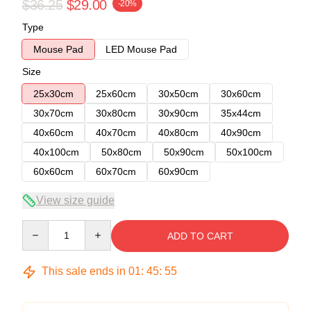
$36.25
$29.00
-20%
Type
Mouse Pad
LED Mouse Pad
Size
25x30cm
25x60cm
30x50cm
30x60cm
30x70cm
30x80cm
30x90cm
35x44cm
40x60cm
40x70cm
40x80cm
40x90cm
40x100cm
50x80cm
50x90cm
50x100cm
60x60cm
60x70cm
60x90cm
View size guide
Quantity
ADD TO CART
This sale ends in
01
:
45
:
54