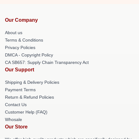
Our Company
About us
Terms & Conditions
Privacy Policies
DMCA - Copyright Policy
CA SB657: Supply Chain Transparency Act
Our Support
Shipping & Delivery Policies
Payment Terms
Return & Refund Policies
Contact Us
Customer Help (FAQ)
Whosale
Our Store