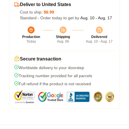
Deliver to United States
Cost to ship:
$6.99
Standard - Order today to get by
Aug. 10 - Aug. 17
Production
Shipping
Delivered
Today
Aug. 06
Aug. 10 - Aug. 17
Secure transaction
Worldwide delivery to your doorstep
Tracking number provided for all parcels
Full refund if the product is not received