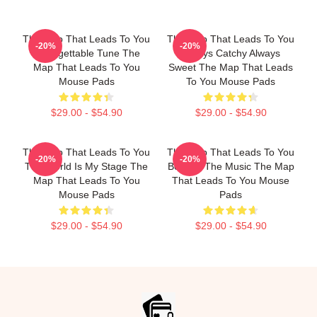
The Map That Leads To You
The Map That Leads To You
-20%
-20%
Unforgettable Tune The
Always Catchy Always
Map That Leads To You
Sweet The Map That Leads
Mouse Pads
To You Mouse Pads
$29.00 - $54.90
$29.00 - $54.90
The Map That Leads To You
The Map That Leads To You
-20%
-20%
The World Is My Stage The
Beyond The Music The Map
Map That Leads To You
That Leads To You Mouse
Mouse Pads
Pads
$29.00 - $54.90
$29.00 - $54.90
Footer