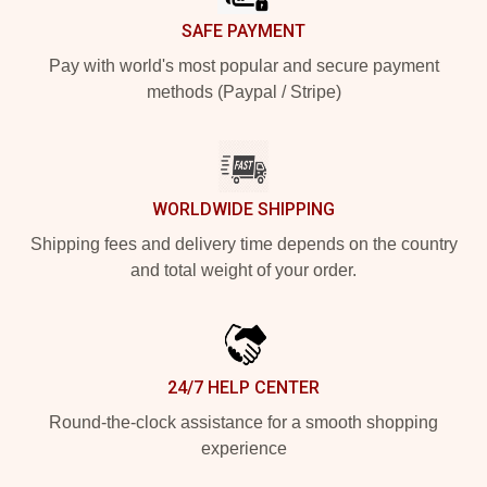
SAFE PAYMENT
Pay with world's most popular and secure payment
methods (Paypal / Stripe)
WORLDWIDE SHIPPING
Shipping fees and delivery time depends on the country
and total weight of your order.
24/7 HELP CENTER
Round-the-clock assistance for a smooth shopping
experience