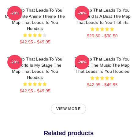
The Map That Leads To You
The Map That Leads To You
-20%
-20%
My Favorite Anime Theme The
The World Is A Beat The Map
Map That Leads To You
That Leads To You T-Shirts
Hoodies
$26.50 - $30.50
$42.95 - $49.95
The Map That Leads To You
The Map That Leads To You
-20%
-20%
The World Is My Stage The
Beyond The Music The Map
Map That Leads To You
That Leads To You Hoodies
Hoodies
$42.95 - $49.95
$42.95 - $49.95
VIEW MORE
Related products