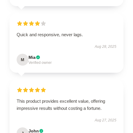
Quick and responsive, never lags.
Aug 28, 2025
Mia
M
Verified owner
This product provides excellent value, offering
impressive results without costing a fortune.
Aug 27, 2025
John