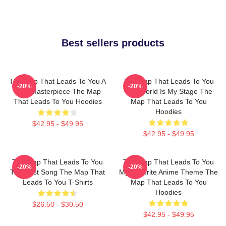
Best sellers products
The Map That Leads To You A
The Map That Leads To You
-20%
-20%
True Masterpiece The Map
The World Is My Stage The
That Leads To You Hoodies
Map That Leads To You
Hoodies
$42.95 - $49.95
$42.95 - $49.95
The Map That Leads To You
The Map That Leads To You
-20%
-20%
The Best Song The Map That
My Favorite Anime Theme The
Leads To You T-Shirts
Map That Leads To You
Hoodies
$26.50 - $30.50
$42.95 - $49.95