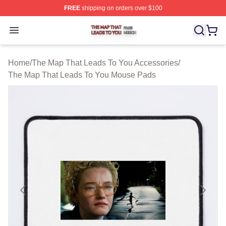
FREE
shipping on orders over $100
The Map That Leads To You Shop ⚡️ Officially License
Open menu
Home
/
The Map That Leads To You Accessories
/
The Map That Leads To You Mouse Pads