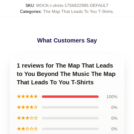
SKU
:
MOCK-t-shirts-1756822985-DEFAULT
Categories
:
The Map That Leads To You T-Shirts
,
What Customers Say
1 reviews for The Map That Leads
to You Beyond The Music The Map
That Leads To You T-Shirts
★★★★★
100%
★★★★☆
0%
★★★☆☆
0%
★★☆☆☆
0%