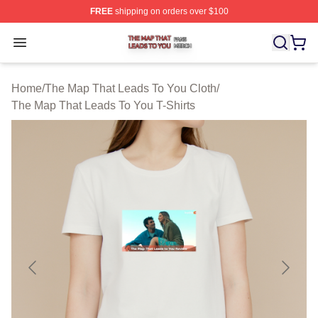
FREE
shipping on orders over $100
The Map That Leads To You Shop ⚡️ Officially License
Open menu
Home
/
The Map That Leads To You Cloth
/
The Map That Leads To You T-Shirts