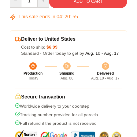
ADD TO CART
This sale ends in
04
:
20
:
54
Deliver to United States
Cost to ship:
$6.99
Standard - Order today to get by
Aug. 10 - Aug. 17
Production
Shipping
Delivered
Today
Aug. 06
Aug. 10 - Aug. 17
Secure transaction
Worldwide delivery to your doorstep
Tracking number provided for all parcels
Full refund if the product is not received