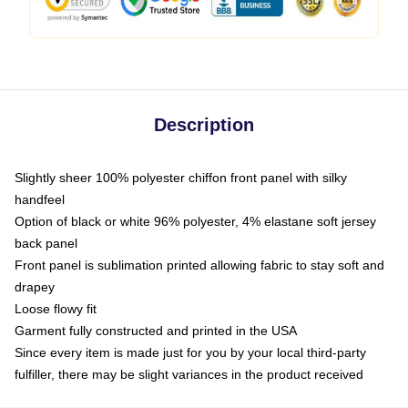
Description
Slightly sheer 100% polyester chiffon front panel with silky
handfeel
Option of black or white 96% polyester, 4% elastane soft jersey
back panel
Front panel is sublimation printed allowing fabric to stay soft and
drapey
Loose flowy fit
Garment fully constructed and printed in the USA
Since every item is made just for you by your local third-party
fulfiller, there may be slight variances in the product received