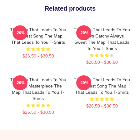
Related products
The Map That Leads To You
The Map That Leads To You
-20%
-20%
The Best Song The Map
Always Catchy Always
That Leads To You T-Shirts
Sweet The Map That Leads
To You T-Shirts
$26.50 - $30.50
$26.50 - $30.50
The Map That Leads To You
The Map That Leads To You
-20%
-20%
A True Masterpiece The
The Best Song The Map
Map That Leads To You T-
That Leads To You T-Shirts
Shirts
$26.50 - $30.50
$26.50 - $30.50
Footer