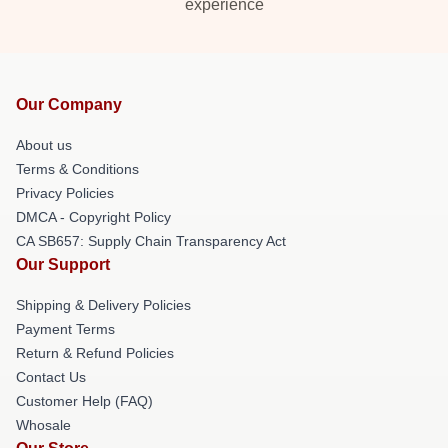
experience
Our Company
About us
Terms & Conditions
Privacy Policies
DMCA - Copyright Policy
CA SB657: Supply Chain Transparency Act
Our Support
Shipping & Delivery Policies
Payment Terms
Return & Refund Policies
Contact Us
Customer Help (FAQ)
Whosale