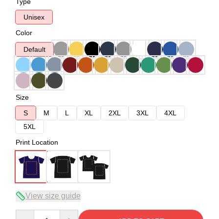
Type
Unisex
Color
Default
Size
S
M
L
XL
2XL
3XL
4XL
5XL
Print Location
View size guide
Quantity