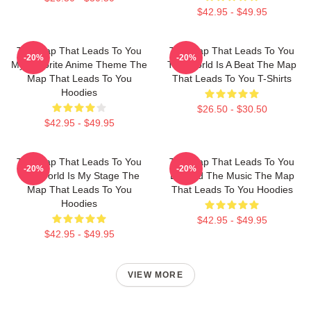
$42.95 - $49.95
The Map That Leads To You
The Map That Leads To You
-20%
-20%
My Favorite Anime Theme The
The World Is A Beat The Map
Map That Leads To You
That Leads To You T-Shirts
Hoodies
$26.50 - $30.50
$42.95 - $49.95
The Map That Leads To You
The Map That Leads To You
-20%
-20%
The World Is My Stage The
Beyond The Music The Map
Map That Leads To You
That Leads To You Hoodies
Hoodies
$42.95 - $49.95
$42.95 - $49.95
VIEW MORE