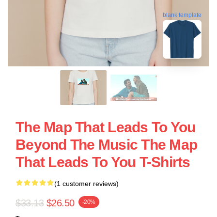
blank template
The Map That Leads To You
Beyond The Music The Map
That Leads To You T-Shirts
(1 customer reviews)
$33.13
$26.50
-20%