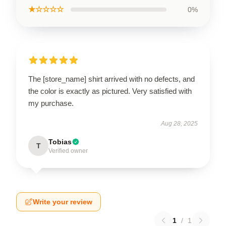
★☆☆☆☆
0%
The [store_name] shirt arrived with no defects, and
the color is exactly as pictured. Very satisfied with
my purchase.
Aug 28, 2025
Tobias
T
Verified owner
Write your review
1
/
1