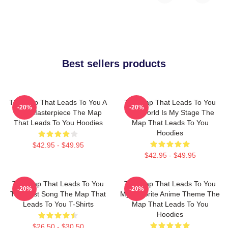
Best sellers products
The Map That Leads To You A
The Map That Leads To You
-20%
-20%
True Masterpiece The Map
The World Is My Stage The
That Leads To You Hoodies
Map That Leads To You
Hoodies
$42.95 - $49.95
$42.95 - $49.95
The Map That Leads To You
The Map That Leads To You
-20%
-20%
The Best Song The Map That
My Favorite Anime Theme The
Leads To You T-Shirts
Map That Leads To You
Hoodies
$26.50 - $30.50