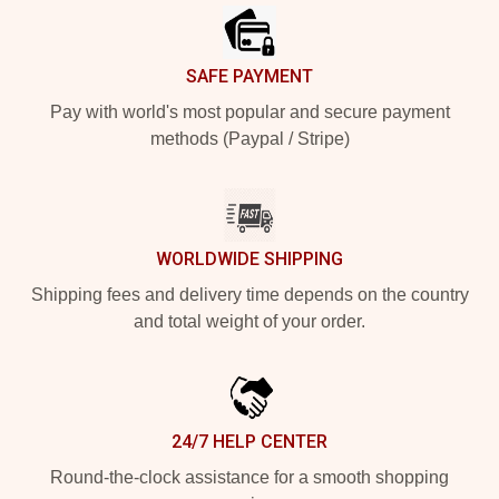
SAFE PAYMENT
Pay with world's most popular and secure payment
methods (Paypal / Stripe)
WORLDWIDE SHIPPING
Shipping fees and delivery time depends on the country
and total weight of your order.
24/7 HELP CENTER
Round-the-clock assistance for a smooth shopping