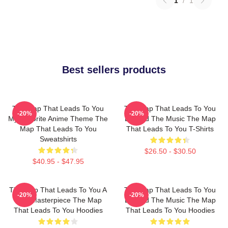
1
/
1
Best sellers products
The Map That Leads To You
The Map That Leads To You
-20%
-20%
My Favorite Anime Theme The
Beyond The Music The Map
Map That Leads To You
That Leads To You T-Shirts
Sweatshirts
$26.50 - $30.50
$40.95 - $47.95
The Map That Leads To You A
The Map That Leads To You
-20%
-20%
True Masterpiece The Map
Beyond The Music The Map
That Leads To You Hoodies
That Leads To You Hoodies