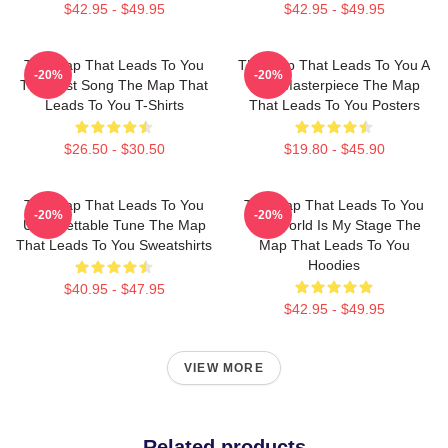
$42.95 - $49.95
$42.95 - $49.95
The Map That Leads To You
The Map That Leads To You A
-20%
-20%
The Best Song The Map That
True Masterpiece The Map
Leads To You T-Shirts
That Leads To You Posters
$26.50 - $30.50
$19.80 - $45.90
The Map That Leads To You
The Map That Leads To You
-20%
-20%
Unforgettable Tune The Map
The World Is My Stage The
That Leads To You Sweatshirts
Map That Leads To You
Hoodies
$40.95 - $47.95
$42.95 - $49.95
VIEW MORE
Related products