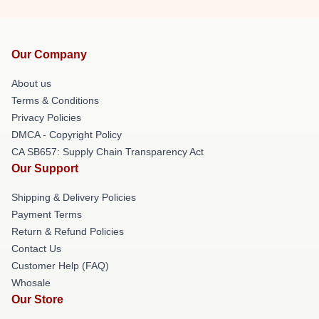
Our Company
About us
Terms & Conditions
Privacy Policies
DMCA - Copyright Policy
CA SB657: Supply Chain Transparency Act
Our Support
Shipping & Delivery Policies
Payment Terms
Return & Refund Policies
Contact Us
Customer Help (FAQ)
Whosale
Our Store