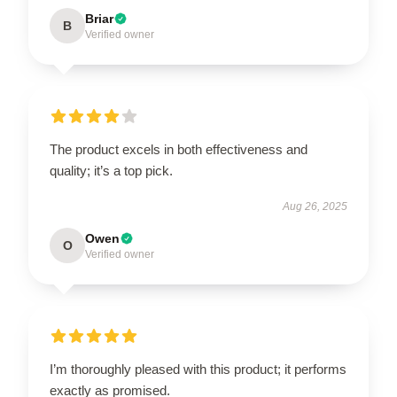
Briar
B
Verified owner
The product excels in both effectiveness and
quality; it’s a top pick.
Aug 26, 2025
Owen
O
Verified owner
I’m thoroughly pleased with this product; it performs
exactly as promised.