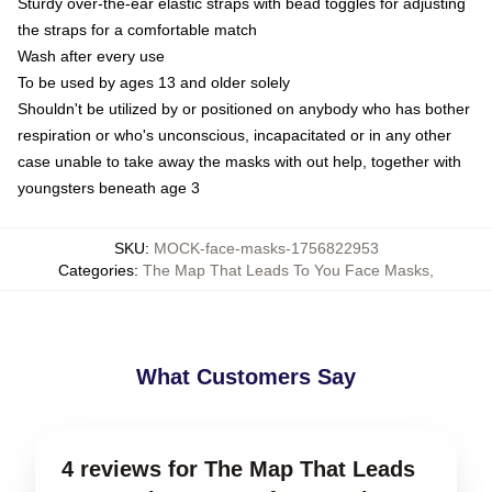
Sturdy over-the-ear elastic straps with bead toggles for adjusting
the straps for a comfortable match
Wash after every use
To be used by ages 13 and older solely
Shouldn't be utilized by or positioned on anybody who has bother
respiration or who's unconscious, incapacitated or in any other
case unable to take away the masks with out help, together with
youngsters beneath age 3
SKU
:
MOCK-face-masks-1756822953
Categories
:
The Map That Leads To You Face Masks
,
What Customers Say
4 reviews for The Map That Leads