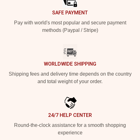
SAFE PAYMENT
Pay with world's most popular and secure payment
methods (Paypal / Stripe)
WORLDWIDE SHIPPING
Shipping fees and delivery time depends on the country
and total weight of your order.
24/7 HELP CENTER
Round-the-clock assistance for a smooth shopping
experience