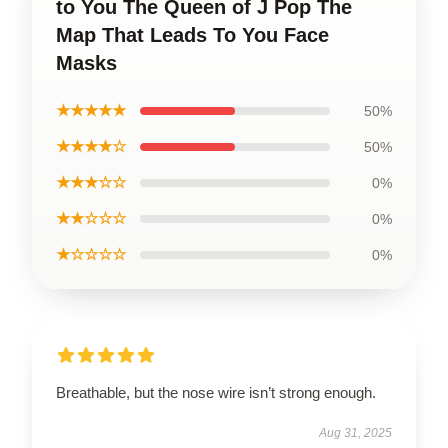
to You The Queen of J Pop The
Map That Leads To You Face
Masks
★★★★★
50%
★★★★☆
50%
★★★☆☆
0%
★★☆☆☆
0%
★☆☆☆☆
0%
Breathable, but the nose wire isn’t strong enough.
Aug 31, 2025