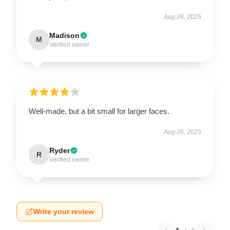
Aug 26, 2025
Madison
M
Verified owner
Well-made, but a bit small for larger faces.
Aug 26, 2025
Ryder
R
Verified owner
Write your review