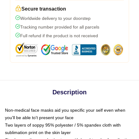
Secure transaction
Worldwide delivery to your doorstep
Tracking number provided for all parcels
Full refund if the product is not received
Description
Non-medical face masks aid you specific your self even when
you'll be able to't present your face
Two layers of soppy 95% polyester / 5% spandex cloth with
sublimation print on the skin layer