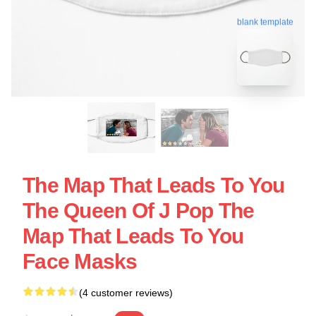
blank template
The Map That Leads To You
The Queen Of J Pop The
Map That Leads To You
Face Masks
(4 customer reviews)