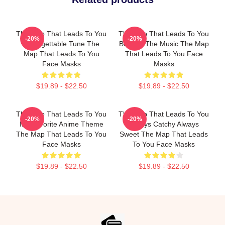
The Map That Leads To You
The Map That Leads To You
-20%
-20%
Unforgettable Tune The
Beyond The Music The Map
Map That Leads To You
That Leads To You Face
Face Masks
Masks
$19.89 - $22.50
$19.89 - $22.50
The Map That Leads To You
The Map That Leads To You
-20%
-20%
My Favorite Anime Theme
Always Catchy Always
The Map That Leads To You
Sweet The Map That Leads
Face Masks
To You Face Masks
$19.89 - $22.50
$19.89 - $22.50
Footer