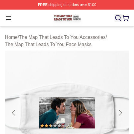
FREE
shipping on orders over $100
The Map That Leads To You Shop ⚡️ Officially License
Open menu
Home
/
The Map That Leads To You Accessories
/
The Map That Leads To You Face Masks