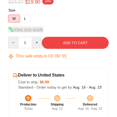
$24.87
$19.90
-20%
Size
M
L
View size guide
Quantity
ADD TO CART
This sale ends in
03
:
00
:
54
Deliver to United States
Cost to ship:
$6.99
Standard - Order today to get by
Aug. 16 - Aug. 23
Production
Shipping
Delivered
Today
Aug. 12
Aug. 16 - Aug. 23