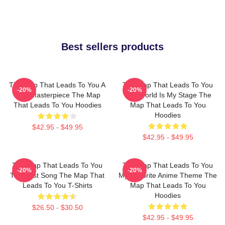
Best sellers products
The Map That Leads To You A
The Map That Leads To You
-20%
-20%
True Masterpiece The Map
The World Is My Stage The
That Leads To You Hoodies
Map That Leads To You
Hoodies
$42.95 - $49.95
$42.95 - $49.95
The Map That Leads To You
The Map That Leads To You
-20%
-20%
The Best Song The Map That
My Favorite Anime Theme The
Leads To You T-Shirts
Map That Leads To You
Hoodies
$26.50 - $30.50
$42.95 - $49.95