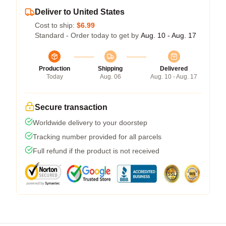
Deliver to United States
Cost to ship:
$6.99
Standard - Order today to get by
Aug. 10 - Aug. 17
Production
Shipping
Delivered
Today
Aug. 06
Aug. 10 - Aug. 17
Secure transaction
Worldwide delivery to your doorstep
Tracking number provided for all parcels
Full refund if the product is not received