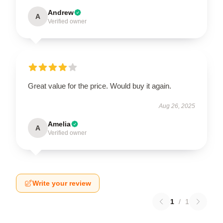
Andrew
A
Verified owner
Great value for the price. Would buy it again.
Aug 26, 2025
Amelia
A
Verified owner
Write your review
1
/
1