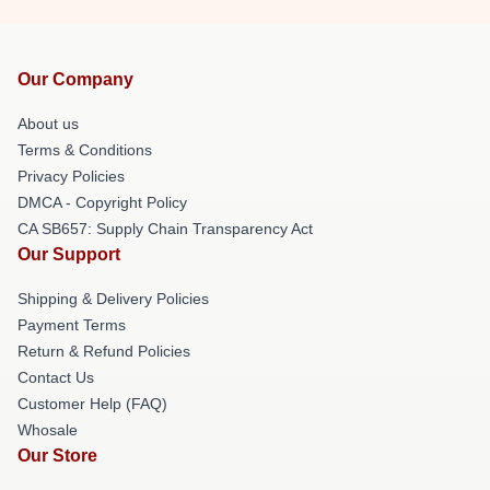
Our Company
About us
Terms & Conditions
Privacy Policies
DMCA - Copyright Policy
CA SB657: Supply Chain Transparency Act
Our Support
Shipping & Delivery Policies
Payment Terms
Return & Refund Policies
Contact Us
Customer Help (FAQ)
Whosale
Our Store