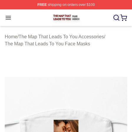
FREE
shipping on orders over $100
The Map That Leads To You Shop ⚡️ Officially License
Open menu
Home
/
The Map That Leads To You Accessories
/
The Map That Leads To You Face Masks