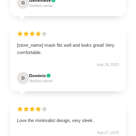
Genevieve
G
Verified owner
[store_name] mask fits well and looks great! Very
comfortable.
Aug 28, 2025
Dominic
D
Verified owner
Love the minimalist design, very sleek.
Aug 27, 2025