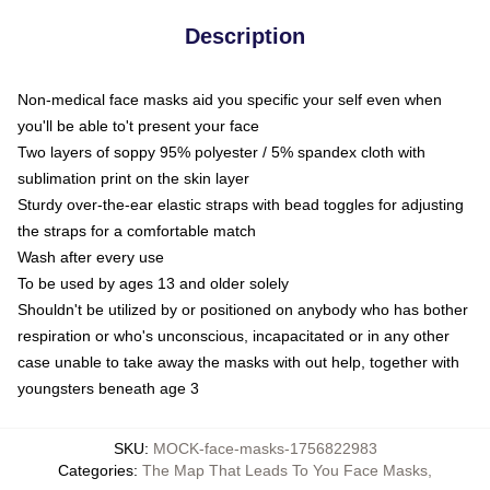
Description
Non-medical face masks aid you specific your self even when
you'll be able to't present your face
Two layers of soppy 95% polyester / 5% spandex cloth with
sublimation print on the skin layer
Sturdy over-the-ear elastic straps with bead toggles for adjusting
the straps for a comfortable match
Wash after every use
To be used by ages 13 and older solely
Shouldn't be utilized by or positioned on anybody who has bother
respiration or who's unconscious, incapacitated or in any other
case unable to take away the masks with out help, together with
youngsters beneath age 3
SKU
:
MOCK-face-masks-1756822983
Categories
:
The Map That Leads To You Face Masks
,