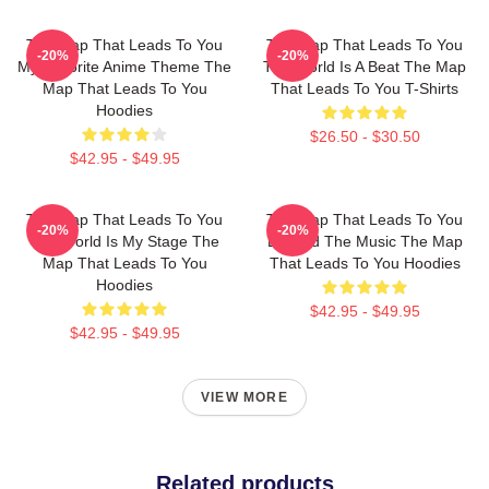
The Map That Leads To You
The Map That Leads To You
-20%
-20%
My Favorite Anime Theme The
The World Is A Beat The Map
Map That Leads To You
That Leads To You T-Shirts
Hoodies
$26.50 - $30.50
$42.95 - $49.95
The Map That Leads To You
The Map That Leads To You
-20%
-20%
The World Is My Stage The
Beyond The Music The Map
Map That Leads To You
That Leads To You Hoodies
Hoodies
$42.95 - $49.95
$42.95 - $49.95
VIEW MORE
Related products