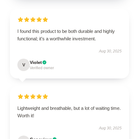
I found this product to be both durable and highly
functional; it’s a worthwhile investment.
Aug 30, 2025
Violet
V
Verified owner
Lightweight and breathable, but a lot of waiting time.
Worth it!
Aug 30, 2025