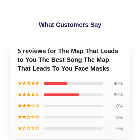
What Customers Say
5 reviews for The Map That Leads
to You The Best Song The Map
That Leads To You Face Masks
★★★★★
40%
★★★★☆
60%
★★★☆☆
0%
★★☆☆☆
0%
★☆☆☆☆
0%