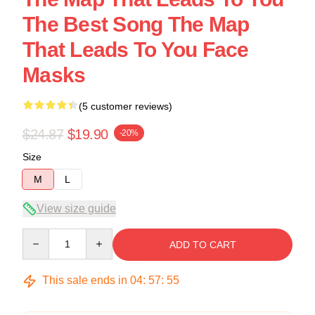
The Best Song The Map
That Leads To You Face
Masks
(5 customer reviews)
$24.87
$19.90
-20%
Size
M
L
View size guide
Quantity
ADD TO CART
This sale ends in
04
:
57
:
54