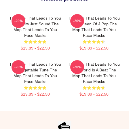
The Map That Leads To You
The Map That Leads To You
-20%
-20%
No Limits Just Sound The
The Queen Of J Pop The
Map That Leads To You
Map That Leads To You
Face Masks
Face Masks
$19.89 - $22.50
$19.89 - $22.50
The Map That Leads To You
The Map That Leads To You
-20%
-20%
Unforgettable Tune The
The World Is A Beat The
Map That Leads To You
Map That Leads To You
Face Masks
Face Masks
$19.89 - $22.50
$19.89 - $22.50
Footer