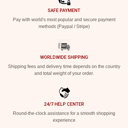
SAFE PAYMENT
Pay with world's most popular and secure payment
methods (Paypal / Stripe)
WORLDWIDE SHIPPING
Shipping fees and delivery time depends on the country
and total weight of your order.
24/7 HELP CENTER
Round-the-clock assistance for a smooth shopping
experience