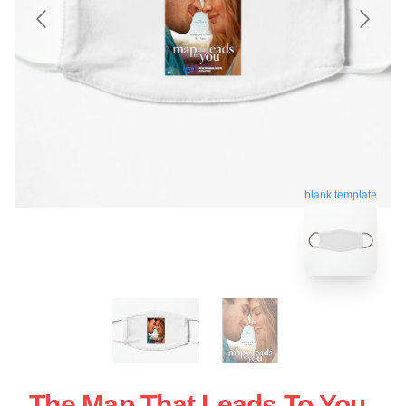
blank template
The Map That Leads To You