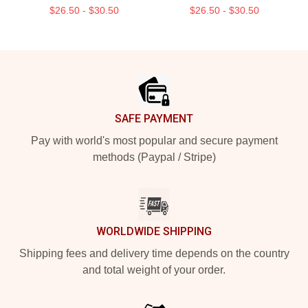
$26.50 - $30.50
$26.50 - $30.50
Footer
SAFE PAYMENT
Pay with world's most popular and secure payment
methods (Paypal / Stripe)
WORLDWIDE SHIPPING
Shipping fees and delivery time depends on the country
and total weight of your order.