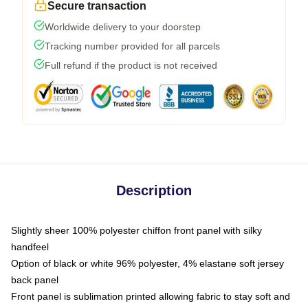
Secure transaction
Worldwide delivery to your doorstep
Tracking number provided for all parcels
Full refund if the product is not received
Description
Slightly sheer 100% polyester chiffon front panel with silky
handfeel
Option of black or white 96% polyester, 4% elastane soft jersey
back panel
Front panel is sublimation printed allowing fabric to stay soft and