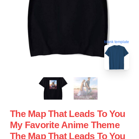
blank template
The Map That Leads To You
My Favorite Anime Theme
The Map That Leads To You