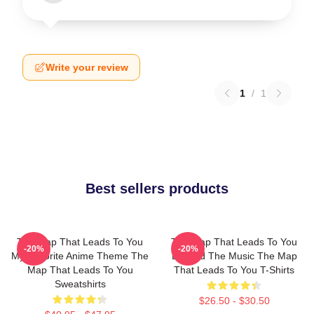
Write your review
1
/
1
Best sellers products
The Map That Leads To You
The Map That Leads To You
-20%
-20%
My Favorite Anime Theme The
Beyond The Music The Map
Map That Leads To You
That Leads To You T-Shirts
Sweatshirts
$26.50 - $30.50