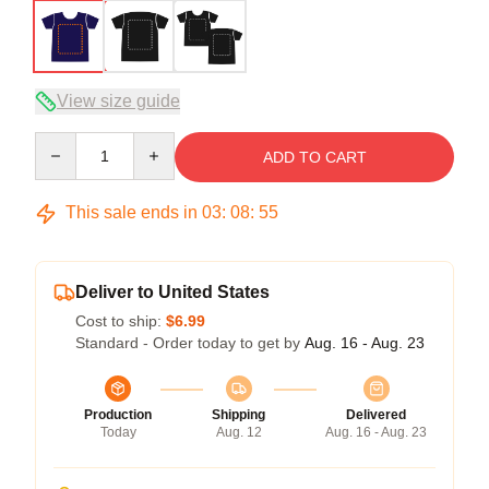
View size guide
Quantity
ADD TO CART
This sale ends in
03
:
08
:
54
Deliver to United States
Cost to ship:
$6.99
Standard - Order today to get by
Aug. 16 - Aug. 23
Production
Shipping
Delivered
Today
Aug. 12
Aug. 16 - Aug. 23