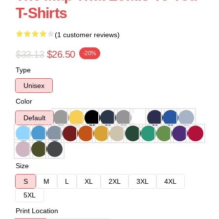
T-Shirts
(1 customer reviews)
$33.13
$26.50
-20%
Type
Unisex
Color
Default
Size
S
M
L
XL
2XL
3XL
4XL
5XL
Print Location