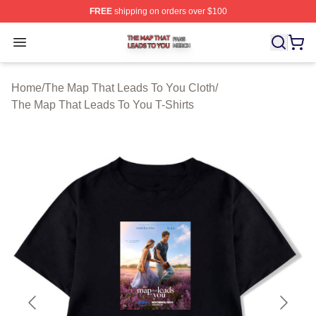
FREE
shipping on orders over $100
The Map That Leads To You Shop ⚡️ Officially License
Open menu
Home
/
The Map That Leads To You Cloth
/
The Map That Leads To You T-Shirts