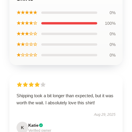
★★★★★
0%
★★★★☆
100%
★★★☆☆
0%
★★☆☆☆
0%
★☆☆☆☆
0%
Shipping took a bit longer than expected, but it was
worth the wait. I absolutely love this shirt!
Aug 29, 2025
Katie
K
Verified owner