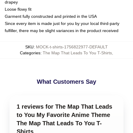
drapey
Loose flowy fit
Garment fully constructed and printed in the USA
Since every item is made just for you by your local third-party
fulfiller, there may be slight variances in the product received
SKU
:
MOCK-t-shirts-1756822977-DEFAULT
Categories
:
The Map That Leads To You T-Shirts
,
What Customers Say
1 reviews for The Map That Leads
to You My Favorite Anime Theme
The Map That Leads To You T-
Shirts