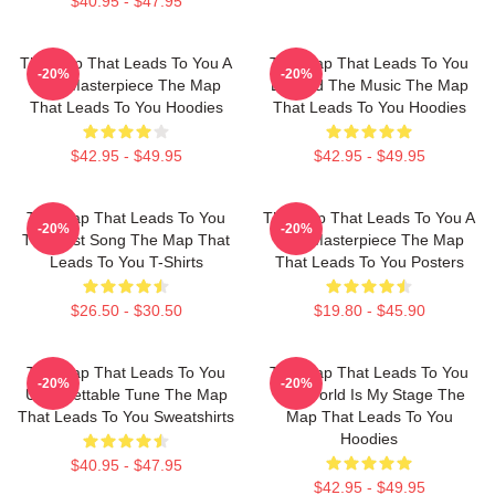
$40.95 - $47.95
The Map That Leads To You A
The Map That Leads To You
-20%
-20%
True Masterpiece The Map
Beyond The Music The Map
That Leads To You Hoodies
That Leads To You Hoodies
$42.95 - $49.95
$42.95 - $49.95
The Map That Leads To You
The Map That Leads To You A
-20%
-20%
The Best Song The Map That
True Masterpiece The Map
Leads To You T-Shirts
That Leads To You Posters
$26.50 - $30.50
$19.80 - $45.90
The Map That Leads To You
The Map That Leads To You
-20%
-20%
Unforgettable Tune The Map
The World Is My Stage The
That Leads To You Sweatshirts
Map That Leads To You
Hoodies
$40.95 - $47.95
$42.95 - $49.95