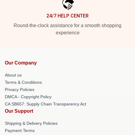
24/7 HELP CENTER
Round-the-clock assistance for a smooth shopping
experience
Our Company
About us
Terms & Conditions
Privacy Policies
DMCA - Copyright Policy
CA SB657: Supply Chain Transparency Act
Our Support
Shipping & Delivery Policies
Payment Terms