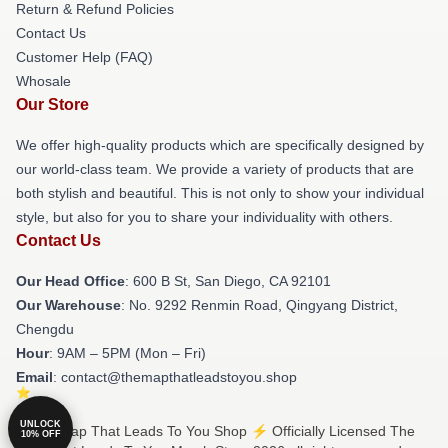
Return & Refund Policies
Contact Us
Customer Help (FAQ)
Whosale
Our Store
We offer high-quality products which are specifically designed by
our world-class team. We provide a variety of products that are
both stylish and beautiful. This is not only to show your individual
style, but also for you to share your individuality with others.
Contact Us
Our Head Office
: 600 B St, San Diego, CA 92101
Our Warehouse
: No. 9292 Renmin Road, Qingyang District,
Chengdu
Hour
: 9AM – 5PM (Mon – Fri)
Email
: contact@themapthatleadstoyou.shop
UNLOCK
© The Map That Leads To You Shop ⚡️ Officially Licensed The
10% OFF