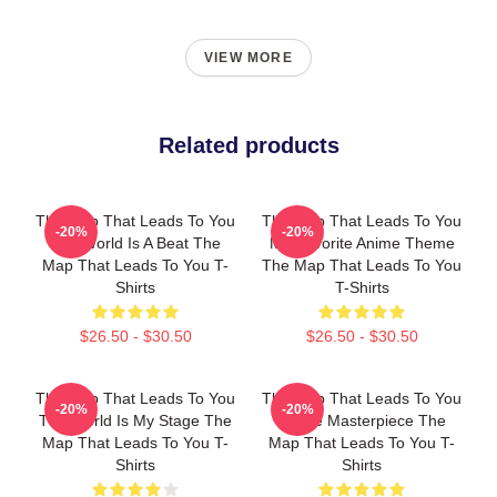
VIEW MORE
Related products
The Map That Leads To You
The Map That Leads To You
-20%
-20%
The World Is A Beat The
My Favorite Anime Theme
Map That Leads To You T-
The Map That Leads To You
Shirts
T-Shirts
$26.50 - $30.50
$26.50 - $30.50
The Map That Leads To You
The Map That Leads To You
-20%
-20%
The World Is My Stage The
A True Masterpiece The
Map That Leads To You T-
Map That Leads To You T-
Shirts
Shirts