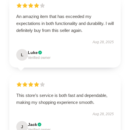
An amazing item that has exceeded my
expectations in both functionality and durability. I will
definitely buy from this seller again.
Aug 28, 2025
Luke
L
Verified owner
This store’s service is both fast and dependable,
making my shopping experience smooth.
Aug 28, 2025
Jack
J
Verified owner