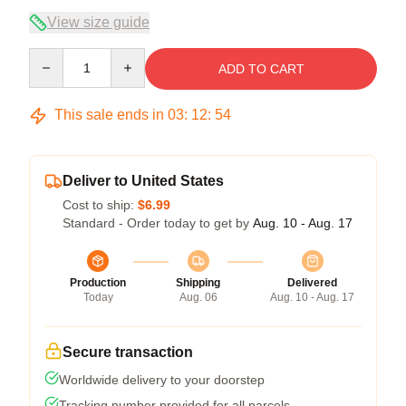
View size guide
Quantity
ADD TO CART
This sale ends in
03
:
12
:
53
Deliver to United States
Cost to ship:
$6.99
Standard - Order today to get by
Aug. 10 - Aug. 17
Production
Shipping
Delivered
Today
Aug. 06
Aug. 10 - Aug. 17
Secure transaction
Worldwide delivery to your doorstep
Tracking number provided for all parcels