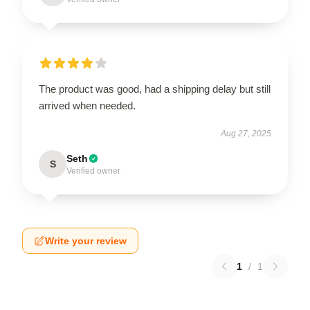
The product was good, had a shipping delay but still
arrived when needed.
Aug 27, 2025
Seth
S
Verified owner
Write your review
1
/
1