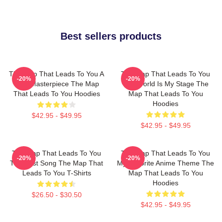
Best sellers products
The Map That Leads To You A
The Map That Leads To You
-20%
-20%
True Masterpiece The Map
The World Is My Stage The
That Leads To You Hoodies
Map That Leads To You
Hoodies
$42.95 - $49.95
$42.95 - $49.95
The Map That Leads To You
The Map That Leads To You
-20%
-20%
The Best Song The Map That
My Favorite Anime Theme The
Leads To You T-Shirts
Map That Leads To You
Hoodies
$26.50 - $30.50
$42.95 - $49.95