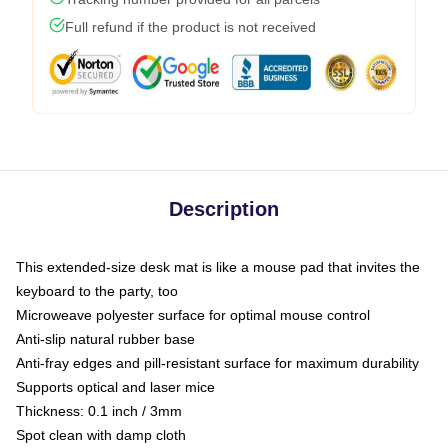
Full refund if the product is not received
Description
This extended-size desk mat is like a mouse pad that invites the
keyboard to the party, too
Microweave polyester surface for optimal mouse control
Anti-slip natural rubber base
Anti-fray edges and pill-resistant surface for maximum durability
Supports optical and laser mice
Thickness: 0.1 inch / 3mm
Spot clean with damp cloth