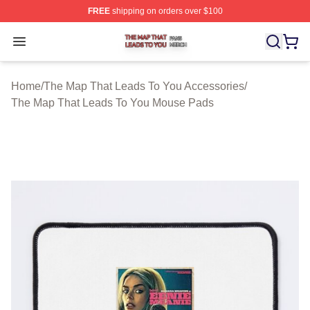
FREE
shipping on orders over $100
The Map That Leads To You Shop ⚡️ Officially License
Open menu
Home
/
The Map That Leads To You Accessories
/
The Map That Leads To You Mouse Pads