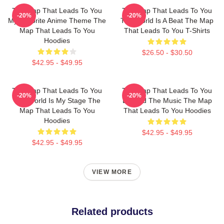
The Map That Leads To You
The Map That Leads To You
-20%
-20%
My Favorite Anime Theme The
The World Is A Beat The Map
Map That Leads To You
That Leads To You T-Shirts
Hoodies
$26.50 - $30.50
$42.95 - $49.95
The Map That Leads To You
The Map That Leads To You
-20%
-20%
The World Is My Stage The
Beyond The Music The Map
Map That Leads To You
That Leads To You Hoodies
Hoodies
$42.95 - $49.95
$42.95 - $49.95
VIEW MORE
Related products