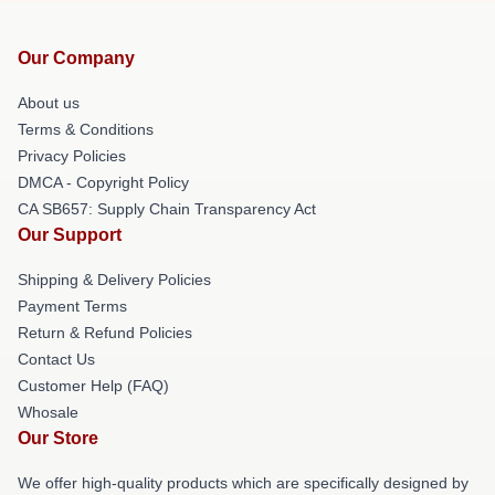
Our Company
About us
Terms & Conditions
Privacy Policies
DMCA - Copyright Policy
CA SB657: Supply Chain Transparency Act
Our Support
Shipping & Delivery Policies
Payment Terms
Return & Refund Policies
Contact Us
Customer Help (FAQ)
Whosale
Our Store
We offer high-quality products which are specifically designed by