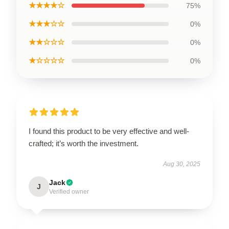
★★★★☆
75%
★★★☆☆
0%
★★☆☆☆
0%
★☆☆☆☆
0%
I found this product to be very effective and well-
crafted; it’s worth the investment.
Aug 30, 2025
Jack
J
Verified owner