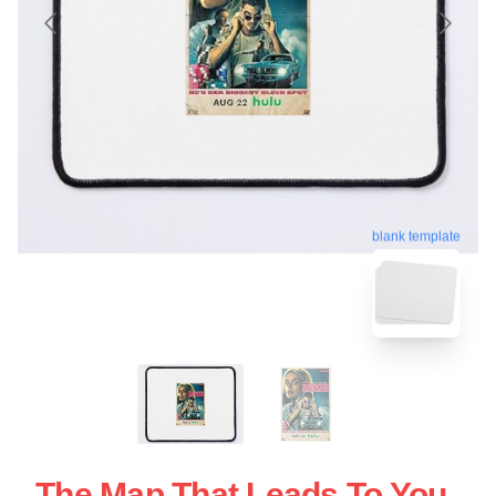
blank template
The Map That Leads To You