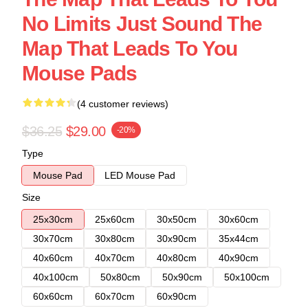
No Limits Just Sound The
Map That Leads To You
Mouse Pads
(4 customer reviews)
$36.25
$29.00
-20%
Type
Mouse Pad
LED Mouse Pad
Size
25x30cm
25x60cm
30x50cm
30x60cm
30x70cm
30x80cm
30x90cm
35x44cm
40x60cm
40x70cm
40x80cm
40x90cm
40x100cm
50x80cm
50x90cm
50x100cm
60x60cm
60x70cm
60x90cm