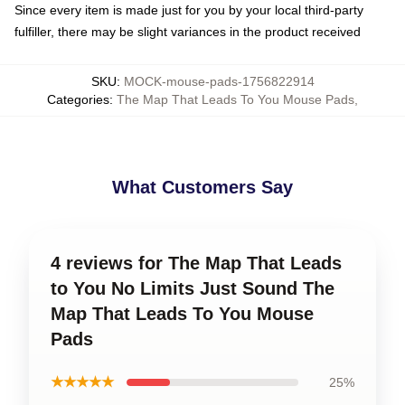
Since every item is made just for you by your local third-party
fulfiller, there may be slight variances in the product received
SKU
:
MOCK-mouse-pads-1756822914
Categories
:
The Map That Leads To You Mouse Pads
,
What Customers Say
4 reviews for The Map That Leads
to You No Limits Just Sound The
Map That Leads To You Mouse
Pads
★★★★★
25%