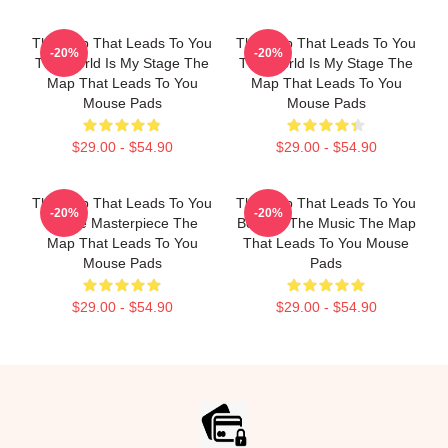
The Map That Leads To You
The Map That Leads To You
-20%
-20%
The World Is My Stage The
The World Is My Stage The
Map That Leads To You
Map That Leads To You
Mouse Pads
Mouse Pads
$29.00 - $54.90
$29.00 - $54.90
The Map That Leads To You
The Map That Leads To You
-20%
-20%
A True Masterpiece The
Beyond The Music The Map
Map That Leads To You
That Leads To You Mouse
Mouse Pads
Pads
$29.00 - $54.90
$29.00 - $54.90
Footer