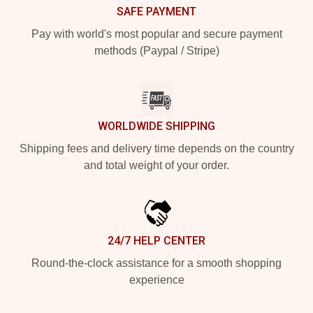
SAFE PAYMENT
Pay with world's most popular and secure payment
methods (Paypal / Stripe)
WORLDWIDE SHIPPING
Shipping fees and delivery time depends on the country
and total weight of your order.
24/7 HELP CENTER
Round-the-clock assistance for a smooth shopping
experience