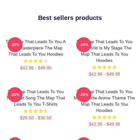
Best sellers products
The Map That Leads To You A
The Map That Leads To You
-20%
-20%
True Masterpiece The Map
The World Is My Stage The
That Leads To You Hoodies
Map That Leads To You
Hoodies
$42.95 - $49.95
$42.95 - $49.95
The Map That Leads To You
The Map That Leads To You
-20%
-20%
The Best Song The Map That
My Favorite Anime Theme The
Leads To You T-Shirts
Map That Leads To You
Hoodies
$26.50 - $30.50
$42.95 - $49.95