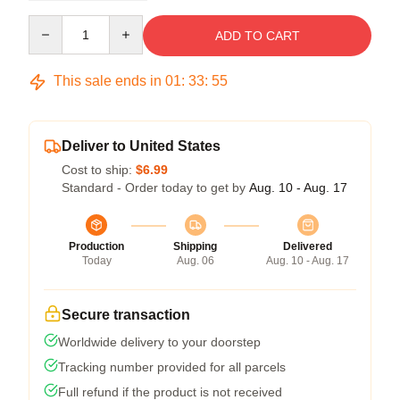
Quantity
ADD TO CART
This sale ends in
01
:
33
:
54
Deliver to United States
Cost to ship:
$6.99
Standard - Order today to get by
Aug. 10 - Aug. 17
Production
Shipping
Delivered
Today
Aug. 06
Aug. 10 - Aug. 17
Secure transaction
Worldwide delivery to your doorstep
Tracking number provided for all parcels
Full refund if the product is not received