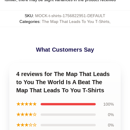
SKU
:
MOCK-t-shirts-1756822951-DEFAULT
Categories
:
The Map That Leads To You T-Shirts
,
What Customers Say
4 reviews for The Map That Leads
to You The World Is A Beat The
Map That Leads To You T-Shirts
★★★★★
100%
★★★★☆
0%
★★★☆☆
0%