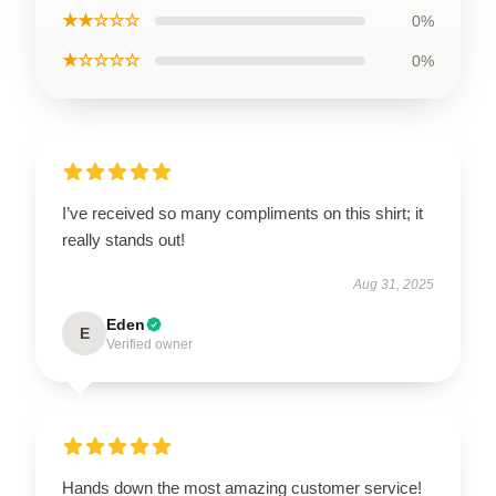
★★☆☆☆
0%
★☆☆☆☆
0%
I’ve received so many compliments on this shirt; it
really stands out!
Aug 31, 2025
Eden
E
Verified owner
Hands down the most amazing customer service!