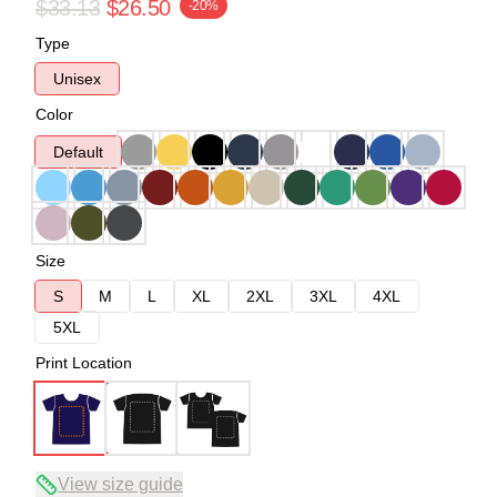
$33.13
$26.50
-20%
Type
Unisex
Color
Default
Size
S
M
L
XL
2XL
3XL
4XL
5XL
Print Location
View size guide