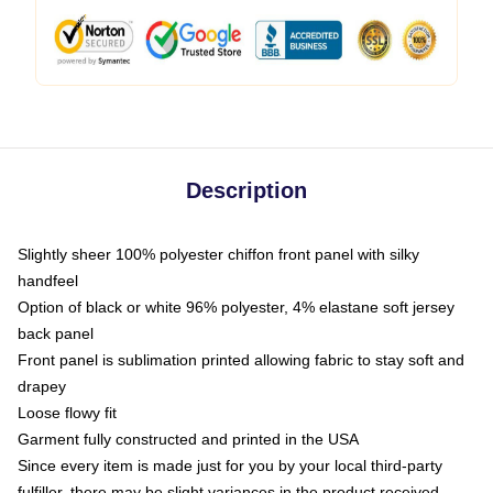
Description
Slightly sheer 100% polyester chiffon front panel with silky
handfeel
Option of black or white 96% polyester, 4% elastane soft jersey
back panel
Front panel is sublimation printed allowing fabric to stay soft and
drapey
Loose flowy fit
Garment fully constructed and printed in the USA
Since every item is made just for you by your local third-party
fulfiller, there may be slight variances in the product received