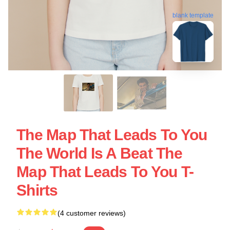
blank template
The Map That Leads To You
The World Is A Beat The
Map That Leads To You T-
Shirts
(4 customer reviews)