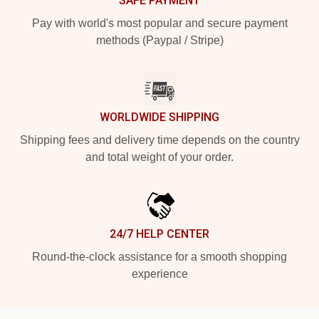
SAFE PAYMENT
Pay with world's most popular and secure payment
methods (Paypal / Stripe)
WORLDWIDE SHIPPING
Shipping fees and delivery time depends on the country
and total weight of your order.
24/7 HELP CENTER
Round-the-clock assistance for a smooth shopping
experience