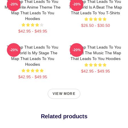
The Map That Leads To You
The Map That Leads To You
-20%
-20%
My Favorite Anime Theme The
The World Is A Beat The Map
Map That Leads To You
That Leads To You T-Shirts
Hoodies
$26.50 - $30.50
$42.95 - $49.95
The Map That Leads To You
The Map That Leads To You
-20%
-20%
The World Is My Stage The
Beyond The Music The Map
Map That Leads To You
That Leads To You Hoodies
Hoodies
$42.95 - $49.95
$42.95 - $49.95
VIEW MORE
Related products