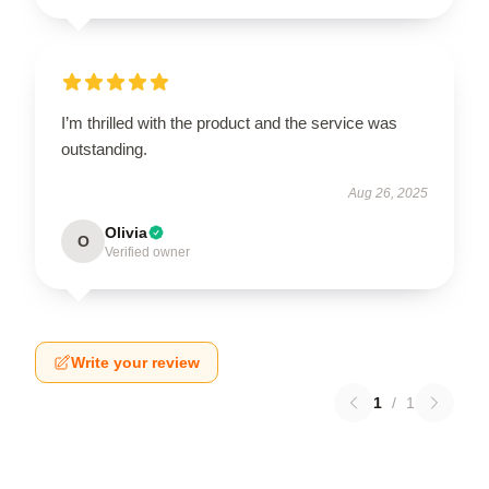
I’m thrilled with the product and the service was
outstanding.
Aug 26, 2025
Olivia
O
Verified owner
Write your review
1
/
1