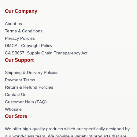
Our Company
About us
Terms & Conditions
Privacy Policies
DMCA - Copyright Policy
CA SB657: Supply Chain Transparency Act
Our Support
Shipping & Delivery Policies
Payment Terms
Return & Refund Policies
Contact Us
Customer Help (FAQ)
Whosale
Our Store
We offer high-quality products which are specifically designed by
our world-class team. We provide a variety of products that are