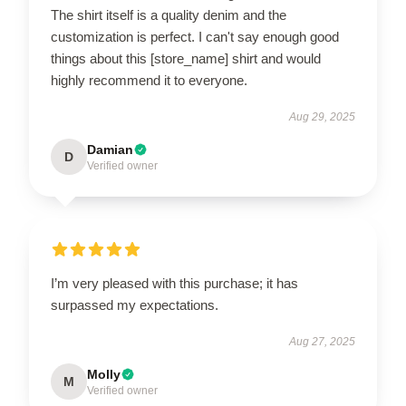
The shirt itself is a quality denim and the
customization is perfect. I can't say enough good
things about this [store_name] shirt and would
highly recommend it to everyone.
Aug 29, 2025
Damian
D
Verified owner
I’m very pleased with this purchase; it has
surpassed my expectations.
Aug 27, 2025
Molly
M
Verified owner