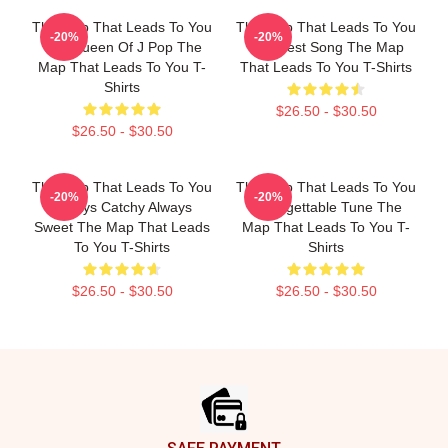
The Map That Leads To You
The Map That Leads To You
-20%
-20%
The Queen Of J Pop The
The Best Song The Map
Map That Leads To You T-
That Leads To You T-Shirts
Shirts
$26.50 - $30.50
$26.50 - $30.50
The Map That Leads To You
The Map That Leads To You
-20%
-20%
Always Catchy Always
Unforgettable Tune The
Sweet The Map That Leads
Map That Leads To You T-
To You T-Shirts
Shirts
$26.50 - $30.50
$26.50 - $30.50
Footer