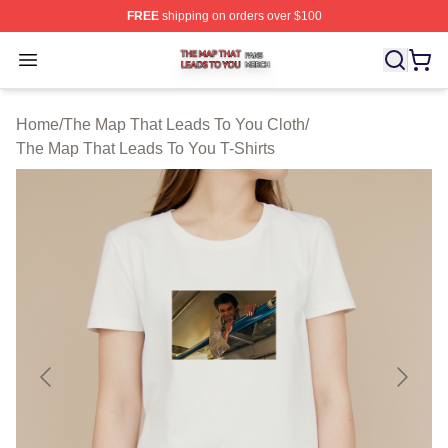
FREE
shipping on orders over $100
The Map That Leads To You Shop ⚡️ Officially License
Open menu
Home
/
The Map That Leads To You Cloth
/
The Map That Leads To You T-Shirts