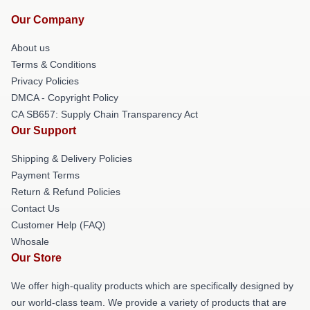
Our Company
About us
Terms & Conditions
Privacy Policies
DMCA - Copyright Policy
CA SB657: Supply Chain Transparency Act
Our Support
Shipping & Delivery Policies
Payment Terms
Return & Refund Policies
Contact Us
Customer Help (FAQ)
Whosale
Our Store
We offer high-quality products which are specifically designed by
our world-class team. We provide a variety of products that are