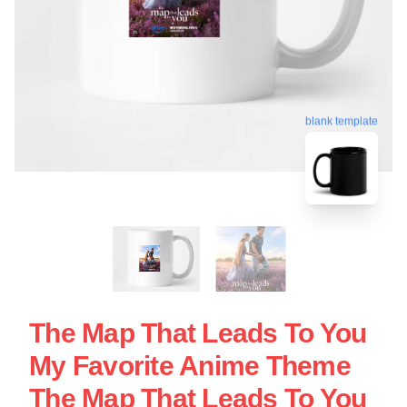
blank template
The Map That Leads To You
My Favorite Anime Theme
The Map That Leads To You