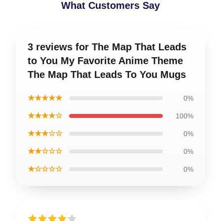
What Customers Say
3 reviews for The Map That Leads
to You My Favorite Anime Theme
The Map That Leads To You Mugs
★★★★★
0%
★★★★☆
100%
★★★☆☆
0%
★★☆☆☆
0%
★☆☆☆☆
0%