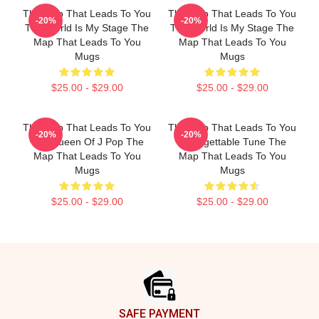
The Map That Leads To You
The Map That Leads To You
-20%
-20%
The World Is My Stage The
The World Is My Stage The
Map That Leads To You
Map That Leads To You
Mugs
Mugs
$25.00 - $29.00
$25.00 - $29.00
The Map That Leads To You
The Map That Leads To You
-20%
-20%
The Queen Of J Pop The
Unforgettable Tune The
Map That Leads To You
Map That Leads To You
Mugs
Mugs
$25.00 - $29.00
$25.00 - $29.00
Footer
SAFE PAYMENT