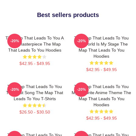
Best sellers products
The Map That Leads To You A
The Map That Leads To You
-20%
-20%
True Masterpiece The Map
The World Is My Stage The
That Leads To You Hoodies
Map That Leads To You
Hoodies
$42.95 - $49.95
$42.95 - $49.95
The Map That Leads To You
The Map That Leads To You
-20%
-20%
The Best Song The Map That
My Favorite Anime Theme The
Leads To You T-Shirts
Map That Leads To You
Hoodies
$26.50 - $30.50
$42.95 - $49.95
The Map That Leads To You
The Map That Leads To You