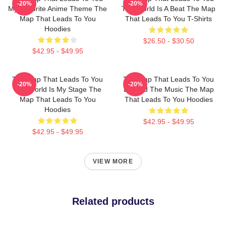
-20%
-20%
My Favorite Anime Theme The
The World Is A Beat The Map
Map That Leads To You
That Leads To You T-Shirts
Hoodies
$26.50 - $30.50
$42.95 - $49.95
The Map That Leads To You
The Map That Leads To You
-20%
-20%
The World Is My Stage The
Beyond The Music The Map
Map That Leads To You
That Leads To You Hoodies
Hoodies
$42.95 - $49.95
$42.95 - $49.95
VIEW MORE
Related products