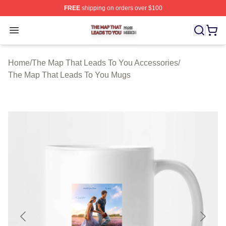
FREE
shipping on orders over $100
The Map That Leads To You Shop ⚡️ Officially License
Open menu
Home
/
The Map That Leads To You Accessories
/
The Map That Leads To You Mugs