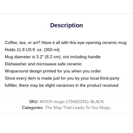
Description
Coffee, tea, or art? Have it all with this eye-opening ceramic mug
Holds 11.8 US fl. oz. (350 ml)
Mug diameter is 3.2" (8.2 cm), not including handle
Dishwasher and microwave safe ceramic
Wraparound design printed for you when you order
Since every item is made just for you by your local third-party
fulfiller, there may be slight variances in the product received
SKU
:
MOCK-mugs-1756822911-BLACK
Categories
:
The Map That Leads To You Mugs
,