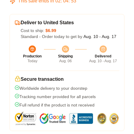
This sale ends in
02
:
04
:
53
Deliver to United States
Cost to ship:
$6.99
Standard - Order today to get by
Aug. 10 - Aug. 17
Production
Shipping
Delivered
Today
Aug. 06
Aug. 10 - Aug. 17
Secure transaction
Worldwide delivery to your doorstep
Tracking number provided for all parcels
Full refund if the product is not received