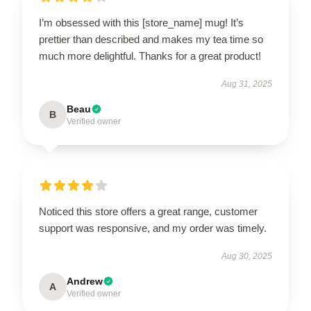
I’m obsessed with this [store_name] mug! It’s
prettier than described and makes my tea time so
much more delightful. Thanks for a great product!
Aug 31, 2025
Beau
B
Verified owner
Noticed this store offers a great range, customer
support was responsive, and my order was timely.
Aug 30, 2025
Andrew
A
Verified owner