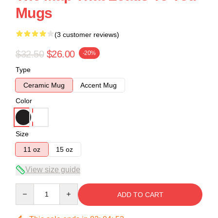
Mugs
(3 customer reviews)
$32.50
$26.00
-20%
Type
Ceramic Mug
Accent Mug
Color
Size
11 oz
15 oz
View size guide
Quantity
ADD TO CART