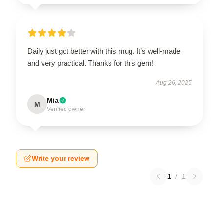
Daily just got better with this mug. It’s well-made
and very practical. Thanks for this gem!
Aug 26, 2025
Mia
M
Verified owner
Write your review
1
/
1