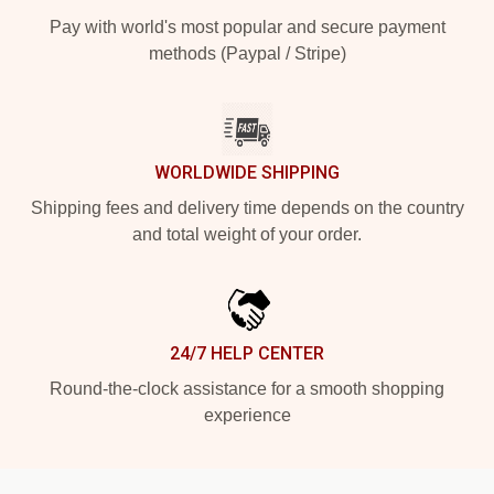
Pay with world's most popular and secure payment
methods (Paypal / Stripe)
WORLDWIDE SHIPPING
Shipping fees and delivery time depends on the country
and total weight of your order.
24/7 HELP CENTER
Round-the-clock assistance for a smooth shopping
experience