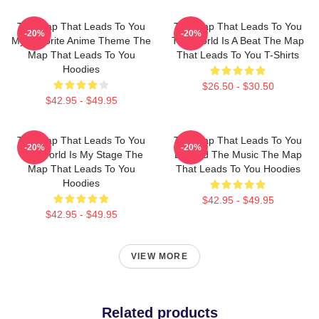
The Map That Leads To You
The Map That Leads To You
-20%
-20%
My Favorite Anime Theme The
The World Is A Beat The Map
Map That Leads To You
That Leads To You T-Shirts
Hoodies
$26.50 - $30.50
$42.95 - $49.95
The Map That Leads To You
The Map That Leads To You
-20%
-20%
The World Is My Stage The
Beyond The Music The Map
Map That Leads To You
That Leads To You Hoodies
Hoodies
$42.95 - $49.95
$42.95 - $49.95
VIEW MORE
Related products