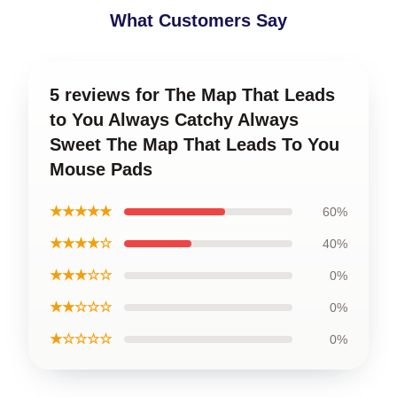
What Customers Say
5 reviews for The Map That Leads
to You Always Catchy Always
Sweet The Map That Leads To You
Mouse Pads
★★★★★
60%
★★★★☆
40%
★★★☆☆
0%
★★☆☆☆
0%
★☆☆☆☆
0%