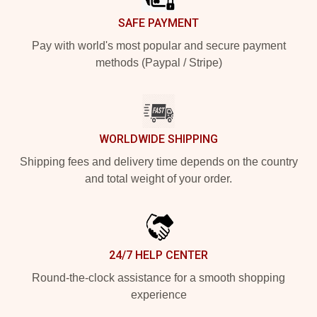
SAFE PAYMENT
Pay with world's most popular and secure payment
methods (Paypal / Stripe)
WORLDWIDE SHIPPING
Shipping fees and delivery time depends on the country
and total weight of your order.
24/7 HELP CENTER
Round-the-clock assistance for a smooth shopping
experience