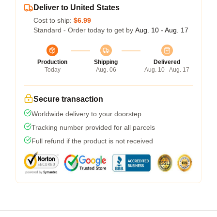
Deliver to United States
Cost to ship:
$6.99
Standard - Order today to get by
Aug. 10 - Aug. 17
Production
Shipping
Delivered
Today
Aug. 06
Aug. 10 - Aug. 17
Secure transaction
Worldwide delivery to your doorstep
Tracking number provided for all parcels
Full refund if the product is not received