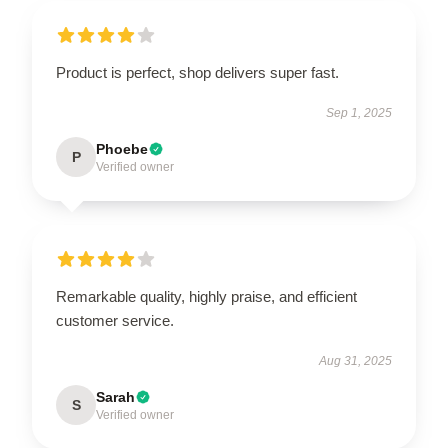
Product is perfect, shop delivers super fast.
Sep 1, 2025
Phoebe
P
Verified owner
Remarkable quality, highly praise, and efficient
customer service.
Aug 31, 2025
Sarah
S
Verified owner