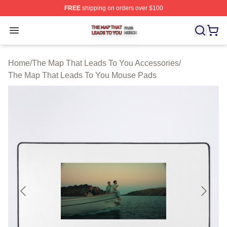
FREE
shipping on orders over $100
The Map That Leads To You Shop ⚡️ Officially License
Open menu
Home
/
The Map That Leads To You Accessories
/
The Map That Leads To You Mouse Pads