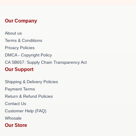
Our Company
About us
Terms & Conditions
Privacy Policies
DMCA - Copyright Policy
CA SB657: Supply Chain Transparency Act
Our Support
Shipping & Delivery Policies
Payment Terms
Return & Refund Policies
Contact Us
Customer Help (FAQ)
Whosale
Our Store