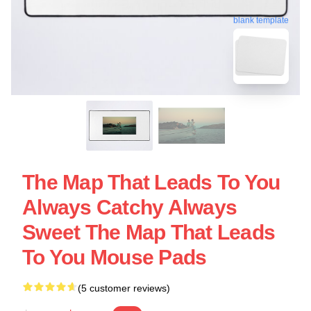
blank template
The Map That Leads To You
Always Catchy Always
Sweet The Map That Leads
To You Mouse Pads
(5 customer reviews)