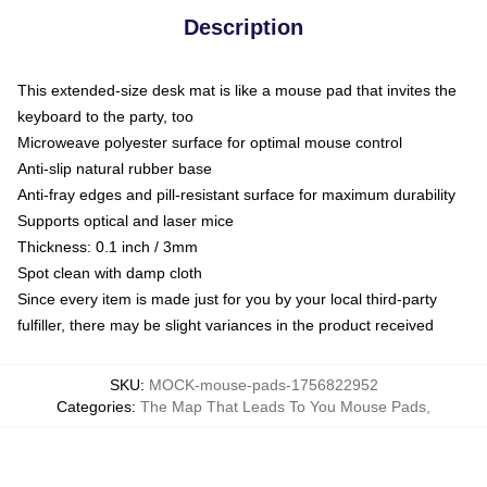
Description
This extended-size desk mat is like a mouse pad that invites the
keyboard to the party, too
Microweave polyester surface for optimal mouse control
Anti-slip natural rubber base
Anti-fray edges and pill-resistant surface for maximum durability
Supports optical and laser mice
Thickness: 0.1 inch / 3mm
Spot clean with damp cloth
Since every item is made just for you by your local third-party
fulfiller, there may be slight variances in the product received
SKU
:
MOCK-mouse-pads-1756822952
Categories
:
The Map That Leads To You Mouse Pads
,