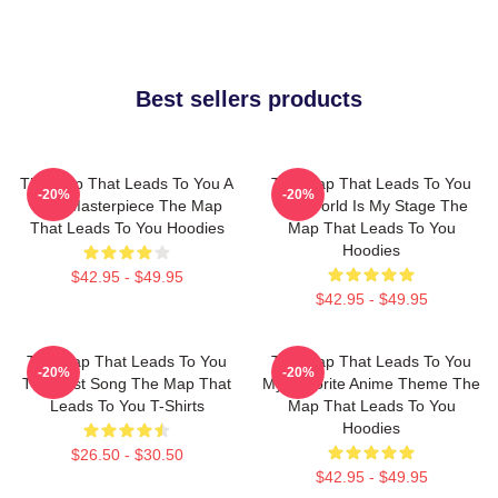
Best sellers products
The Map That Leads To You A
The Map That Leads To You
-20%
-20%
True Masterpiece The Map
The World Is My Stage The
That Leads To You Hoodies
Map That Leads To You
Hoodies
$42.95 - $49.95
$42.95 - $49.95
The Map That Leads To You
The Map That Leads To You
-20%
-20%
The Best Song The Map That
My Favorite Anime Theme The
Leads To You T-Shirts
Map That Leads To You
Hoodies
$26.50 - $30.50
$42.95 - $49.95