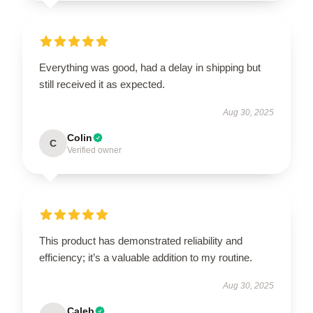
Everything was good, had a delay in shipping but
still received it as expected.
Aug 30, 2025
Colin
C
Verified owner
This product has demonstrated reliability and
efficiency; it’s a valuable addition to my routine.
Aug 30, 2025
Caleb