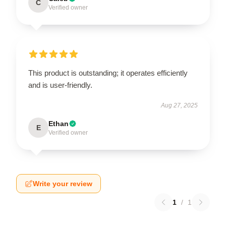
C
Verified owner
This product is outstanding; it operates efficiently
and is user-friendly.
Aug 27, 2025
Ethan
E
Verified owner
Write your review
1
/
1