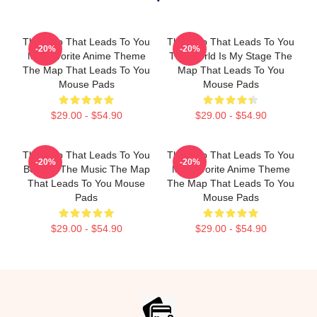
The Map That Leads To You
The Map That Leads To You
-20%
-20%
My Favorite Anime Theme
The World Is My Stage The
The Map That Leads To You
Map That Leads To You
Mouse Pads
Mouse Pads
$29.00 - $54.90
$29.00 - $54.90
The Map That Leads To You
The Map That Leads To You
-20%
-20%
Beyond The Music The Map
My Favorite Anime Theme
That Leads To You Mouse
The Map That Leads To You
Pads
Mouse Pads
$29.00 - $54.90
$29.00 - $54.90
Footer