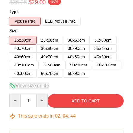
$36.25
$29.00
-20%
Type
Mouse Pad
LED Mouse Pad
Size
25x30cm
25x60cm
30x50cm
30x60cm
30x70cm
30x80cm
30x90cm
35x44cm
40x60cm
40x70cm
40x80cm
40x90cm
40x100cm
50x80cm
50x90cm
50x100cm
60x60cm
60x70cm
60x90cm
View size guide
Quantity
ADD TO CART
This sale ends in
02
:
04
:
43