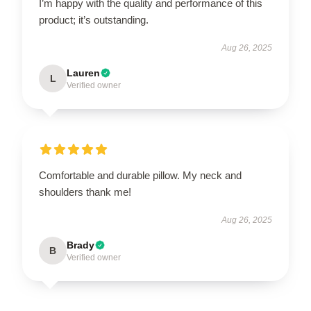
I’m happy with the quality and performance of this
product; it’s outstanding.
Aug 26, 2025
Lauren
L
Verified owner
Comfortable and durable pillow. My neck and
shoulders thank me!
Aug 26, 2025
Brady
B
Verified owner