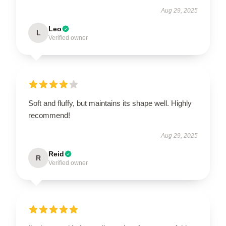
Aug 29, 2025
Leo
L
Verified owner
Soft and fluffy, but maintains its shape well. Highly
recommend!
Aug 29, 2025
Reid
R
Verified owner