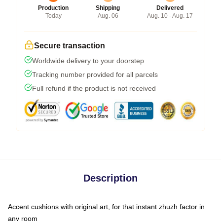
Production
Shipping
Delivered
Today
Aug. 06
Aug. 10 - Aug. 17
Secure transaction
Worldwide delivery to your doorstep
Tracking number provided for all parcels
Full refund if the product is not received
Description
Accent cushions with original art, for that instant zhuzh factor in
any room