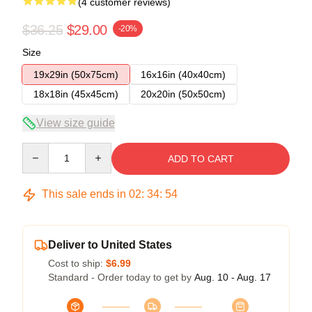
(4 customer reviews)
$36.25
$29.00
-20%
Size
19x29in (50x75cm)
16x16in (40x40cm)
18x18in (45x45cm)
20x20in (50x50cm)
View size guide
Quantity
ADD TO CART
This sale ends in
02
:
34
:
53
Deliver to United States
Cost to ship:
$6.99
Standard - Order today to get by
Aug. 10 - Aug. 17