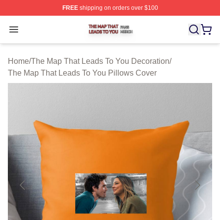
FREE
shipping on orders over $100
The Map That Leads To You Shop ⚡️ Officially License
Open menu
Home
/
The Map That Leads To You Decoration
/
The Map That Leads To You Pillows Cover