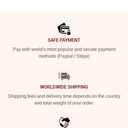
Footer
SAFE PAYMENT
Pay with world's most popular and secure payment
methods (Paypal / Stripe)
WORLDWIDE SHIPPING
Shipping fees and delivery time depends on the country
and total weight of your order.