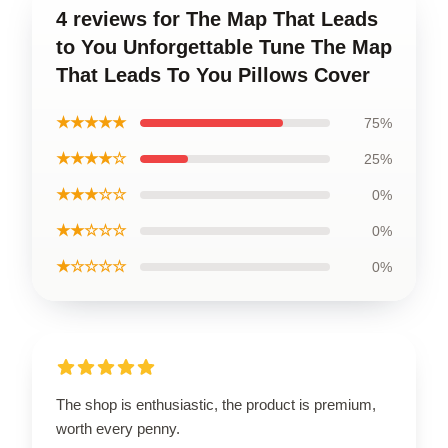
4 reviews for The Map That Leads
to You Unforgettable Tune The Map
That Leads To You Pillows Cover
★★★★★
75%
★★★★☆
25%
★★★☆☆
0%
★★☆☆☆
0%
★☆☆☆☆
0%
The shop is enthusiastic, the product is premium,
worth every penny.