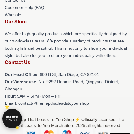
Contact Us
Customer Help (FAQ)
Whosale
Our Store
We offer high-quality products which are specifically designed by
our world-class team. We provide a variety of products that are
both stylish and beautiful. This is not only to show your individual
style, but also for you to share your individuality with others.
Contact Us
Our Head Office
: 600 B St, San Diego, CA 92101
Our Warehouse
: No. 9292 Renmin Road, Qingyang District,
Chengdu
Hour
: 9AM – 5PM (Mon – Fri)
Email
: contact@themapthatleadstoyou.shop
UNLOCK
© The Map That Leads To You Shop ⚡️ Officially Licensed The
10% OFF
Map That Leads To You Merch Store 2026 all rights reserved