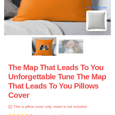
blank template
The Map That Leads To You
Unforgettable Tune The Map
That Leads To You Pillows
Cover
This is pillow cover only, insert is not included.