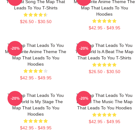
The Best Song The Map That
My Favorite Anime Theme The
Leads To You T-Shirts
Map That Leads To You
Hoodies
$26.50 - $30.50
$42.95 - $49.95
The Map That Leads To You
The Map That Leads To You
-20%
-20%
My Favorite Anime Theme The
The World Is A Beat The Map
Map That Leads To You
That Leads To You T-Shirts
Hoodies
$26.50 - $30.50
$42.95 - $49.95
The Map That Leads To You
The Map That Leads To You
-20%
-20%
The World Is My Stage The
Beyond The Music The Map
Map That Leads To You
That Leads To You Hoodies
Hoodies
$42.95 - $49.95
$42.95 - $49.95