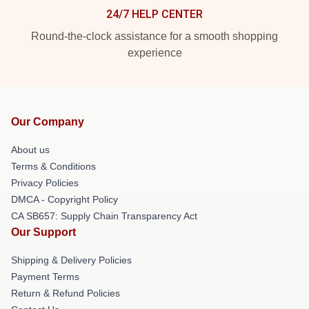
24/7 HELP CENTER
Round-the-clock assistance for a smooth shopping
experience
Our Company
About us
Terms & Conditions
Privacy Policies
DMCA - Copyright Policy
CA SB657: Supply Chain Transparency Act
Our Support
Shipping & Delivery Policies
Payment Terms
Return & Refund Policies