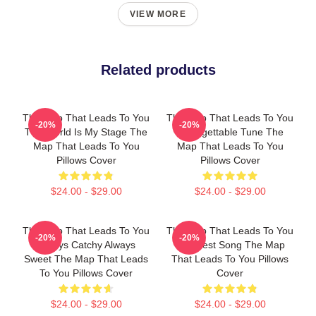
VIEW MORE
Related products
The Map That Leads To You
The Map That Leads To You
-20%
-20%
The World Is My Stage The
Unforgettable Tune The
Map That Leads To You
Map That Leads To You
Pillows Cover
Pillows Cover
$24.00 - $29.00
$24.00 - $29.00
The Map That Leads To You
The Map That Leads To You
-20%
-20%
Always Catchy Always
The Best Song The Map
Sweet The Map That Leads
That Leads To You Pillows
To You Pillows Cover
Cover
$24.00 - $29.00
$24.00 - $29.00