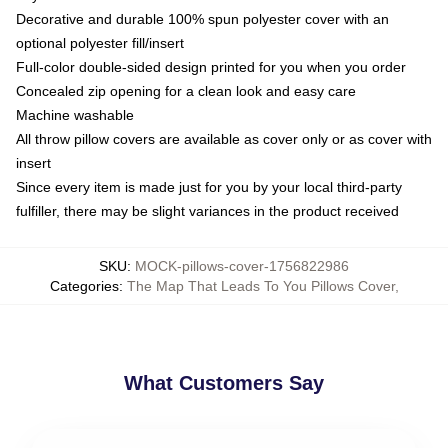
Decorative and durable 100% spun polyester cover with an
optional polyester fill/insert
Full-color double-sided design printed for you when you order
Concealed zip opening for a clean look and easy care
Machine washable
All throw pillow covers are available as cover only or as cover with
insert
Since every item is made just for you by your local third-party
fulfiller, there may be slight variances in the product received
SKU
:
MOCK-pillows-cover-1756822986
Categories
:
The Map That Leads To You Pillows Cover
,
What Customers Say