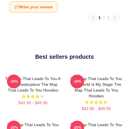
Write your review
1
/
1
Best sellers products
The Map That Leads To You A
The Map That Leads To You
-20%
-20%
True Masterpiece The Map
The World Is My Stage The
That Leads To You Hoodies
Map That Leads To You
Hoodies
$42.95 - $49.95
$42.95 - $49.95
The Map That Leads To You
The Map That Leads To You
-20%
-20%