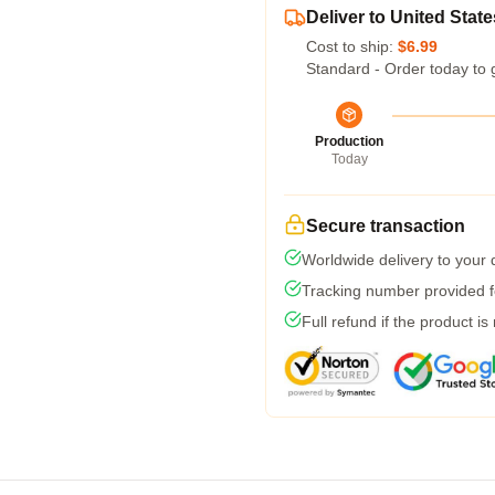
Deliver to United State
Cost to ship:
$6.99
Standard - Order today to 
Production
Today
Secure transaction
Worldwide delivery to your
Tracking number provided fo
Full refund if the product is