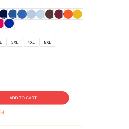
L
3XL
4XL
5XL
ADD TO CART
53