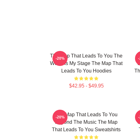
The Map That Leads To You The
T
-20%
World Is My Stage The Map That
Leads To You Hoodies
Th
$42.95 - $49.95
The Map That Leads To You
T
-20%
Beyond The Music The Map
U
That Leads To You Sweatshirts