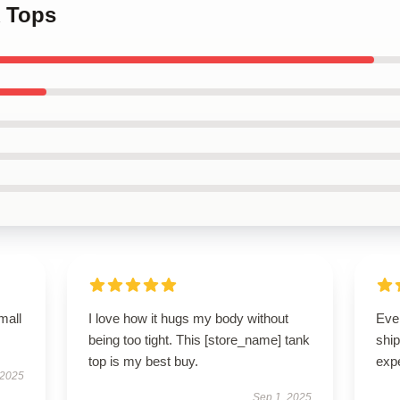
 Tops
mall
I love how it hugs my body without
Eve
being too tight. This [store_name] tank
ship
top is my best buy.
exp
 2025
Sep 1, 2025