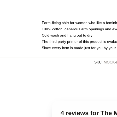
Form-fitting shirt for women who like a femini
100% cotton, generous arm openings and exce
Cold wash and hang out to dry
The third party printer of this product is eva
Since every item is made just for you by your l
SKU
:
MOCK-t
4 reviews for The 