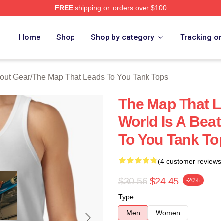
FREE
shipping on orders over $100
The Map That Leads To You Merch Store
Home
Shop
Shop by category
Tracking o
out Gear
/
The Map That Leads To You Tank Tops
The Map That L
World Is A Bea
To You Tank To
(4 customer reviews
$30.56
$24.45
-20%
Type
Men
Women