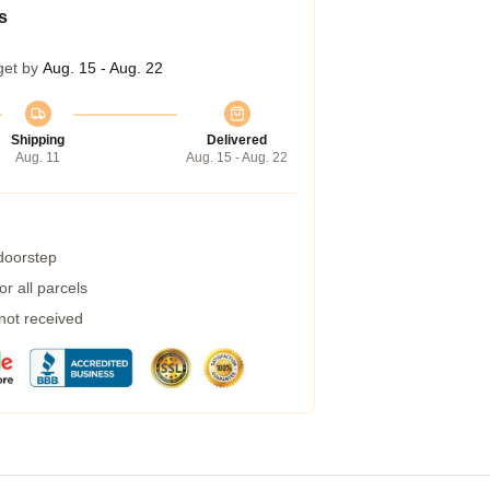
s
get by
Aug. 15 - Aug. 22
Shipping
Delivered
Aug. 11
Aug. 15 - Aug. 22
 doorstep
r all parcels
 not received