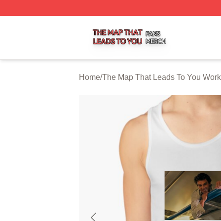
The Map That Leads To You Shop ⚡️ Officially Licensed 
Home
/
The Map That Leads To You Work