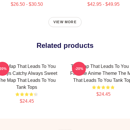
$26.50 - $30.50
$42.95 - $49.95
VIEW MORE
Related products
he Map That Leads To You
The Map That Leads To You
-20%
-20%
lways Catchy Always Sweet
Favorite Anime Theme The 
he Map That Leads To You
That Leads To You Tank To
Tank Tops
$24.45
$24.45