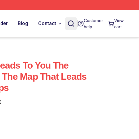
Customer
View
rder
Blog
Contact
help
cart
eads To You The
t The Map That Leads
ps
)