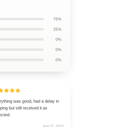
75%
25%
0%
0%
0%
rything was good, had a delay in
ping but still received it as
ected.
Aug 31, 2025