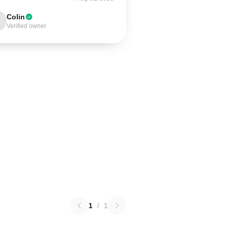
Colin
Verified owner
1
/
1