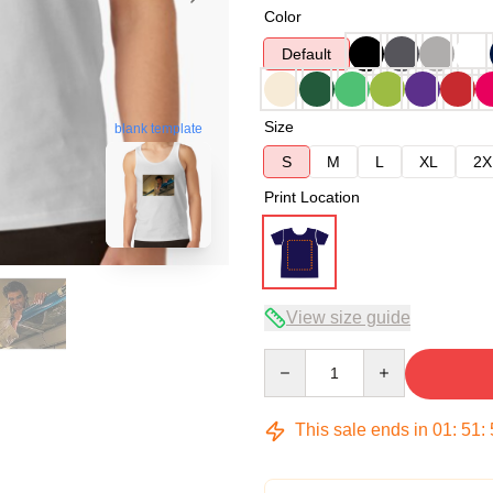
Color
Default
Size
blank template
S
M
L
XL
2X
Print Location
View size guide
Quantity
This sale ends in
01
:
51
: