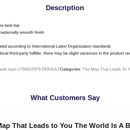
Description
ne tank top
ptionally smooth finish
luated according to International Labor Organization standards
ocal third-party fulfiller, there may be slight variances in the product r
ank-tops-1756822979-DEFAULT
Categories
:
The Map That Leads To Y
What Customers Say
Map That Leads to You The World Is A 