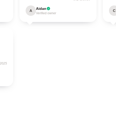
Aidan
A
C
Verified owner
 2025