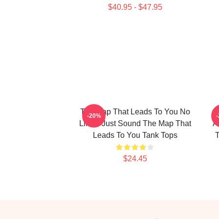
$40.95 - $47.95
The Map That Leads To You No
T
-20%
Limits Just Sound The Map That
A
Leads To You Tank Tops
T
$24.45
Footer