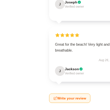
Joseph
J
Verified owner
Great for the beach! Very light and
breathable.
Aug 26,
Jackson
J
Verified owner
Write your review