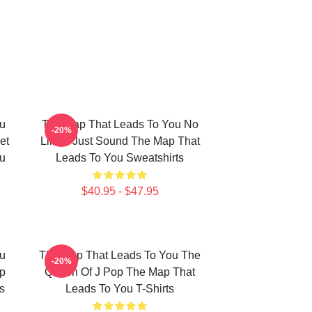
u
The Map That Leads To You No
-20%
et
Limits Just Sound The Map That
u
Leads To You Sweatshirts
$40.95 - $47.95
u
The Map That Leads To You The
-20%
p
Queen Of J Pop The Map That
s
Leads To You T-Shirts