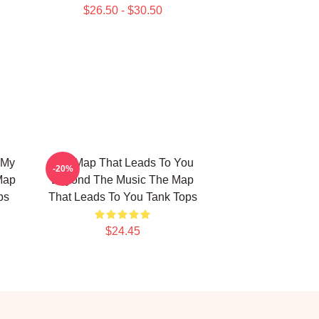
$26.50 - $30.50
 My
The Map That Leads To You
-20%
Map
Beyond The Music The Map
ps
That Leads To You Tank Tops
$24.45