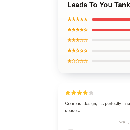
Leads To You Tank
★★★★★
★★★★☆
★★★☆☆
★★☆☆☆
★☆☆☆☆
Compact design, fits perfectly in s
spaces.
Sep 1,