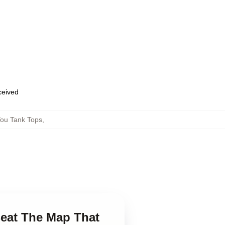
eceived
ou Tank Tops
,
Beat The Map That