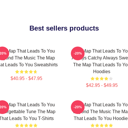
Best sellers products
he Map That Leads To You
The Map That Leads To Yo
-20%
-20%
Beyond The Music The Map
Always Catchy Always Swe
at Leads To You Sweatshirts
The Map That Leads To Yo
Hoodies
$40.95 - $47.95
$42.95 - $49.95
he Map That Leads To You
The Map That Leads To Yo
-20%
-20%
nforgettable Tune The Map
Beyond The Music The Ma
That Leads To You T-Shirts
That Leads To You Hoodie