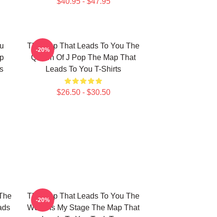
$40.95 - $47.95
u
The Map That Leads To You The
-20%
p
Queen Of J Pop The Map That
s
Leads To You T-Shirts
$26.50 - $30.50
The
The Map That Leads To You The
-20%
ads
World Is My Stage The Map That