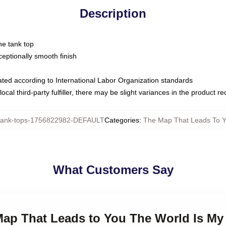
Description
ne tank top
ptionally smooth finish
luated according to International Labor Organization standards
ocal third-party fulfiller, there may be slight variances in the product r
ank-tops-1756822982-DEFAULT
Categories
:
The Map That Leads To Y
What Customers Say
 Map That Leads to You The World Is M