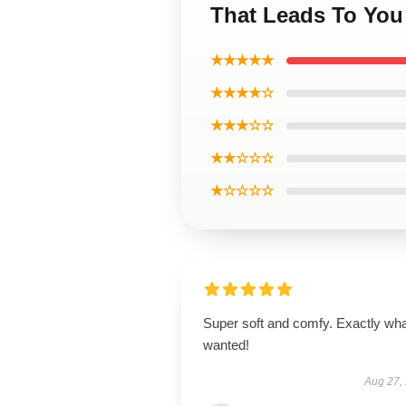
That Leads To You
★★★★★
★★★★☆
★★★☆☆
★★☆☆☆
★☆☆☆☆
Super soft and comfy. Exactly wha
wanted!
Aug 27,