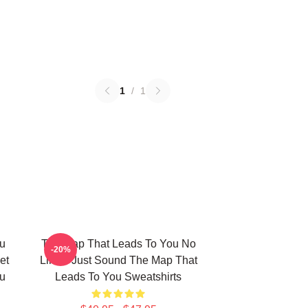
1
/
1
u
The Map That Leads To You No
-20%
et
Limits Just Sound The Map That
u
Leads To You Sweatshirts