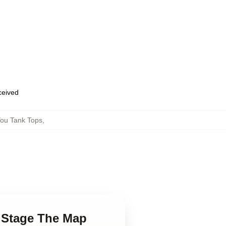
eceived
ou Tank Tops
,
y Stage The Map