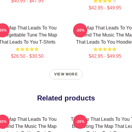
$40.95 - $47.95
$42.95 - $49.95
he Map That Leads To You
The Map That Leads To Yo
-20%
-20%
nforgettable Tune The Map
Beyond The Music The Ma
That Leads To You T-Shirts
That Leads To You Hoodie
$26.50 - $30.50
$42.95 - $49.95
VIEW MORE
Related products
he Map That Leads To You
The Map That Leads To You 
-20%
-20%
Beyond The Music The Map
Best Song The Map That Le