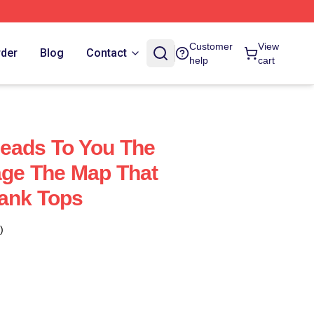
Customer
View
rder
Blog
Contact
help
cart
eads To You The
age The Map That
ank Tops
)