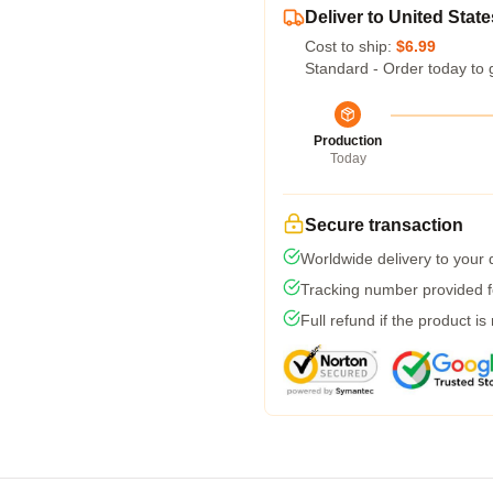
Deliver to United State
Cost to ship:
$6.99
Standard - Order today to 
Production
Today
Secure transaction
Worldwide delivery to your
Tracking number provided fo
Full refund if the product is