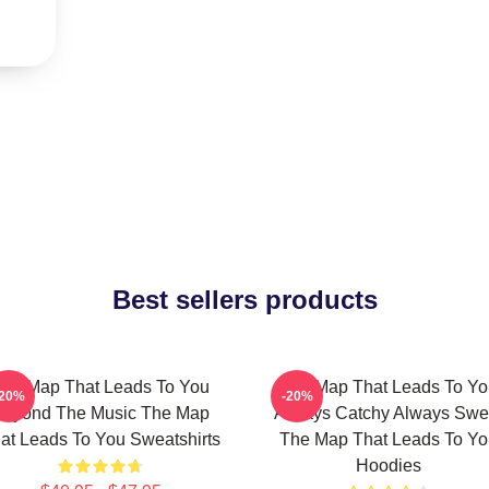
Best sellers products
he Map That Leads To You
The Map That Leads To Yo
-20%
-20%
Beyond The Music The Map
Always Catchy Always Swe
at Leads To You Sweatshirts
The Map That Leads To Yo
Hoodies