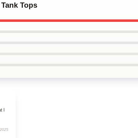
 Tank Tops
t I
 2025