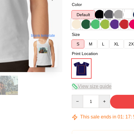
Color
Default
Size
blank template
S
M
L
XL
2X
Print Location
View size guide
Quantity
This sale ends in
01
:
17
: