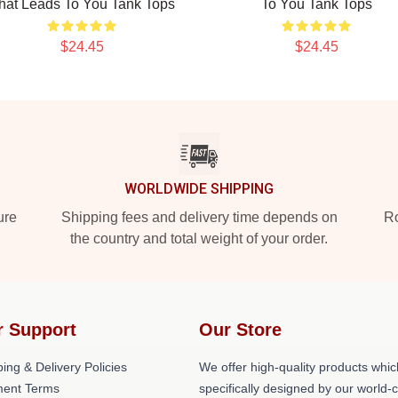
hat Leads To You Tank Tops
To You Tank Tops
$24.45
$24.45
WORLDWIDE SHIPPING
ure
Shipping fees and delivery time depends on
Ro
the country and total weight of your order.
r Support
Our Store
ing & Delivery Policies
We offer high-quality products whic
ent Terms
specifically designed by our world-