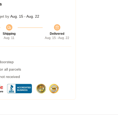
s
get by
Aug. 15 - Aug. 22
Shipping
Delivered
Aug. 11
Aug. 15 - Aug. 22
 doorstep
r all parcels
 not received