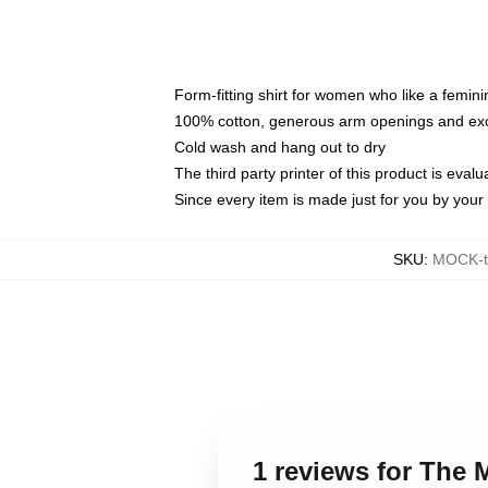
Form-fitting shirt for women who like a femini
100% cotton, generous arm openings and exce
Cold wash and hang out to dry
The third party printer of this product is eva
Since every item is made just for you by your l
SKU
:
MOCK-t
1 reviews for The