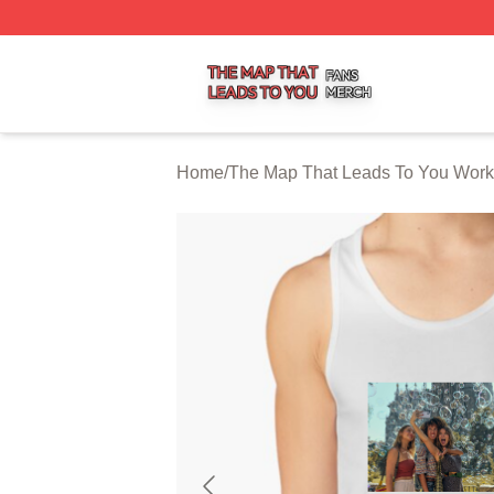
The Map That Leads To You Shop ⚡️ Officially Licensed 
Home
/
The Map That Leads To You Work