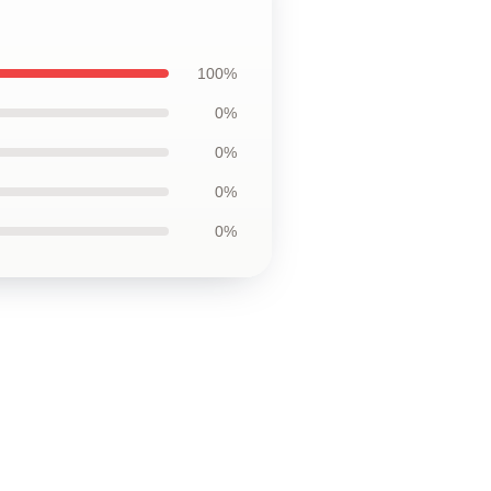
100%
0%
0%
0%
0%