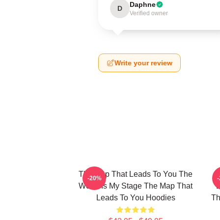
Daphne
D
Verified owner
Write your review
The Map That Leads To You The
T
-20%
World Is My Stage The Map That
Leads To You Hoodies
Th