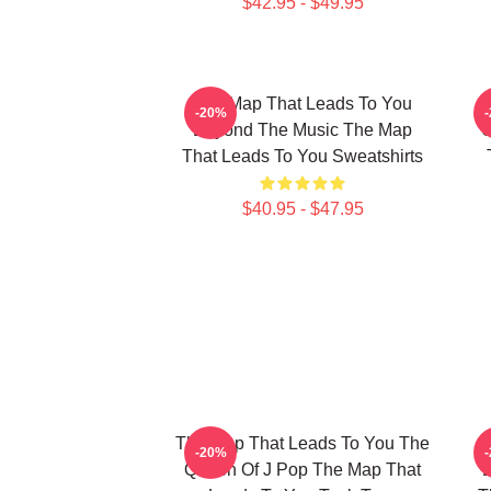
$42.95 - $49.95
The Map That Leads To You
T
-20%
Beyond The Music The Map
U
That Leads To You Sweatshirts
$40.95 - $47.95
The Map That Leads To You The
T
-20%
Queen Of J Pop The Map That