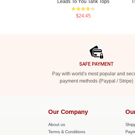
Leads To You Tank Tops
T
$24.45
Footer
SAFE PAYMENT
Pay with world's most popular and sec
payment methods (Paypal / Stripe)
Our Company
Ou
About us
Shipp
Terms & Conditions
Paym