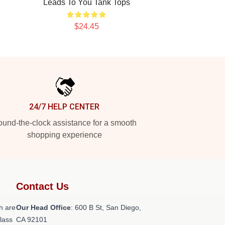
Leads To You Tank Tops
$24.45
24/7 HELP CENTER
und-the-clock assistance for a smooth
shopping experience
Contact Us
h are
Our Head Office
: 600 B St, San Diego,
class
CA 92101