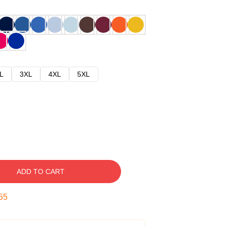
L
3XL
4XL
5XL
ADD TO CART
54