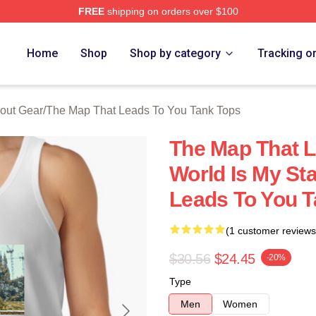
FREE
shipping on orders over $100
The Map That Leads To You Merch Store
Home
Shop
Shop by category
Tracking o
out Gear
/
The Map That Leads To You Tank Tops
The Map That L
World Is My St
Leads To You T
(1 customer reviews
$30.56
$24.45
-20%
Type
Men
Women