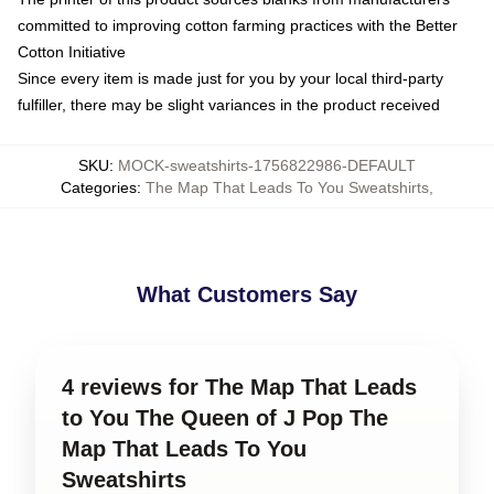
committed to improving cotton farming practices with the Better
Cotton Initiative
Since every item is made just for you by your local third-party
fulfiller, there may be slight variances in the product received
SKU
:
MOCK-sweatshirts-1756822986-DEFAULT
Categories
:
The Map That Leads To You Sweatshirts
,
What Customers Say
4 reviews for The Map That Leads
to You The Queen of J Pop The
Map That Leads To You
Sweatshirts