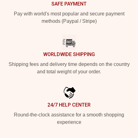
SAFE PAYMENT
Pay with world's most popular and secure payment
methods (Paypal / Stripe)
WORLDWIDE SHIPPING
Shipping fees and delivery time depends on the country
and total weight of your order.
24/7 HELP CENTER
Round-the-clock assistance for a smooth shopping
experience