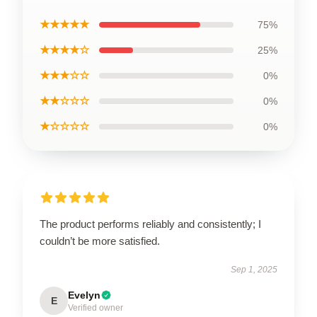
★★★★★
75%
★★★★☆
25%
★★★☆☆
0%
★★☆☆☆
0%
★☆☆☆☆
0%
The product performs reliably and consistently; I
couldn’t be more satisfied.
Sep 1, 2025
Evelyn
E
Verified owner