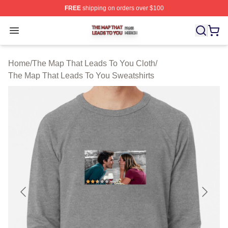
FREE
shipping on orders over $100
The Map That Leads To You Shop ⚡️ Officially License
Open menu
Home
/
The Map That Leads To You Cloth
/
The Map That Leads To You Sweatshirts