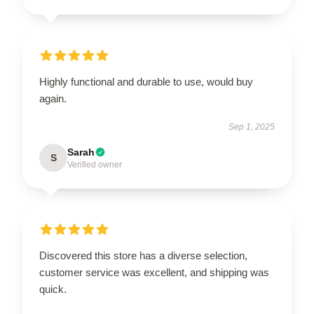
Highly functional and durable to use, would buy
again.
Sep 1, 2025
Sarah
S
Verified owner
Discovered this store has a diverse selection,
customer service was excellent, and shipping was
quick.