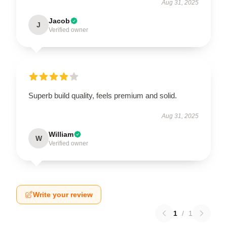
Aug 31, 2025
Jacob
J
Verified owner
Superb build quality, feels premium and solid.
Aug 31, 2025
William
W
Verified owner
Write your review
1
/
1