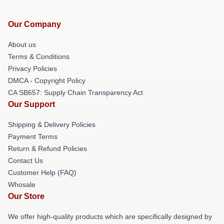
Our Company
About us
Terms & Conditions
Privacy Policies
DMCA - Copyright Policy
CA SB657: Supply Chain Transparency Act
Our Support
Shipping & Delivery Policies
Payment Terms
Return & Refund Policies
Contact Us
Customer Help (FAQ)
Whosale
Our Store
We offer high-quality products which are specifically designed by