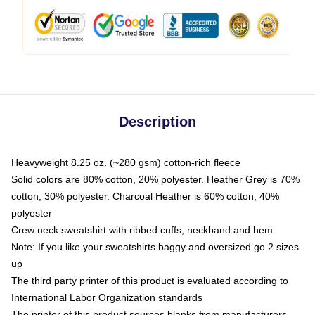
Description
Heavyweight 8.25 oz. (~280 gsm) cotton-rich fleece
Solid colors are 80% cotton, 20% polyester. Heather Grey is 70%
cotton, 30% polyester. Charcoal Heather is 60% cotton, 40%
polyester
Crew neck sweatshirt with ribbed cuffs, neckband and hem
Note: If you like your sweatshirts baggy and oversized go 2 sizes
up
The third party printer of this product is evaluated according to
International Labor Organization standards
The printer of this product sources blanks from manufacturers