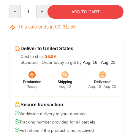
Quantity
ADD TO CART
This sale ends in
00
:
31
:
53
Deliver to United States
Cost to ship:
$6.99
Standard - Order today to get by
Aug. 16 - Aug. 23
Production
Shipping
Delivered
Today
Aug. 12
Aug. 16 - Aug. 23
Secure transaction
Worldwide delivery to your doorstep
Tracking number provided for all parcels
Full refund if the product is not received