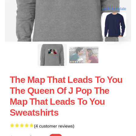
blank template
The Map That Leads To You
The Queen Of J Pop The
Map That Leads To You
Sweatshirts
(4 customer reviews)