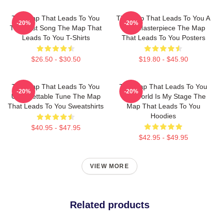
The Map That Leads To You
The Map That Leads To You A
-20%
-20%
The Best Song The Map That
True Masterpiece The Map
Leads To You T-Shirts
That Leads To You Posters
$26.50 - $30.50
$19.80 - $45.90
The Map That Leads To You
The Map That Leads To You
-20%
-20%
Unforgettable Tune The Map
The World Is My Stage The
That Leads To You Sweatshirts
Map That Leads To You
Hoodies
$40.95 - $47.95
$42.95 - $49.95
VIEW MORE
Related products