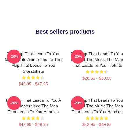
Best sellers products
The Map That Leads To You
The Map That Leads To You
-20%
-20%
My Favorite Anime Theme The
Beyond The Music The Map
Map That Leads To You
That Leads To You T-Shirts
Sweatshirts
$26.50 - $30.50
$40.95 - $47.95
The Map That Leads To You A
The Map That Leads To You
-20%
-20%
True Masterpiece The Map
Beyond The Music The Map
That Leads To You Hoodies
That Leads To You Hoodies
$42.95 - $49.95
$42.95 - $49.95