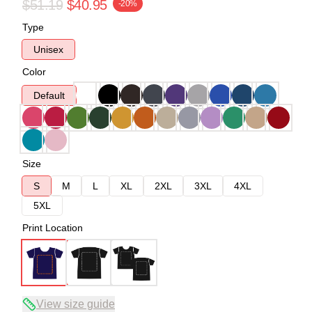
$51.19
$40.95
-20%
Type
Unisex
Color
Default
Size
S
M
L
XL
2XL
3XL
4XL
5XL
Print Location
View size guide