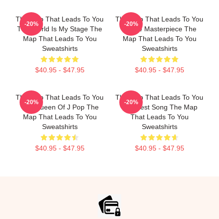
The Map That Leads To You
The Map That Leads To You
-20%
-20%
The World Is My Stage The
A True Masterpiece The
Map That Leads To You
Map That Leads To You
Sweatshirts
Sweatshirts
$40.95 - $47.95
$40.95 - $47.95
The Map That Leads To You
The Map That Leads To You
-20%
-20%
The Queen Of J Pop The
The Best Song The Map
Map That Leads To You
That Leads To You
Sweatshirts
Sweatshirts
$40.95 - $47.95
$40.95 - $47.95
Footer