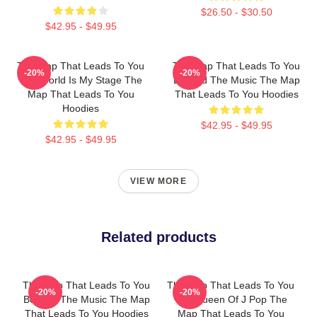
$26.50 - $30.50
$42.95 - $49.95
The Map That Leads To You
The Map That Leads To You
-20%
-20%
The World Is My Stage The
Beyond The Music The Map
Map That Leads To You
That Leads To You Hoodies
Hoodies
$42.95 - $49.95
$42.95 - $49.95
VIEW MORE
Related products
The Map That Leads To You
The Map That Leads To You
-20%
-20%
Beyond The Music The Map
The Queen Of J Pop The
That Leads To You Hoodies
Map That Leads To You