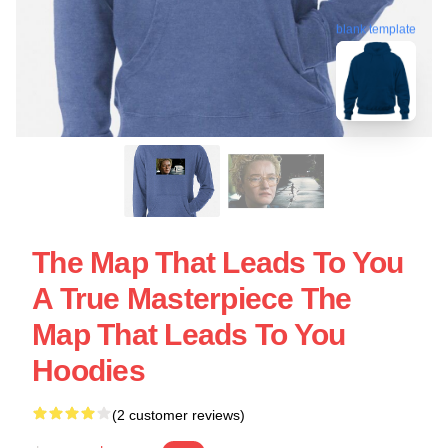
blank template
The Map That Leads To You
A True Masterpiece The
Map That Leads To You
Hoodies
(2 customer reviews)