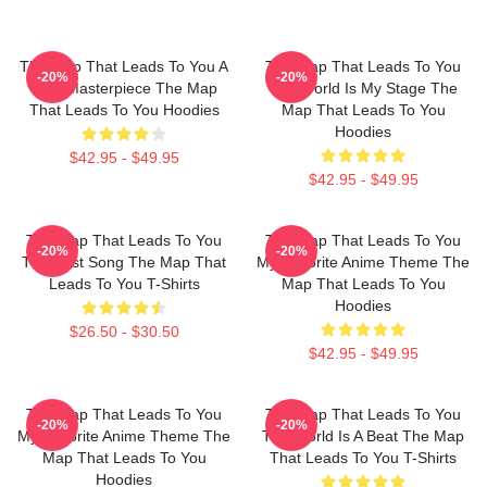
The Map That Leads To You A
The Map That Leads To You
-20%
-20%
True Masterpiece The Map
The World Is My Stage The
That Leads To You Hoodies
Map That Leads To You
Hoodies
$42.95 - $49.95
$42.95 - $49.95
The Map That Leads To You
The Map That Leads To You
-20%
-20%
The Best Song The Map That
My Favorite Anime Theme The
Leads To You T-Shirts
Map That Leads To You
Hoodies
$26.50 - $30.50
$42.95 - $49.95
The Map That Leads To You
The Map That Leads To You
-20%
-20%
My Favorite Anime Theme The
The World Is A Beat The Map
Map That Leads To You
That Leads To You T-Shirts
Hoodies