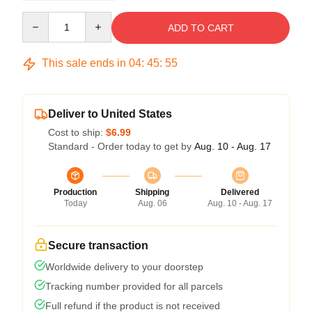
Quantity
ADD TO CART
This sale ends in
04
:
45
:
54
Deliver to United States
Cost to ship:
$6.99
Standard - Order today to get by
Aug. 10 - Aug. 17
Production
Shipping
Delivered
Today
Aug. 06
Aug. 10 - Aug. 17
Secure transaction
Worldwide delivery to your doorstep
Tracking number provided for all parcels
Full refund if the product is not received