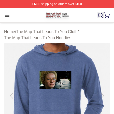
FREE
shipping on orders over $100
The Map That Leads To You Shop ⚡️ Officially License
Open menu
Home
/
The Map That Leads To You Cloth
/
The Map That Leads To You Hoodies