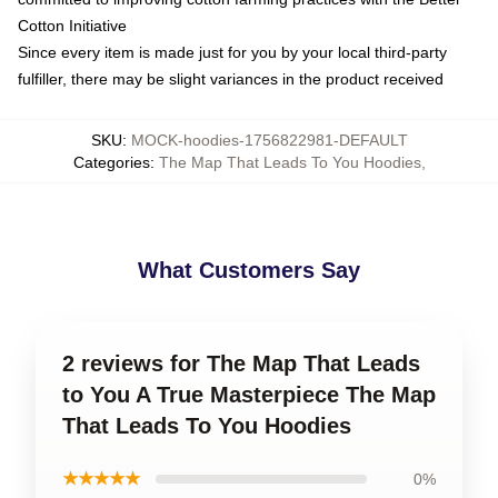
Cotton Initiative
Since every item is made just for you by your local third-party
fulfiller, there may be slight variances in the product received
SKU
:
MOCK-hoodies-1756822981-DEFAULT
Categories
:
The Map That Leads To You Hoodies
,
What Customers Say
2 reviews for The Map That Leads
to You A True Masterpiece The Map
That Leads To You Hoodies
★★★★★
0%