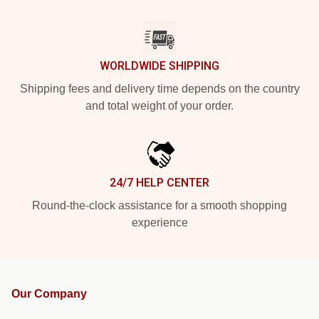
WORLDWIDE SHIPPING
Shipping fees and delivery time depends on the country
and total weight of your order.
24/7 HELP CENTER
Round-the-clock assistance for a smooth shopping
experience
Our Company