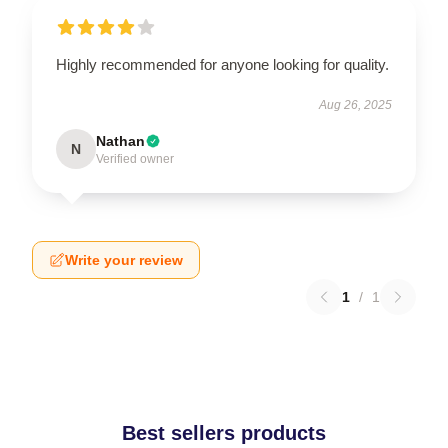
Highly recommended for anyone looking for quality.
Aug 26, 2025
Nathan
N
Verified owner
Write your review
1
/
1
Best sellers products