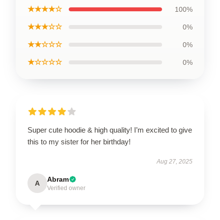
★★★★☆
100%
★★★☆☆
0%
★★☆☆☆
0%
★☆☆☆☆
0%
Super cute hoodie & high quality! I’m excited to give
this to my sister for her birthday!
Aug 27, 2025
Abram
A
Verified owner