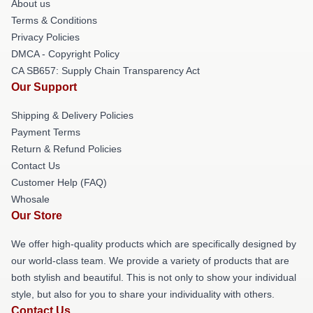
About us
Terms & Conditions
Privacy Policies
DMCA - Copyright Policy
CA SB657: Supply Chain Transparency Act
Our Support
Shipping & Delivery Policies
Payment Terms
Return & Refund Policies
Contact Us
Customer Help (FAQ)
Whosale
Our Store
We offer high-quality products which are specifically designed by
our world-class team. We provide a variety of products that are
both stylish and beautiful. This is not only to show your individual
style, but also for you to share your individuality with others.
Contact Us