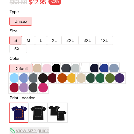
$53.69
$42.95
-20%
Type
Unisex
Size
S
M
L
XL
2XL
3XL
4XL
5XL
Color
Default
Print Location
View size guide