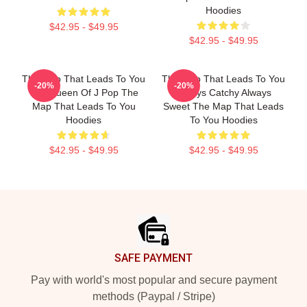
Hoodies
$42.95 - $49.95
$42.95 - $49.95
The Map That Leads To You
The Map That Leads To You
-20%
-20%
The Queen Of J Pop The
Always Catchy Always
Map That Leads To You
Sweet The Map That Leads
Hoodies
To You Hoodies
$42.95 - $49.95
$42.95 - $49.95
Footer
SAFE PAYMENT
Pay with world's most popular and secure payment
methods (Paypal / Stripe)