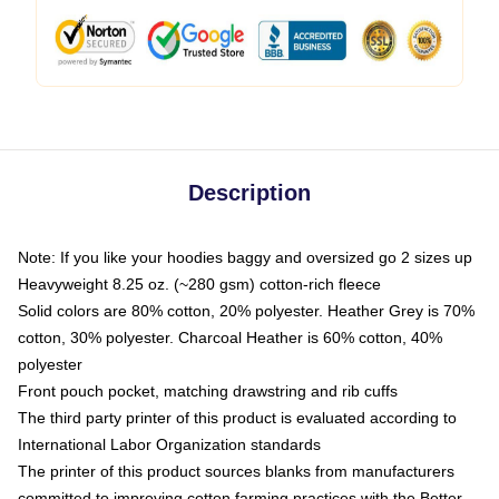
Description
Note: If you like your hoodies baggy and oversized go 2 sizes up
Heavyweight 8.25 oz. (~280 gsm) cotton-rich fleece
Solid colors are 80% cotton, 20% polyester. Heather Grey is 70%
cotton, 30% polyester. Charcoal Heather is 60% cotton, 40%
polyester
Front pouch pocket, matching drawstring and rib cuffs
The third party printer of this product is evaluated according to
International Labor Organization standards
The printer of this product sources blanks from manufacturers
committed to improving cotton farming practices with the Better