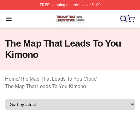
FREE
shipping on orders over $100
The Map That Leads To You Shop ⚡️ Officially License
Open menu
The Map That Leads To You
Kimono
Home
/
The Map That Leads To You Cloth
/
The Map That Leads To You Kimono