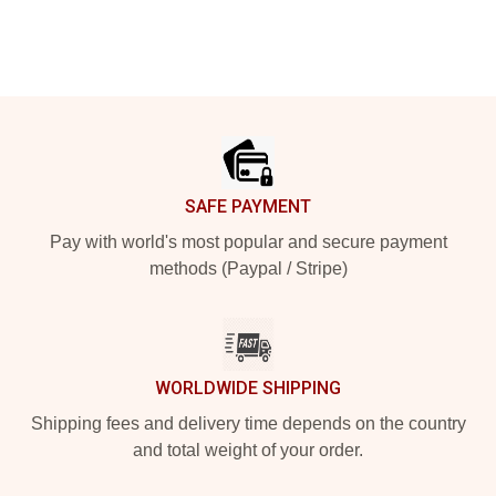
Footer
SAFE PAYMENT
Pay with world's most popular and secure payment
methods (Paypal / Stripe)
WORLDWIDE SHIPPING
Shipping fees and delivery time depends on the country
and total weight of your order.