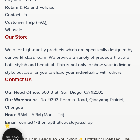
Return & Refund Policies
Contact Us
Customer Help (FAQ)
Whosale
Our Store
We offer high-quality products which are specifically designed by
our world-class team. We provide a variety of products that are
both stylish and beautiful. This is not only to show your individual
style, but also for you to share your individuality with others.
Contact Us
Our Head Office
: 600 B St, San Diego, CA 92101
Our Warehouse
: No. 9292 Renmin Road, Qingyang District,
Chengdu
Hour
: 9AM – 5PM (Mon – Fri)
Email
: contact@themapthatleadstoyou.shop
UNLOCK
© The Map That Leads To You Shop ⚡️ Officially Licensed The
10% OFF