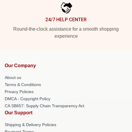
24/7 HELP CENTER
Round-the-clock assistance for a smooth shopping
experience
Our Company
About us
Terms & Conditions
Privacy Policies
DMCA - Copyright Policy
CA SB657: Supply Chain Transparency Act
Our Support
Shipping & Delivery Policies
Payment Terms