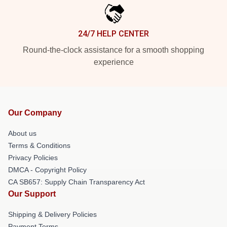
24/7 HELP CENTER
Round-the-clock assistance for a smooth shopping
experience
Our Company
About us
Terms & Conditions
Privacy Policies
DMCA - Copyright Policy
CA SB657: Supply Chain Transparency Act
Our Support
Shipping & Delivery Policies
Payment Terms