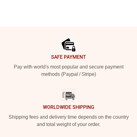
Footer
SAFE PAYMENT
Pay with world's most popular and secure payment
methods (Paypal / Stripe)
WORLDWIDE SHIPPING
Shipping fees and delivery time depends on the country
and total weight of your order.