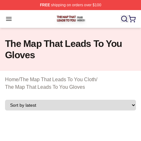
FREE
shipping on orders over $100
The Map That Leads To You Shop ⚡️ Officially License
Open menu
The Map That Leads To You
Gloves
Home
/
The Map That Leads To You Cloth
/
The Map That Leads To You Gloves