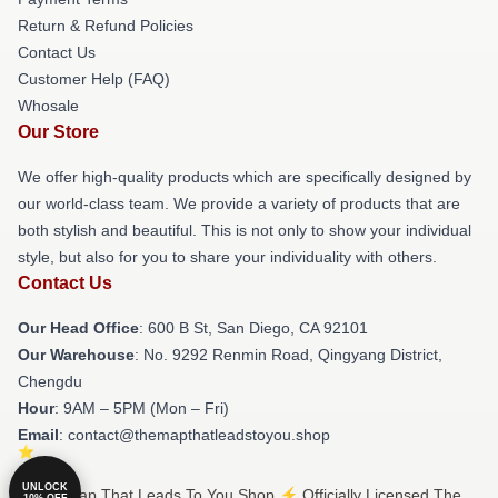
Return & Refund Policies
Contact Us
Customer Help (FAQ)
Whosale
Our Store
We offer high-quality products which are specifically designed by
our world-class team. We provide a variety of products that are
both stylish and beautiful. This is not only to show your individual
style, but also for you to share your individuality with others.
Contact Us
Our Head Office
: 600 B St, San Diego, CA 92101
Our Warehouse
: No. 9292 Renmin Road, Qingyang District,
Chengdu
Hour
: 9AM – 5PM (Mon – Fri)
Email
: contact@themapthatleadstoyou.shop
UNLOCK
© The Map That Leads To You Shop ⚡️ Officially Licensed The
10% OFF