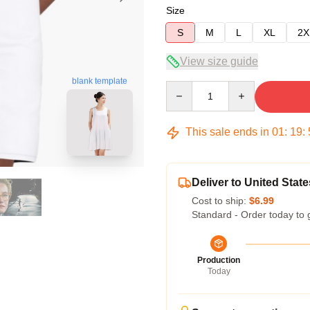
Size
S
M
L
XL
2X
View size guide
blank template
Quantity
This sale ends in
01
:
19
:
Deliver to United State
Cost to ship:
$6.99
Standard - Order today to 
Production
Today