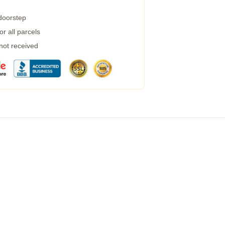
 doorstep
r all parcels
 not received