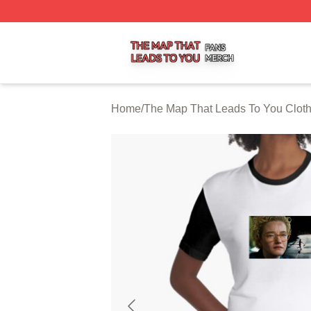
The Map That Leads To You Shop ⚡️ Officially Licensed 
Home
/
The Map That Leads To You Clot