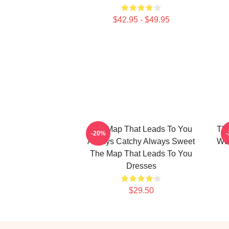
$42.95 - $49.95
The Map That Leads To You
The
-20%
Always Catchy Always Sweet
Wor
The Map That Leads To You
Dresses
$29.50
Footer