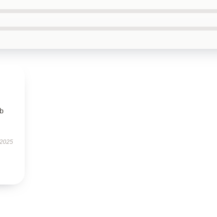
rb
 2025