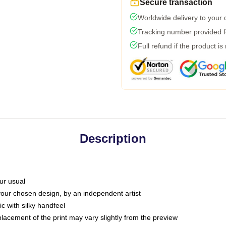
Secure transaction
Worldwide delivery to your
Tracking number provided fo
Full refund if the product is
Description
ur usual
 your chosen design, by an independent artist
c with silky handfeel
placement of the print may vary slightly from the preview