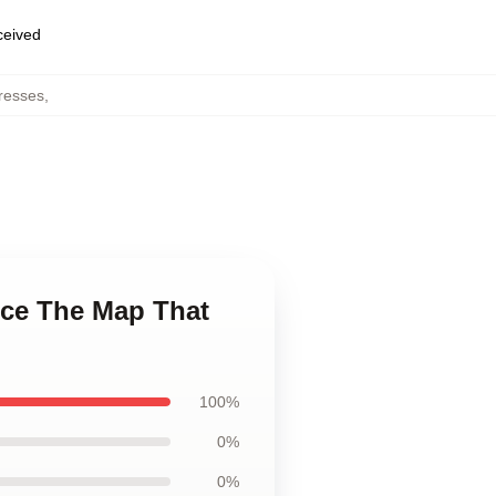
eceived
resses
,
ece The Map That
100%
0%
0%