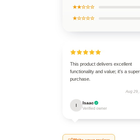
★★☆☆☆
★☆☆☆☆
This product delivers excellent
functionality and value; it’s a supe
purchase.
Aug 29,
Isaac
I
Verified owner