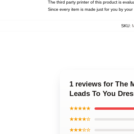
The third party printer of this product is eva
Since every item is made just for you by your l
SKU
:
1 reviews for The
Leads To You Dres
★★★★★
★★★★☆
★★★☆☆