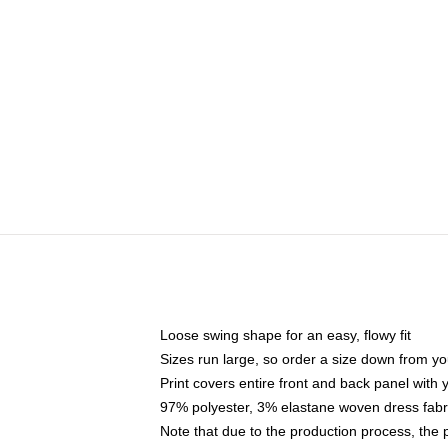
Loose swing shape for an easy, flowy fit
Sizes run large, so order a size down from yo
Print covers entire front and back panel with
97% polyester, 3% elastane woven dress fabri
Note that due to the production process, the 