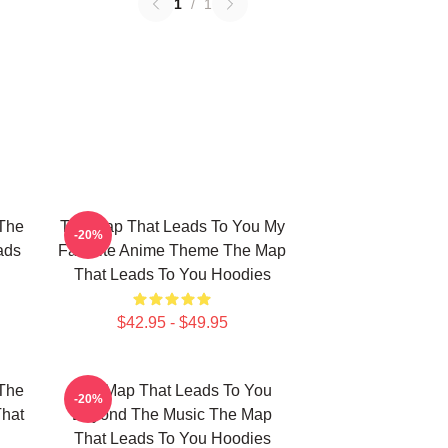
1
/
1
The
The Map That Leads To You My
-20%
ads
Favorite Anime Theme The Map
That Leads To You Hoodies
$42.95 - $49.95
The
The Map That Leads To You
-20%
That
Beyond The Music The Map
That Leads To You Hoodies