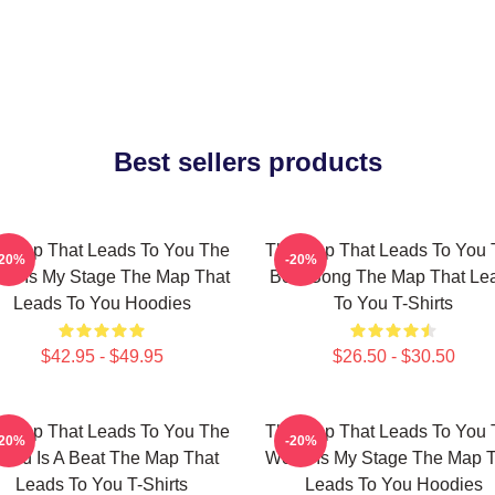
Best sellers products
 Map That Leads To You The
The Map That Leads To You 
-20%
-20%
ld Is My Stage The Map That
Best Song The Map That Le
Leads To You Hoodies
To You T-Shirts
$42.95 - $49.95
$26.50 - $30.50
 Map That Leads To You The
The Map That Leads To You 
-20%
-20%
orld Is A Beat The Map That
World Is My Stage The Map 
Leads To You T-Shirts
Leads To You Hoodies