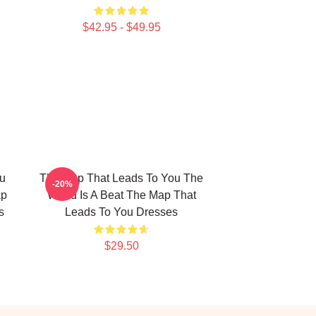
$42.95 - $49.95
u
The Map That Leads To You The
-20%
ap
World Is A Beat The Map That
s
Leads To You Dresses
$29.50