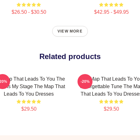
$26.50 - $30.50
$42.95 - $49.95
VIEW MORE
Related products
 Map That Leads To You The
The Map That Leads To Yo
-20%
-20%
ld Is My Stage The Map That
Unforgettable Tune The M
Leads To You Dresses
That Leads To You Dresse
$29.50
$29.50