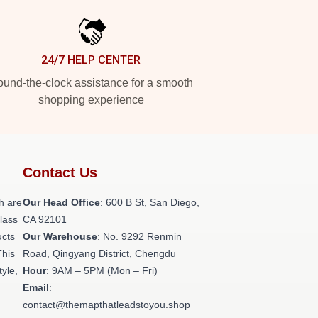
24/7 HELP CENTER
und-the-clock assistance for a smooth
shopping experience
Contact Us
h are
Our Head Office
: 600 B St, San Diego,
class
CA 92101
ucts
Our Warehouse
: No. 9292 Renmin
This
Road, Qingyang District, Chengdu
tyle,
Hour
: 9AM – 5PM (Mon – Fri)
Email
:
contact@themapthatleadstoyou.shop