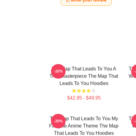
Write your review
The Map That Leads To You A
The
-20%
True Masterpiece The Map That
Wor
Leads To You Hoodies
$42.95 - $49.95
The Map That Leads To You My
The
-20%
Favorite Anime Theme The Map
W
That Leads To You Hoodies