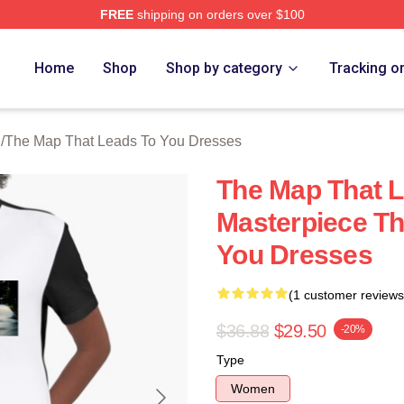
FREE
shipping on orders over $100
The Map That Leads To You Merch Store
Home
Shop
Shop by category
Tracking o
h
/
The Map That Leads To You Dresses
The Map That L
Masterpiece Th
You Dresses
(1 customer reviews
$36.88
$29.50
-20%
Type
Women