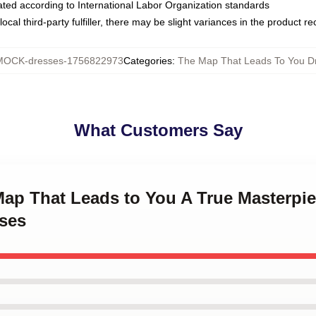
luated according to International Labor Organization standards
ocal third-party fulfiller, there may be slight variances in the product r
MOCK-dresses-1756822973
Categories
:
The Map That Leads To You D
What Customers Say
 Map That Leads to You A True Masterpi
ses