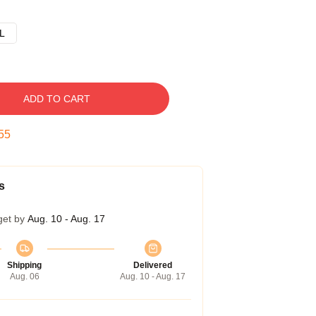
L
ADD TO CART
54
s
get by
Aug. 10 - Aug. 17
Shipping
Delivered
Aug. 06
Aug. 10 - Aug. 17