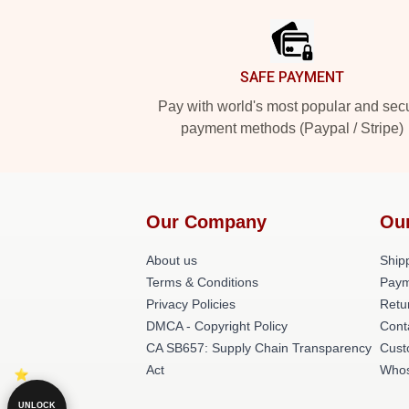
SAFE PAYMENT
Pay with world's most popular and sec
payment methods (Paypal / Stripe)
Our Company
Ou
About us
Shipp
Terms & Conditions
Paym
Privacy Policies
Retu
DMCA - Copyright Policy
Cont
CA SB657: Supply Chain Transparency
Cust
Act
Whos
UNLOCK