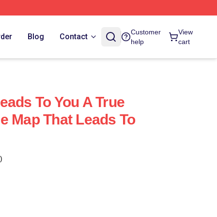
Customer
View
rder
Blog
Contact
help
cart
eads To You A True
e Map That Leads To
)