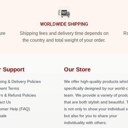
WORLDWIDE SHIPPING
ure
Shipping fees and delivery time depends on
Ro
the country and total weight of your order.
r Support
Our Store
ing & Delivery Policies
We offer high-quality products whic
ent Terms
specifically designed by our world-
rn & Refund Policies
team. We provide a variety of prod
act Us
that are both stylish and beautiful. 
omer Help (FAQ)
is not only to show your individual s
ale
but also for you to share your
individuality with others.