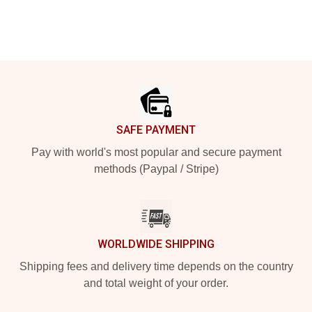
Footer
SAFE PAYMENT
Pay with world's most popular and secure payment
methods (Paypal / Stripe)
WORLDWIDE SHIPPING
Shipping fees and delivery time depends on the country
and total weight of your order.