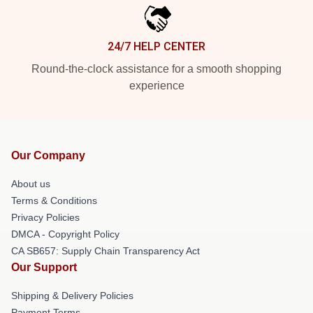
24/7 HELP CENTER
Round-the-clock assistance for a smooth shopping
experience
Our Company
About us
Terms & Conditions
Privacy Policies
DMCA - Copyright Policy
CA SB657: Supply Chain Transparency Act
Our Support
Shipping & Delivery Policies
Payment Terms