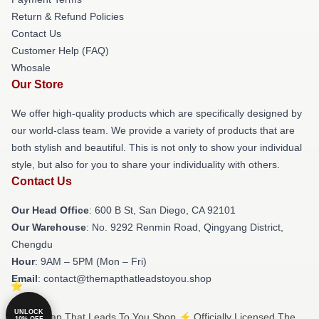
Return & Refund Policies
Contact Us
Customer Help (FAQ)
Whosale
Our Store
We offer high-quality products which are specifically designed by
our world-class team. We provide a variety of products that are
both stylish and beautiful. This is not only to show your individual
style, but also for you to share your individuality with others.
Contact Us
Our Head Office
: 600 B St, San Diego, CA 92101
Our Warehouse
: No. 9292 Renmin Road, Qingyang District,
Chengdu
Hour
: 9AM – 5PM (Mon – Fri)
Email
: contact@themapthatleadstoyou.shop
UNLOCK
© The Map That Leads To You Shop ⚡️ Officially Licensed The
10% OFF