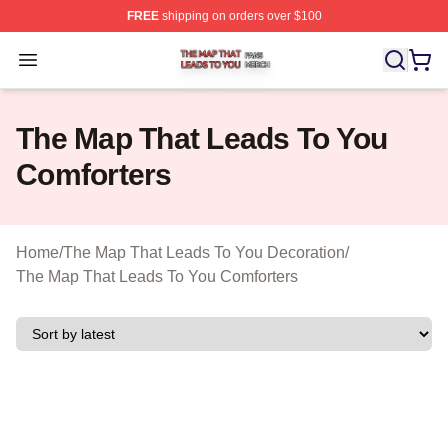
FREE
shipping on orders over $100
The Map That Leads To You Shop ⚡️ Officially License
Open menu
The Map That Leads To You
Comforters
Home
/
The Map That Leads To You Decoration
/
The Map That Leads To You Comforters