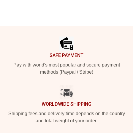
Footer
SAFE PAYMENT
Pay with world's most popular and secure payment
methods (Paypal / Stripe)
WORLDWIDE SHIPPING
Shipping fees and delivery time depends on the country
and total weight of your order.