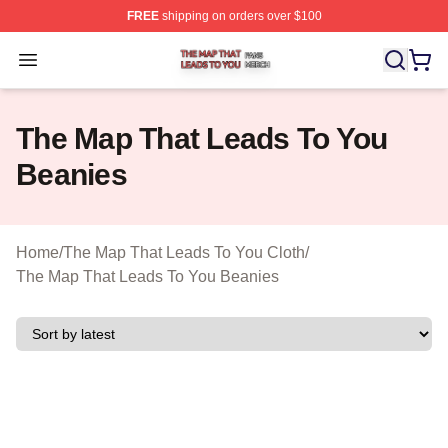
FREE
shipping on orders over $100
The Map That Leads To You Shop ⚡️ Officially License
Open menu
The Map That Leads To You
Beanies
Home
/
The Map That Leads To You Cloth
/
The Map That Leads To You Beanies