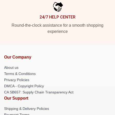
24/7 HELP CENTER
Round-the-clock assistance for a smooth shopping
experience
Our Company
About us
Terms & Conditions
Privacy Policies
DMCA - Copyright Policy
CA SB657: Supply Chain Transparency Act
Our Support
Shipping & Delivery Policies
Payment Terms