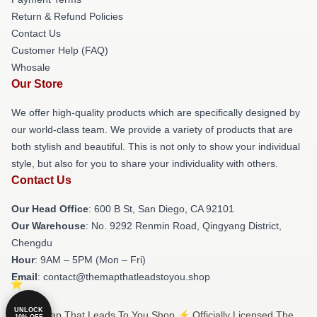
Return & Refund Policies
Contact Us
Customer Help (FAQ)
Whosale
Our Store
We offer high-quality products which are specifically designed by
our world-class team. We provide a variety of products that are
both stylish and beautiful. This is not only to show your individual
style, but also for you to share your individuality with others.
Contact Us
Our Head Office
: 600 B St, San Diego, CA 92101
Our Warehouse
: No. 9292 Renmin Road, Qingyang District,
Chengdu
Hour
: 9AM – 5PM (Mon – Fri)
Email
: contact@themapthatleadstoyou.shop
UNLOCK
© The Map That Leads To You Shop ⚡️ Officially Licensed The
10% OFF