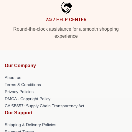
24/7 HELP CENTER
Round-the-clock assistance for a smooth shopping
experience
Our Company
About us
Terms & Conditions
Privacy Policies
DMCA - Copyright Policy
CA SB657: Supply Chain Transparency Act
Our Support
Shipping & Delivery Policies
Payment Terms