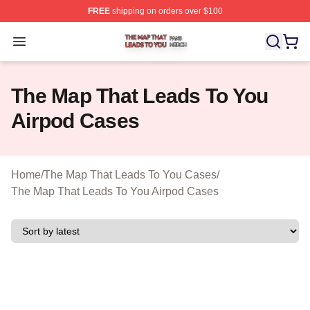
FREE
shipping on orders over $100
The Map That Leads To You Shop ⚡️ Officially License
Open menu
The Map That Leads To You
Airpod Cases
Home
/
The Map That Leads To You Cases
/
The Map That Leads To You Airpod Cases