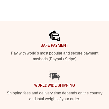
Footer
SAFE PAYMENT
Pay with world's most popular and secure payment
methods (Paypal / Stripe)
WORLDWIDE SHIPPING
Shipping fees and delivery time depends on the country
and total weight of your order.