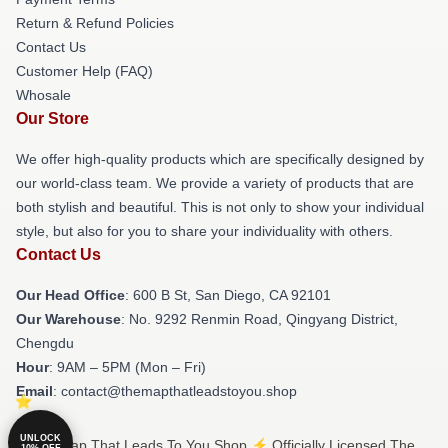
Return & Refund Policies
Contact Us
Customer Help (FAQ)
Whosale
Our Store
We offer high-quality products which are specifically designed by
our world-class team. We provide a variety of products that are
both stylish and beautiful. This is not only to show your individual
style, but also for you to share your individuality with others.
Contact Us
Our Head Office
: 600 B St, San Diego, CA 92101
Our Warehouse
: No. 9292 Renmin Road, Qingyang District,
Chengdu
Hour
: 9AM – 5PM (Mon – Fri)
Email
: contact@themapthatleadstoyou.shop
UNLOCK
© The Map That Leads To You Shop ⚡️ Officially Licensed The
10% OFF