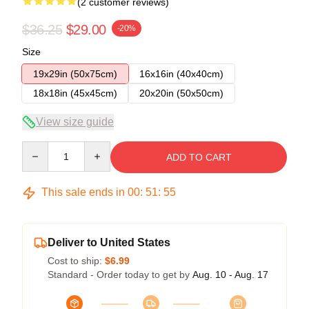
(2 customer reviews)
$36.25
$29.00
-20%
Size
19x29in (50x75cm)
16x16in (40x40cm)
18x18in (45x45cm)
20x20in (50x50cm)
View size guide
Quantity
ADD TO CART
This sale ends in
00
:
51
:
54
Deliver to United States
Cost to ship:
$6.99
Standard - Order today to get by
Aug. 10 - Aug. 17