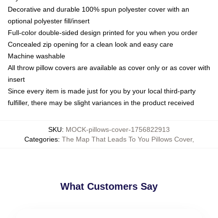
Decorative and durable 100% spun polyester cover with an
optional polyester fill/insert
Full-color double-sided design printed for you when you order
Concealed zip opening for a clean look and easy care
Machine washable
All throw pillow covers are available as cover only or as cover with
insert
Since every item is made just for you by your local third-party
fulfiller, there may be slight variances in the product received
SKU
:
MOCK-pillows-cover-1756822913
Categories
:
The Map That Leads To You Pillows Cover
,
What Customers Say