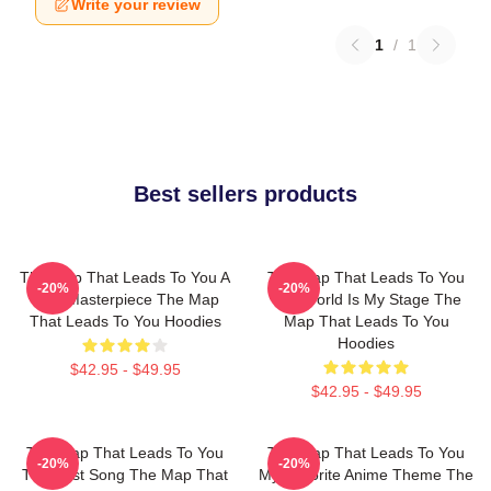
Write your review
1
/
1
Best sellers products
The Map That Leads To You A
The Map That Leads To You
-20%
-20%
True Masterpiece The Map
The World Is My Stage The
That Leads To You Hoodies
Map That Leads To You
Hoodies
$42.95 - $49.95
$42.95 - $49.95
The Map That Leads To You
The Map That Leads To You
-20%
-20%
The Best Song The Map That
My Favorite Anime Theme The