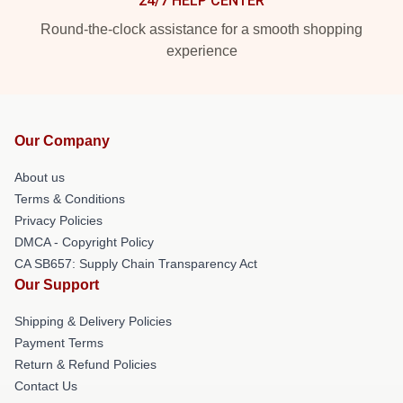
24/7 HELP CENTER
Round-the-clock assistance for a smooth shopping
experience
Our Company
About us
Terms & Conditions
Privacy Policies
DMCA - Copyright Policy
CA SB657: Supply Chain Transparency Act
Our Support
Shipping & Delivery Policies
Payment Terms
Return & Refund Policies
Contact Us