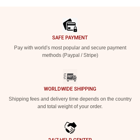
Footer
SAFE PAYMENT
Pay with world's most popular and secure payment
methods (Paypal / Stripe)
WORLDWIDE SHIPPING
Shipping fees and delivery time depends on the country
and total weight of your order.