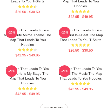
Leads To You T-Shirts
Map That Leads To You
Hoodies
$26.50 - $30.50
$42.95 - $49.95
The Map That Leads To You
The Map That Leads To You
-20%
-20%
My Favorite Anime Theme The
The World Is A Beat The Map
Map That Leads To You
That Leads To You T-Shirts
Hoodies
$26.50 - $30.50
$42.95 - $49.95
The Map That Leads To You
The Map That Leads To You
-20%
-20%
The World Is My Stage The
Beyond The Music The Map
Map That Leads To You
That Leads To You Hoodies
Hoodies
$42.95 - $49.95
$42.95 - $49.95