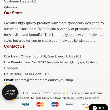
Customer Help (FAQ)
Whosale
Our Store
We offer high-quality products which are specifically designed by
our world-class team. We provide a variety of products that are
both stylish and beautiful. This is not only to show your individual
style, but also for you to share your individuality with others.
Contact Us
Our Head Office
: 600 B St, San Diego, CA 92101
Our Warehouse
: No. 9292 Renmin Road, Qingyang District,
Chengdu
Hour
: 9AM – 5PM (Mon – Fri)
Email
: contact@themapthatleadstoyou.shop
UNLOCK
© The Map That Leads To You Shop ⚡️ Officially Licensed The
10% OFF
Map That Leads To You Merch Store 2026 all rights reserved
Help