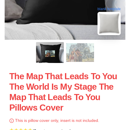
blank template
The Map That Leads To You
The World Is My Stage The
Map That Leads To You
Pillows Cover
This is pillow cover only, insert is not included.