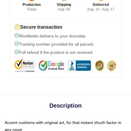
Production
Shipping
Delivered
Today
Aug. 06
Aug. 10 - Aug. 17
Secure transaction
Worldwide delivery to your doorstep
Tracking number provided for all parcels
Full refund if the product is not received
Description
Accent cushions with original art, for that instant zhuzh factor in
any room