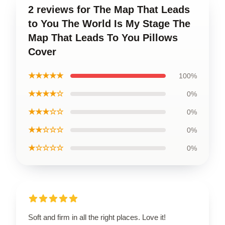
2 reviews for The Map That Leads
to You The World Is My Stage The
Map That Leads To You Pillows
Cover
★★★★★
100%
★★★★☆
0%
★★★☆☆
0%
★★☆☆☆
0%
★☆☆☆☆
0%
Soft and firm in all the right places. Love it!