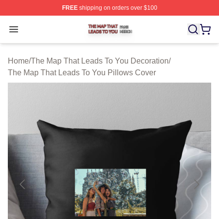
FREE
shipping on orders over $100
The Map That Leads To You Shop ⚡️ Officially License
Open menu
Home
/
The Map That Leads To You Decoration
/
The Map That Leads To You Pillows Cover