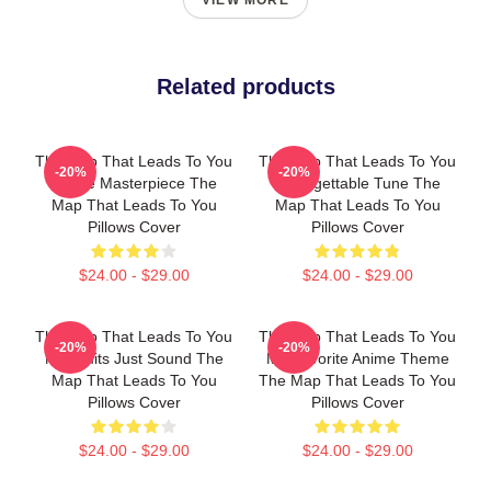
VIEW MORE
Related products
The Map That Leads To You
The Map That Leads To You
-20%
-20%
A True Masterpiece The
Unforgettable Tune The
Map That Leads To You
Map That Leads To You
Pillows Cover
Pillows Cover
$24.00 - $29.00
$24.00 - $29.00
The Map That Leads To You
The Map That Leads To You
-20%
-20%
No Limits Just Sound The
My Favorite Anime Theme
Map That Leads To You
The Map That Leads To You
Pillows Cover
Pillows Cover
$24.00 - $29.00
$24.00 - $29.00