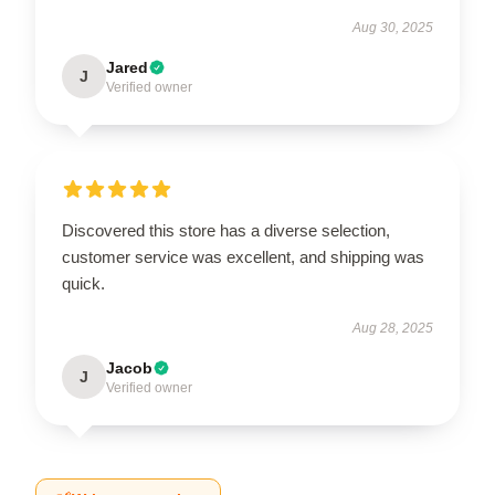
Aug 30, 2025
Jared
J
Verified owner
Discovered this store has a diverse selection,
customer service was excellent, and shipping was
quick.
Aug 28, 2025
Jacob
J
Verified owner