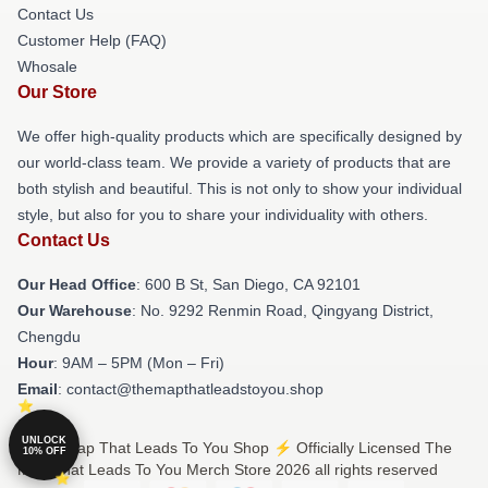
Contact Us
Customer Help (FAQ)
Whosale
Our Store
We offer high-quality products which are specifically designed by
our world-class team. We provide a variety of products that are
both stylish and beautiful. This is not only to show your individual
style, but also for you to share your individuality with others.
Contact Us
Our Head Office
: 600 B St, San Diego, CA 92101
Our Warehouse
: No. 9292 Renmin Road, Qingyang District,
Chengdu
Hour
: 9AM – 5PM (Mon – Fri)
Email
: contact@themapthatleadstoyou.shop
UNLOCK
© The Map That Leads To You Shop ⚡️ Officially Licensed The
10% OFF
Map That Leads To You Merch Store 2026 all rights reserved