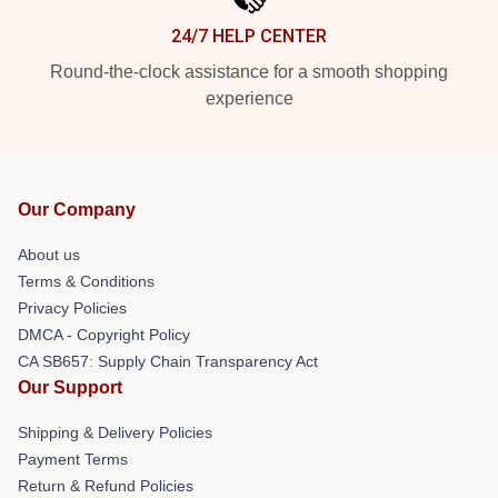
24/7 HELP CENTER
Round-the-clock assistance for a smooth shopping
experience
Our Company
About us
Terms & Conditions
Privacy Policies
DMCA - Copyright Policy
CA SB657: Supply Chain Transparency Act
Our Support
Shipping & Delivery Policies
Payment Terms
Return & Refund Policies