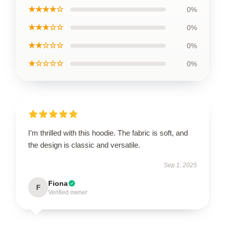
★★★★☆
0%
★★★☆☆
0%
★★☆☆☆
0%
★☆☆☆☆
0%
I’m thrilled with this hoodie. The fabric is soft, and
the design is classic and versatile.
Sep 1, 2025
Fiona
F
Verified owner