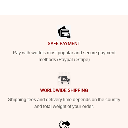
Footer
SAFE PAYMENT
Pay with world's most popular and secure payment
methods (Paypal / Stripe)
WORLDWIDE SHIPPING
Shipping fees and delivery time depends on the country
and total weight of your order.