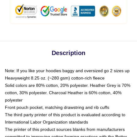
Description
Note: If you like your hoodies baggy and oversized go 2 sizes up
Heavyweight 8.25 oz. (~280 gsm) cotton-rich fleece
Solid colors are 80% cotton, 20% polyester. Heather Grey is 70%
cotton, 30% polyester. Charcoal Heather is 60% cotton, 40%
polyester
Front pouch pocket, matching drawstring and rib cuffs
The third party printer of this product is evaluated according to
International Labor Organization standards
The printer of this product sources blanks from manufacturers
committed to improving cotton farming practices with the Better