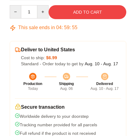
Quantity
ADD TO CART
This sale ends in
04
:
59
:
54
Deliver to United States
Cost to ship:
$6.99
Standard - Order today to get by
Aug. 10 - Aug. 17
Production
Shipping
Delivered
Today
Aug. 06
Aug. 10 - Aug. 17
Secure transaction
Worldwide delivery to your doorstep
Tracking number provided for all parcels
Full refund if the product is not received