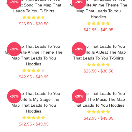
-20%
-20%
The Best Song The Map That
My Favorite Anime Theme The
Leads To You T-Shirts
Map That Leads To You
Hoodies
$26.50 - $30.50
$42.95 - $49.95
The Map That Leads To You
The Map That Leads To You
-20%
-20%
My Favorite Anime Theme The
The World Is A Beat The Map
Map That Leads To You
That Leads To You T-Shirts
Hoodies
$26.50 - $30.50
$42.95 - $49.95
The Map That Leads To You
The Map That Leads To You
-20%
-20%
The World Is My Stage The
Beyond The Music The Map
Map That Leads To You
That Leads To You Hoodies
Hoodies
$42.95 - $49.95
$42.95 - $49.95