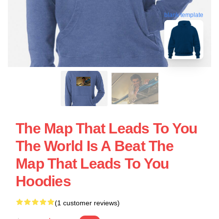
blank template
The Map That Leads To You
The World Is A Beat The
Map That Leads To You
Hoodies
(1 customer reviews)