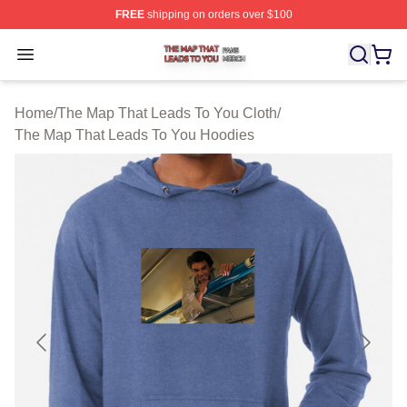
FREE
shipping on orders over $100
The Map That Leads To You Shop ⚡️ Officially License
Open menu
Home
/
The Map That Leads To You Cloth
/
The Map That Leads To You Hoodies