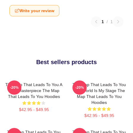
Write your review
1
/
1
Best sellers products
The Map That Leads To You A
The Map That Leads To You
-20%
-20%
True Masterpiece The Map
The World Is My Stage The
That Leads To You Hoodies
Map That Leads To You
Hoodies
$42.95 - $49.95
$42.95 - $49.95
The Map That Leads To You
The Map That Leads To You