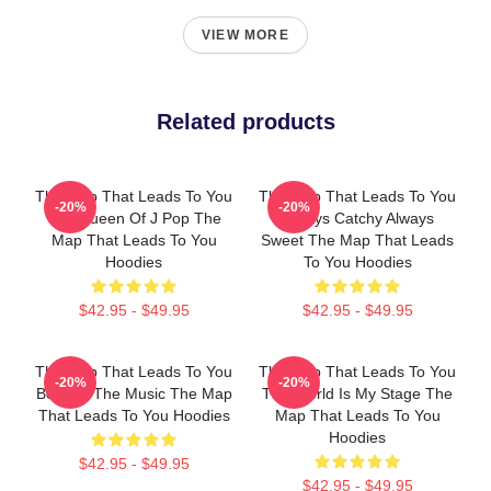
VIEW MORE
Related products
The Map That Leads To You
The Map That Leads To You
-20%
-20%
The Queen Of J Pop The
Always Catchy Always
Map That Leads To You
Sweet The Map That Leads
Hoodies
To You Hoodies
$42.95 - $49.95
$42.95 - $49.95
The Map That Leads To You
The Map That Leads To You
-20%
-20%
Beyond The Music The Map
The World Is My Stage The
That Leads To You Hoodies
Map That Leads To You
Hoodies
$42.95 - $49.95
$42.95 - $49.95