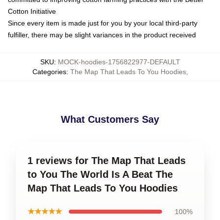
Cotton Initiative
Since every item is made just for you by your local third-party
fulfiller, there may be slight variances in the product received
SKU
:
MOCK-hoodies-1756822977-DEFAULT
Categories
:
The Map That Leads To You Hoodies
,
What Customers Say
1 reviews for The Map That Leads
to You The World Is A Beat The
Map That Leads To You Hoodies
★★★★★
100%