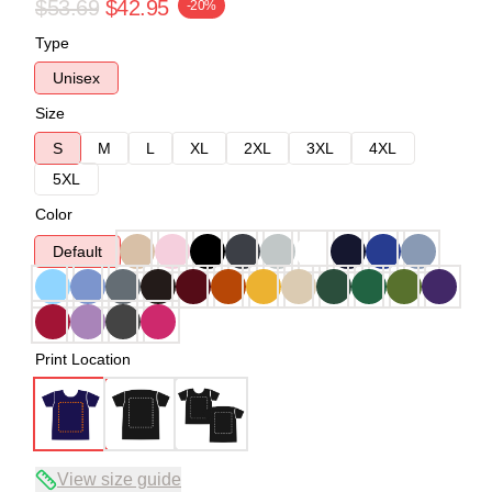
$53.69
$42.95
-20%
Type
Unisex
Size
S
M
L
XL
2XL
3XL
4XL
5XL
Color
Default
Print Location
View size guide