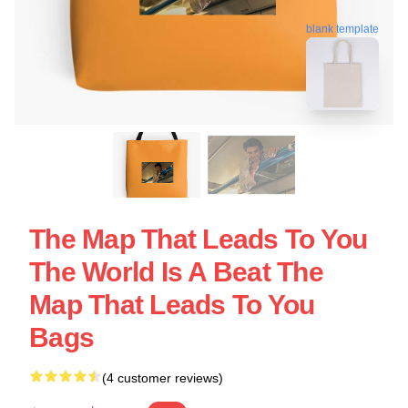
blank template
The Map That Leads To You
The World Is A Beat The
Map That Leads To You
Bags
(4 customer reviews)