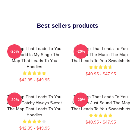
Best sellers products
The Map That Leads To You
The Map That Leads To You
-20%
-20%
The World Is My Stage The
Beyond The Music The Map
Map That Leads To You
That Leads To You Sweatshirts
Hoodies
$40.95 - $47.95
$42.95 - $49.95
The Map That Leads To You
The Map That Leads To You
-20%
-20%
Always Catchy Always Sweet
No Limits Just Sound The Map
The Map That Leads To You
That Leads To You Sweatshirts
Hoodies
$40.95 - $47.95
$42.95 - $49.95