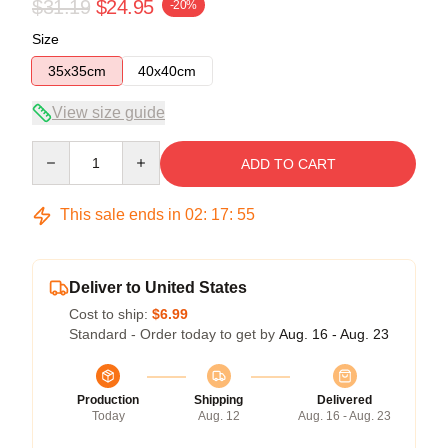
$31.19
$24.95
-20%
Size
35x35cm
40x40cm
View size guide
Quantity
ADD TO CART
This sale ends in
02
:
17
:
54
Deliver to United States
Cost to ship:
$6.99
Standard - Order today to get by
Aug. 16 - Aug. 23
Production
Shipping
Delivered
Today
Aug. 12
Aug. 16 - Aug. 23