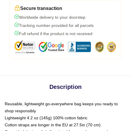
Secure transaction
Worldwide delivery to your doorstep
Tracking number provided for all parcels
Full refund if the product is not received
Description
Reusable, lightweight go-everywhere bag keeps you ready to
shop responsibly
Lightweight 4.2 oz (145g) 100% cotton fabric
Cotton straps are longer in the EU at 27.5in (70 cm)