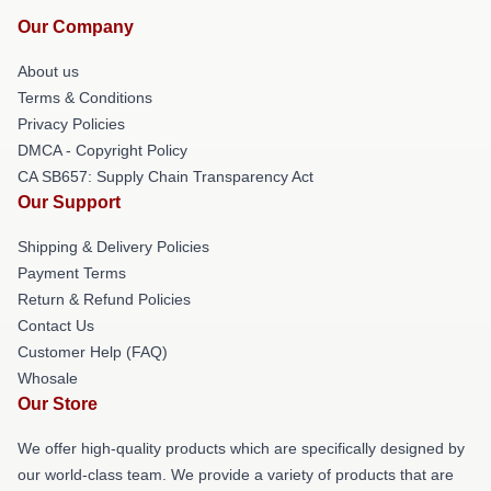
Our Company
About us
Terms & Conditions
Privacy Policies
DMCA - Copyright Policy
CA SB657: Supply Chain Transparency Act
Our Support
Shipping & Delivery Policies
Payment Terms
Return & Refund Policies
Contact Us
Customer Help (FAQ)
Whosale
Our Store
We offer high-quality products which are specifically designed by
our world-class team. We provide a variety of products that are