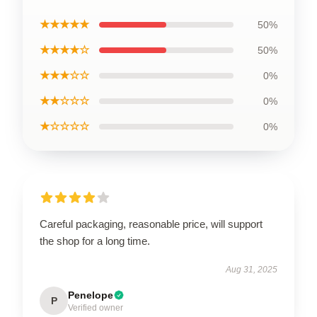
★★★★★
50%
★★★★☆
50%
★★★☆☆
0%
★★☆☆☆
0%
★☆☆☆☆
0%
Careful packaging, reasonable price, will support
the shop for a long time.
Aug 31, 2025
Penelope
P
Verified owner