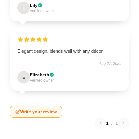
Lily
L
Verified owner
Elegant design, blends well with any décor.
Aug 27, 2025
Elizabeth
E
Verified owner
Write your review
1
/
1