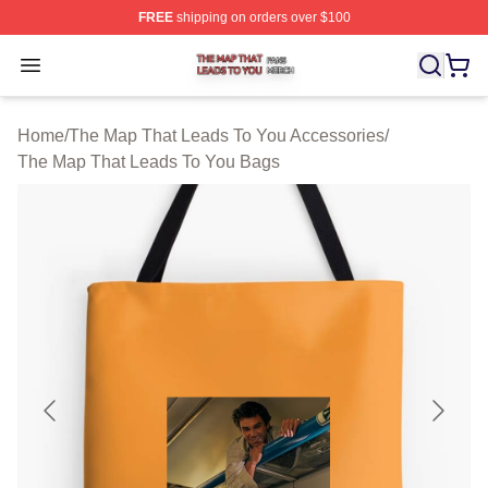
FREE
shipping on orders over $100
The Map That Leads To You Shop ⚡️ Officially License
Open menu
Home
/
The Map That Leads To You Accessories
/
The Map That Leads To You Bags