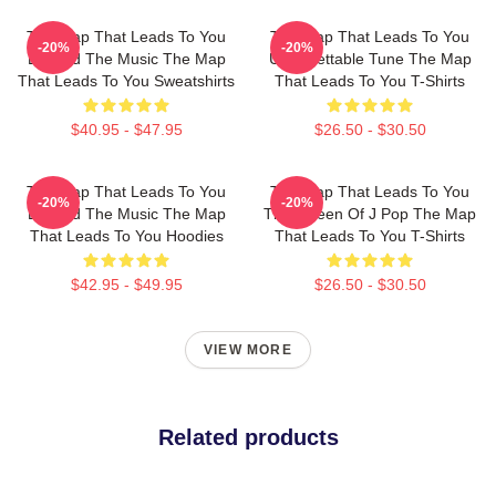
The Map That Leads To You
The Map That Leads To You
-20%
-20%
Beyond The Music The Map
Unforgettable Tune The Map
That Leads To You Sweatshirts
That Leads To You T-Shirts
$40.95 - $47.95
$26.50 - $30.50
The Map That Leads To You
The Map That Leads To You
-20%
-20%
Beyond The Music The Map
The Queen Of J Pop The Map
That Leads To You Hoodies
That Leads To You T-Shirts
$42.95 - $49.95
$26.50 - $30.50
VIEW MORE
Related products