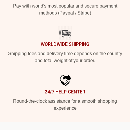
Pay with world's most popular and secure payment
methods (Paypal / Stripe)
WORLDWIDE SHIPPING
Shipping fees and delivery time depends on the country
and total weight of your order.
24/7 HELP CENTER
Round-the-clock assistance for a smooth shopping
experience