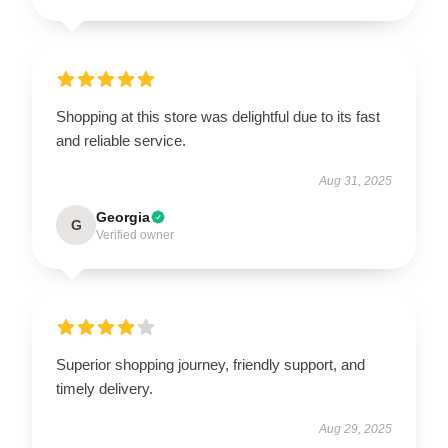
Shopping at this store was delightful due to its fast
and reliable service.
Aug 31, 2025
Georgia
G
Verified owner
Superior shopping journey, friendly support, and
timely delivery.
Aug 29, 2025