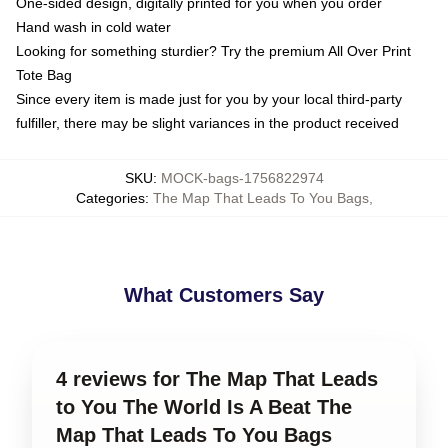
One-sided design, digitally printed for you when you order
Hand wash in cold water
Looking for something sturdier? Try the premium All Over Print
Tote Bag
Since every item is made just for you by your local third-party
fulfiller, there may be slight variances in the product received
SKU
:
MOCK-bags-1756822974
Categories
:
The Map That Leads To You Bags
,
What Customers Say
4 reviews for The Map That Leads
to You The World Is A Beat The
Map That Leads To You Bags