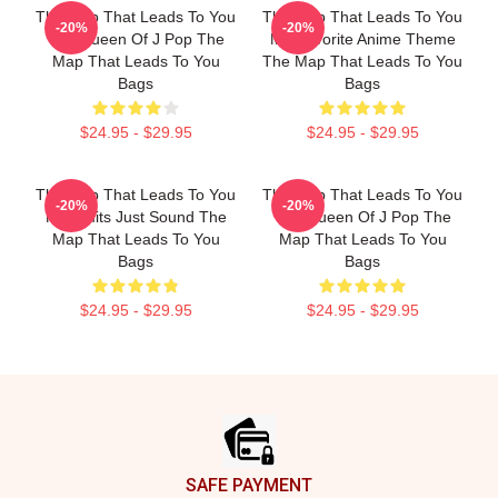
The Map That Leads To You
The Map That Leads To You
-20%
-20%
The Queen Of J Pop The
My Favorite Anime Theme
Map That Leads To You
The Map That Leads To You
Bags
Bags
$24.95 - $29.95
$24.95 - $29.95
The Map That Leads To You
The Map That Leads To You
-20%
-20%
No Limits Just Sound The
The Queen Of J Pop The
Map That Leads To You
Map That Leads To You
Bags
Bags
$24.95 - $29.95
$24.95 - $29.95
Footer
SAFE PAYMENT