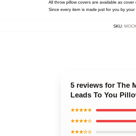
All throw pillow covers are available as cover 
Since every item is made just for you by your l
SKU
:
MOCK-
5 reviews for The
Leads To You Pill
★★★★★
★★★★☆
★★★☆☆