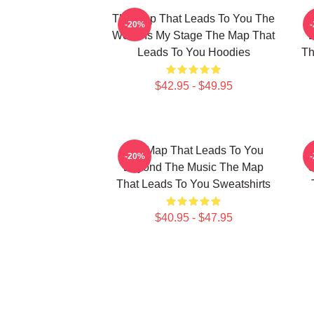
The Map That Leads To You The
T
-20%
World Is My Stage The Map That
Leads To You Hoodies
Th
$42.95 - $49.95
The Map That Leads To You
T
-20%
Beyond The Music The Map
U
That Leads To You Sweatshirts
$40.95 - $47.95