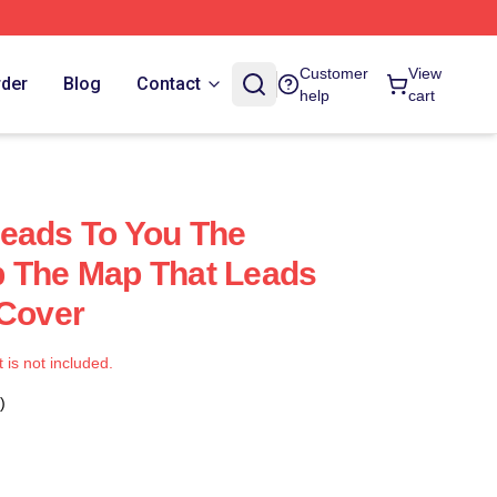
Customer
View
rder
Blog
Contact
help
cart
eads To You The
p The Map That Leads
 Cover
t is not included.
)