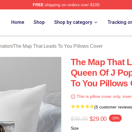
FREE
shipping on orders over $100
The Map That Leads To You Merch Store
Home
Shop
Shop by category
Tracking o
ration
/
The Map That Leads To You Pillows Cover
The Map That L
Queen Of J Po
To You Pillows
This is pillow cover only, inser
(5 customer reviews
$36.25
$29.00
-20%
Size