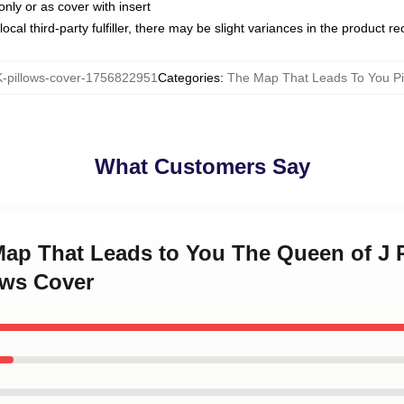
only or as cover with insert
ocal third-party fulfiller, there may be slight variances in the product r
pillows-cover-1756822951
Categories
:
The Map That Leads To You Pi
What Customers Say
 Map That Leads to You The Queen of J
ows Cover