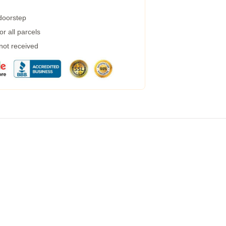
 doorstep
r all parcels
 not received