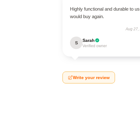
Highly functional and durable to us
would buy again.
Aug 27,
Sarah
S
Verified owner
Write your review