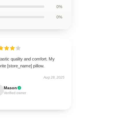
0%
0%
astic quality and comfort. My
rite [store_name] pillow.
Aug 28, 2025
Mason
Verified owner