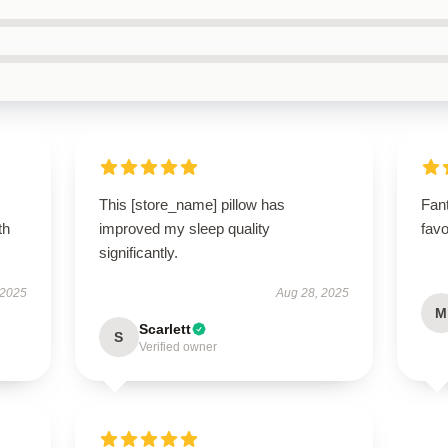
This [store_name] pillow has
Fant
th
improved my sleep quality
favo
significantly.
 2025
Aug 28, 2025
M
Scarlett
S
Verified owner