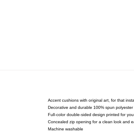
Accent cushions with original art, for that ins
Decorative and durable 100% spun polyester co
Full-color double-sided design printed for yo
Concealed zip opening for a clean look and e
Machine washable