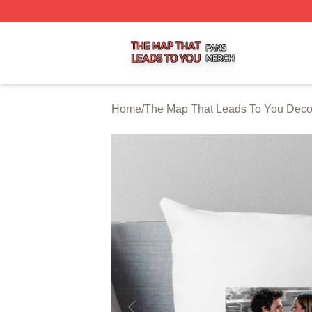
The Map That Leads To You Shop ⚡️ Officially Licensed 
Home
/
The Map That Leads To You Deco