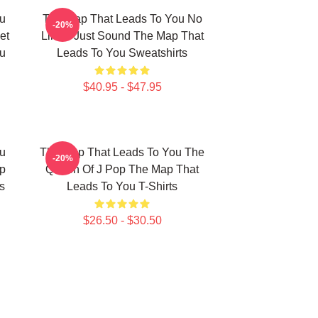
u
The Map That Leads To You No
-20%
et
Limits Just Sound The Map That
u
Leads To You Sweatshirts
$40.95 - $47.95
u
The Map That Leads To You The
-20%
p
Queen Of J Pop The Map That
s
Leads To You T-Shirts
$26.50 - $30.50