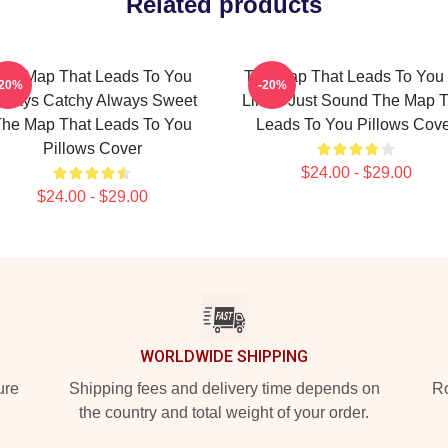
Related products
he Map That Leads To You
The Map That Leads To You
-20%
-20%
lways Catchy Always Sweet
Limits Just Sound The Map T
he Map That Leads To You
Leads To You Pillows Cov
Pillows Cover
$24.00 - $29.00
$24.00 - $29.00
WORLDWIDE SHIPPING
ure
Shipping fees and delivery time depends on
Ro
the country and total weight of your order.