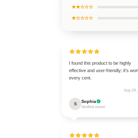
★★☆☆☆
★☆☆☆☆
I found this product to be highly
effective and user-friendly; it’s wor
every cent.
Aug 28,
Sophia
S
Verified owner