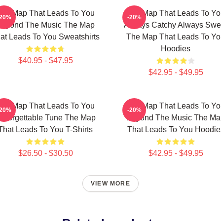
he Map That Leads To You
The Map That Leads To Yo
-20%
-20%
Beyond The Music The Map
Always Catchy Always Swe
at Leads To You Sweatshirts
The Map That Leads To Yo
Hoodies
$40.95 - $47.95
$42.95 - $49.95
he Map That Leads To You
The Map That Leads To Yo
-20%
-20%
nforgettable Tune The Map
Beyond The Music The Ma
That Leads To You T-Shirts
That Leads To You Hoodie
$26.50 - $30.50
$42.95 - $49.95
VIEW MORE