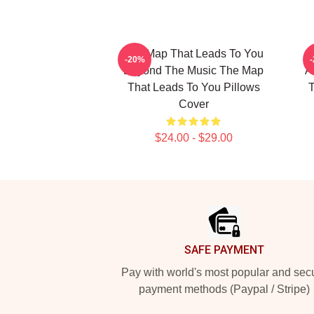
The Map That Leads To You
T
-20%
Beyond The Music The Map
A
That Leads To You Pillows
T
Cover
$24.00 - $29.00
Footer
SAFE PAYMENT
Pay with world's most popular and sec
payment methods (Paypal / Stripe)