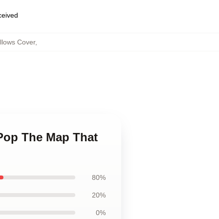
eceived
llows Cover
,
 Pop The Map That
80%
20%
0%