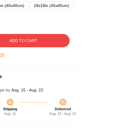
in (40x40cm)
18x18in (45x45cm)
ADD TO CART
54
s
get by
Aug. 15 - Aug. 22
Shipping
Delivered
Aug. 11
Aug. 15 - Aug. 22