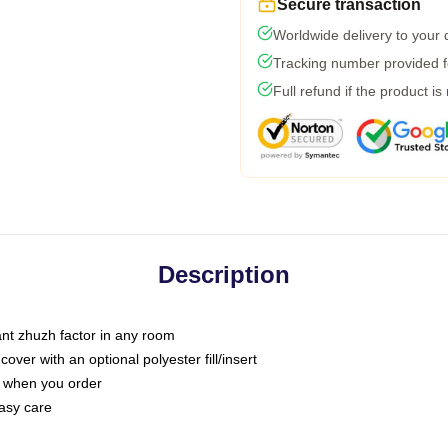
Secure transaction
Worldwide delivery to your
Tracking number provided fo
Full refund if the product is
Description
tant zhuzh factor in any room
ver with an optional polyester fill/insert
u when you order
asy care