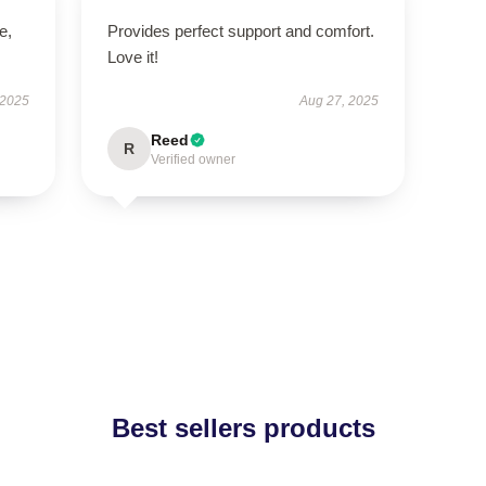
e,
Provides perfect support and comfort.
Love it!
 2025
Aug 27, 2025
Reed
R
Verified owner
Best sellers products