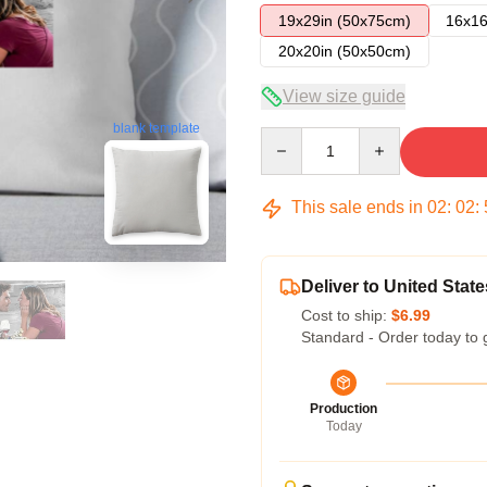
19x29in (50x75cm)
16x16
20x20in (50x50cm)
View size guide
blank template
Quantity
This sale ends in
02
:
02
:
Deliver to United State
Cost to ship:
$6.99
Standard - Order today to 
Production
Today