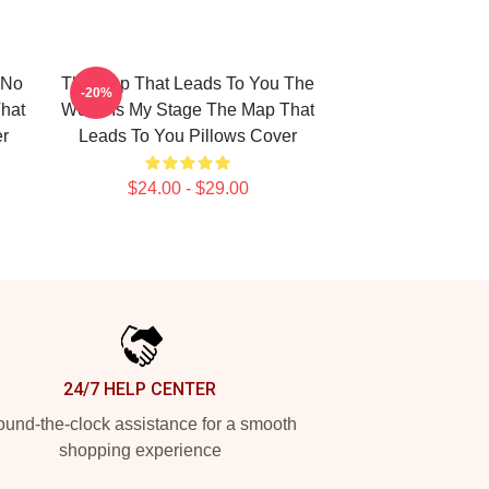
 No
The Map That Leads To You The
-20%
hat
World Is My Stage The Map That
er
Leads To You Pillows Cover
$24.00 - $29.00
24/7 HELP CENTER
und-the-clock assistance for a smooth
shopping experience