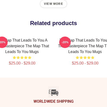
VIEW MORE
Related products
he Map That Leads To You A
The Map That Leads To You
-20%
-20%
ue Masterpiece The Map That
True Masterpiece The Map T
Leads To You Mugs
Leads To You Mugs
$25.00 - $29.00
$25.00 - $29.00
WORLDWIDE SHIPPING