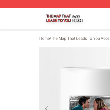
The Map That Leads To You Shop ⚡️ Officially Licensed 
Home
/
The Map That Leads To You Acce