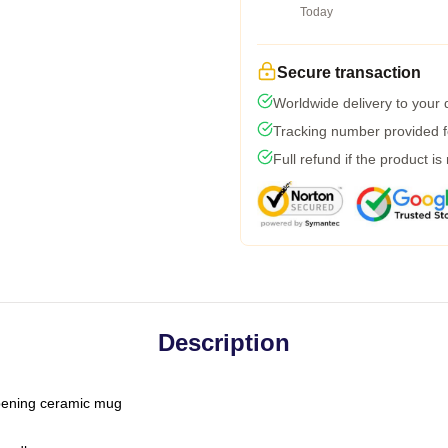
Today
Secure transaction
Worldwide delivery to your
Tracking number provided fo
Full refund if the product is
Description
-opening ceramic mug