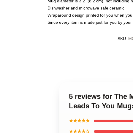
Mug diameter is 3.2" (8.2 cm), not including 
Dishwasher and microwave safe ceramic
Wraparound design printed for you when you
Since every item is made just for you by your l
SKU
:
M
5 reviews for The
Leads To You Mug
★★★★★
★★★★☆