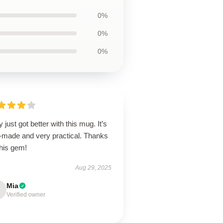
0%
0%
0%
y just got better with this mug. It’s
l-made and very practical. Thanks
this gem!
Aug 29, 2025
Mia
Verified owner