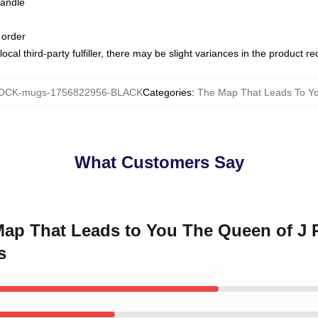
handle
 order
ocal third-party fulfiller, there may be slight variances in the product r
OCK-mugs-1756822956-BLACK
Categories
:
The Map That Leads To Y
What Customers Say
 Map That Leads to You The Queen of J
s