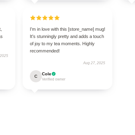
t,
I’m in love with this [store_name] mug!
as
It’s stunningly pretty and adds a touch
of joy to my tea moments. Highly
recommended!
 2025
Aug 27, 2025
Cole
C
Verified owner