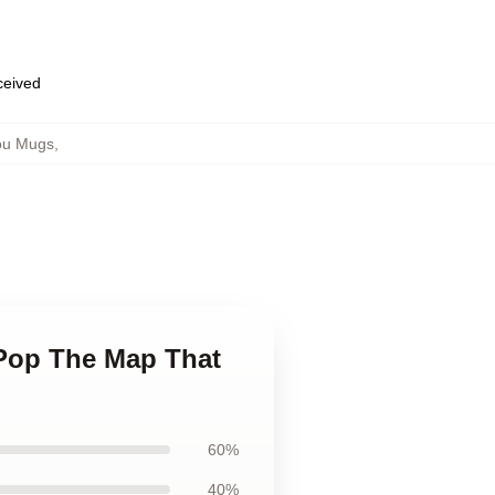
eceived
ou Mugs
,
 Pop The Map That
60%
40%