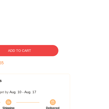
ADD TO CART
54
s
get by
Aug. 10 - Aug. 17
Shipping
Delivered