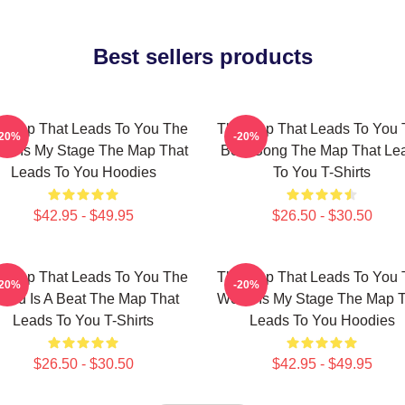
Best sellers products
 Map That Leads To You The
The Map That Leads To You 
-20%
-20%
ld Is My Stage The Map That
Best Song The Map That Le
Leads To You Hoodies
To You T-Shirts
$42.95 - $49.95
$26.50 - $30.50
 Map That Leads To You The
The Map That Leads To You 
-20%
-20%
orld Is A Beat The Map That
World Is My Stage The Map 
Leads To You T-Shirts
Leads To You Hoodies
$26.50 - $30.50
$42.95 - $49.95