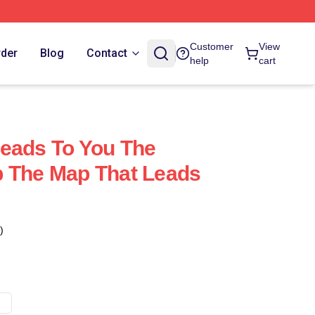
Customer
View
rder
Blog
Contact
help
cart
eads To You The
p The Map That Leads
)