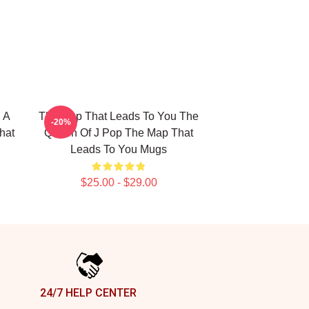
 A
The Map That Leads To You The
-20%
hat
Queen Of J Pop The Map That
Leads To You Mugs
$25.00 - $29.00
24/7 HELP CENTER