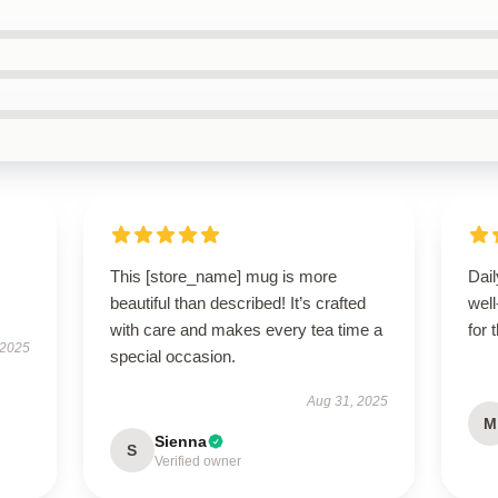
This [store_name] mug is more
Dail
beautiful than described! It’s crafted
wel
with care and makes every tea time a
for 
 2025
special occasion.
Aug 31, 2025
M
Sienna
S
Verified owner