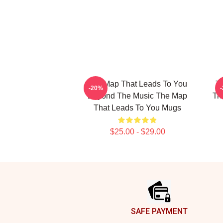
The Map That Leads To You
T
-20%
Beyond The Music The Map
Tr
That Leads To You Mugs
$25.00 - $29.00
Footer
SAFE PAYMENT