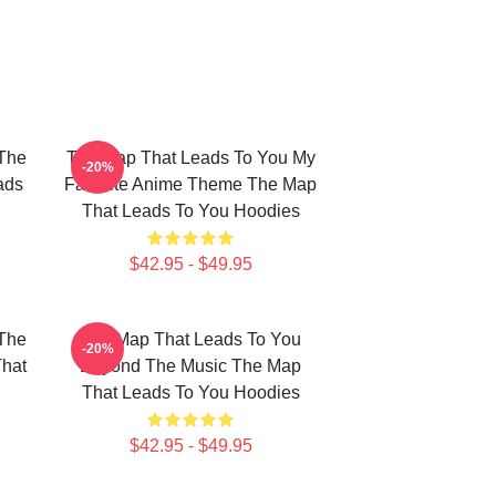
The
The Map That Leads To You My
-20%
ads
Favorite Anime Theme The Map
That Leads To You Hoodies
$42.95 - $49.95
The
The Map That Leads To You
-20%
That
Beyond The Music The Map
That Leads To You Hoodies
$42.95 - $49.95