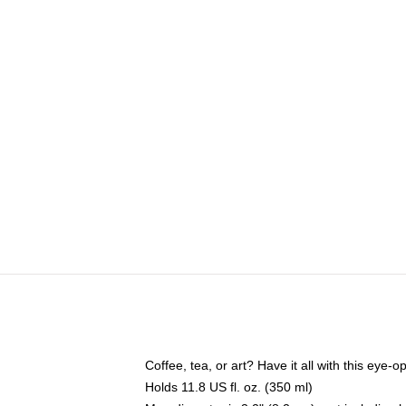
Coffee, tea, or art? Have it all with this eye
Holds 11.8 US fl. oz. (350 ml)