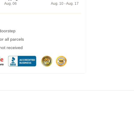
Aug. 06
Aug. 10 - Aug. 17
 doorstep
r all parcels
 not received