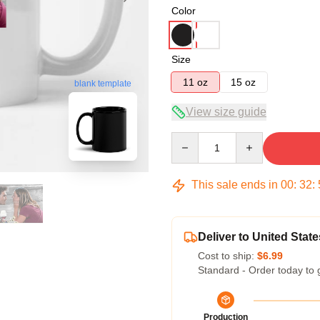
Color
Size
11 oz
15 oz
blank template
View size guide
Quantity
This sale ends in
00
:
32
:
Deliver to United State
Cost to ship:
$6.99
Standard - Order today to 
Production