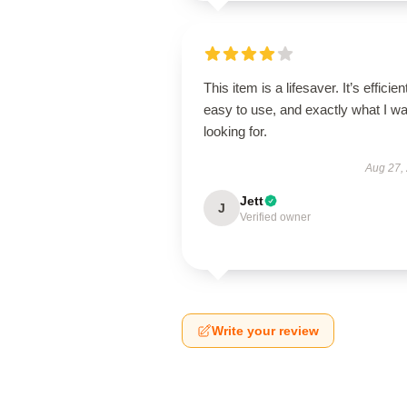
This item is a lifesaver. It’s efficien
easy to use, and exactly what I w
looking for.
Aug 27,
Jett
J
Verified owner
Write your review