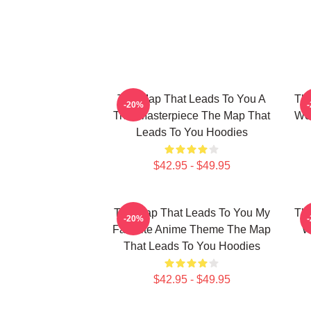
The Map That Leads To You A
The
-20%
True Masterpiece The Map That
Wor
Leads To You Hoodies
$42.95 - $49.95
The Map That Leads To You My
The
-20%
Favorite Anime Theme The Map
W
That Leads To You Hoodies
$42.95 - $49.95