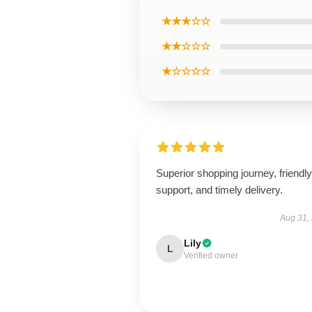
★★★☆☆
★★☆☆☆
★☆☆☆☆
Superior shopping journey, friendly
support, and timely delivery.
Aug 31,
Lily
L
Verified owner