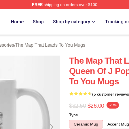
FREE
shipping on orders over $100
The Map That Leads To You Merch Store
Home
Shop
Shop by category
Tracking o
ssories
/
The Map That Leads To You Mugs
The Map That L
Queen Of J Po
To You Mugs
(5 customer reviews
$32.50
$26.00
-20%
Type
Ceramic Mug
Accent Mug