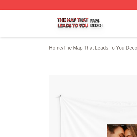
The Map That Leads To You Shop ⚡️ Officially Licensed 
Home
/
The Map That Leads To You Deco