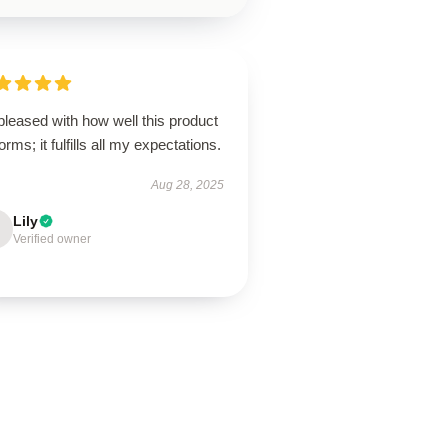
pleased with how well this product
orms; it fulfills all my expectations.
Aug 28, 2025
Lily
Verified owner