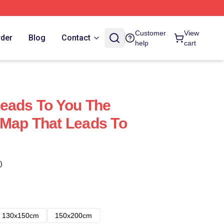
Customer
View
rder
Blog
Contact
help
cart
eads To You The
 Map That Leads To
)
130x150cm
150x200cm