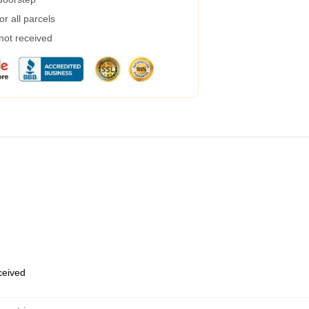
r all parcels
 not received
eceived