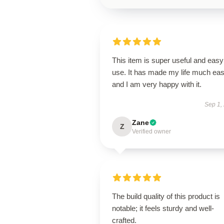
This item is super useful and easy
use. It has made my life much eas
and I am very happy with it.
Sep 1,
Zane
Z
Verified owner
The build quality of this product is
notable; it feels sturdy and well-
crafted.