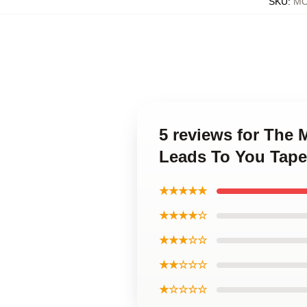
SKU
:
MO
5 reviews for The
Leads To You Tape
★★★★★
★★★★☆
★★★☆☆
★★☆☆☆
★☆☆☆☆