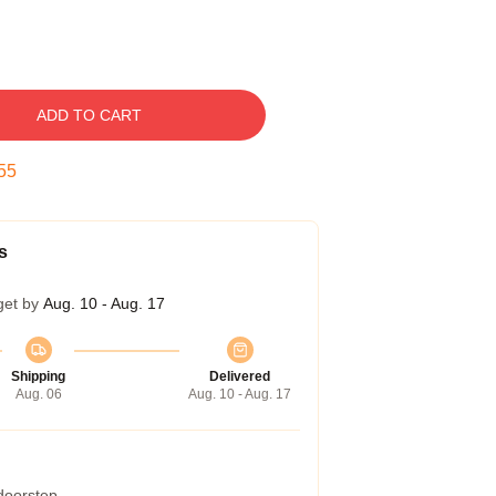
ADD TO CART
54
s
get by
Aug. 10 - Aug. 17
Shipping
Delivered
Aug. 06
Aug. 10 - Aug. 17
 doorstep