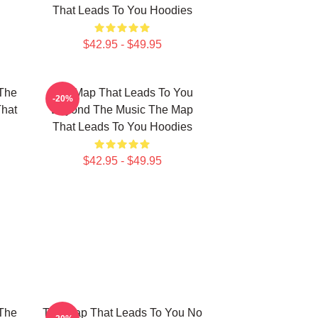
That Leads To You Hoodies
$42.95 - $49.95
The
The Map That Leads To You
-20%
That
Beyond The Music The Map
That Leads To You Hoodies
$42.95 - $49.95
The
The Map That Leads To You No