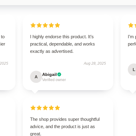
 to
I highly endorse this product. It’s
I’m 
ier
practical, dependable, and works
perf
exactly as advertised.
 2025
Aug 28, 2025
L
Abigail
A
Verified owner
The shop provides super thoughtful
advice, and the product is just as
great.