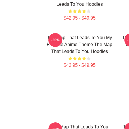
Leads To You Hoodies
$42.95 - $49.95
The Map That Leads To You My
The
-20%
Favorite Anime Theme The Map
W
That Leads To You Hoodies
$42.95 - $49.95
The Map That Leads To You
Th