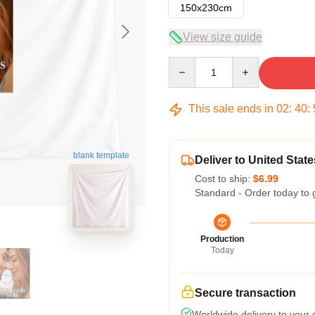
150x230cm
View size guide
Quantity
This sale ends in
02
:
40
:
blank template
Deliver to United State
Cost to ship:
$6.99
Standard - Order today to 
Production
Today
Secure transaction
Worldwide delivery to your