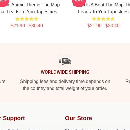
-20%
-20%
vorite Anime Theme The Map
World Is A Beat The Map Th
hat Leads To You Tapestries
Leads To You Tapestries
$21.90 - $30.40
$21.90 - $30.40
WORLDWIDE SHIPPING
ure
Shipping fees and delivery time depends on
Ro
the country and total weight of your order.
r Support
Our Store