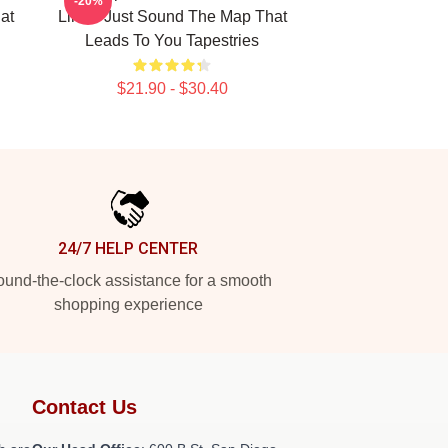
-20%
at
Limits Just Sound The Map That
Leads To You Tapestries
$21.90 - $30.40
24/7 HELP CENTER
und-the-clock assistance for a smooth
shopping experience
Contact Us