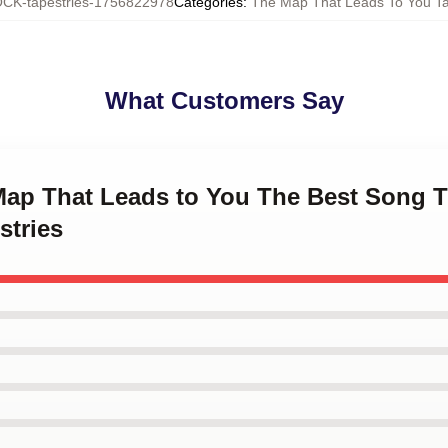
CK-tapestries-1756822978
Categories
:
The Map That Leads To You Ta
What Customers Say
 Map That Leads to You The Best Song 
stries