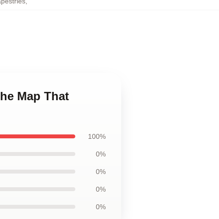
pestries
,
The Map That
100%
0%
0%
0%
0%