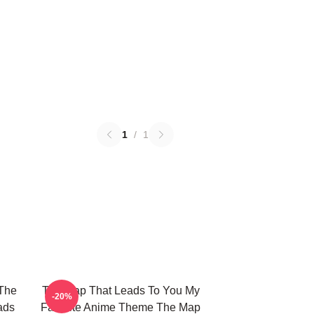
1
/
1
The
The Map That Leads To You My
-20%
ads
Favorite Anime Theme The Map