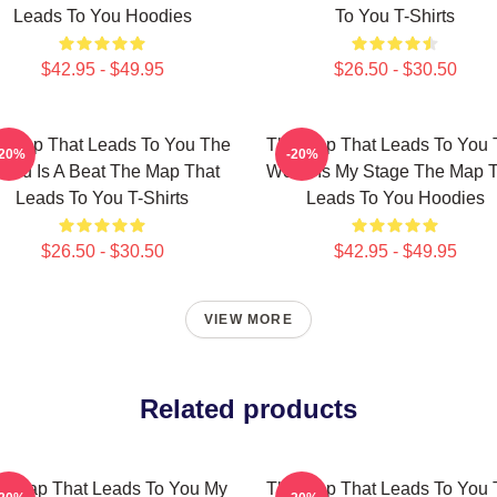
Leads To You Hoodies
To You T-Shirts
$42.95 - $49.95
$26.50 - $30.50
 Map That Leads To You The
The Map That Leads To You 
-20%
-20%
orld Is A Beat The Map That
World Is My Stage The Map 
Leads To You T-Shirts
Leads To You Hoodies
$26.50 - $30.50
$42.95 - $49.95
VIEW MORE
Related products
e Map That Leads To You My
The Map That Leads To You 