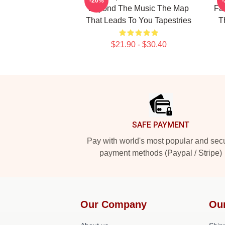
-20%
Beyond The Music The Map
Fa
That Leads To You Tapestries
T
$21.90 - $30.40
Footer
SAFE PAYMENT
Pay with world's most popular and sec
payment methods (Paypal / Stripe)
Our Company
Ou