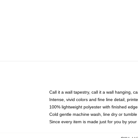
Call it a wall tapestry, call it a wall hanging, 
Intense, vivid colors and fine line detail, pri
100% lightweight polyester with finished edge
Cold gentle machine wash, line dry or tumble 
Since every item is made just for you by your l