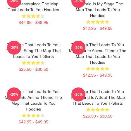
-20%
-20%
True Masterpiece The Map
The World Is My Stage The
That Leads To You Hoodies
Map That Leads To You
Hoodies
$42.95 - $49.95
$42.95 - $49.95
The Map That Leads To You
The Map That Leads To You
-20%
-20%
The Best Song The Map That
My Favorite Anime Theme The
Leads To You T-Shirts
Map That Leads To You
Hoodies
$26.50 - $30.50
$42.95 - $49.95
The Map That Leads To You
The Map That Leads To You
-20%
-20%
My Favorite Anime Theme The
The World Is A Beat The Map
Map That Leads To You
That Leads To You T-Shirts
Hoodies
$26.50 - $30.50
$42.95 - $49.95