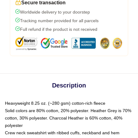
Secure transaction
Worldwide delivery to your doorstep
Tracking number provided for all parcels
Full refund if the product is not received
Description
Heavyweight 8.25 oz. (~280 gsm) cotton-rich fleece
Solid colors are 80% cotton, 20% polyester. Heather Grey is 70%
cotton, 30% polyester. Charcoal Heather is 60% cotton, 40%
polyester
Crew neck sweatshirt with ribbed cuffs, neckband and hem