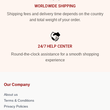
WORLDWIDE SHIPPING
Shipping fees and delivery time depends on the country
and total weight of your order.
24/7 HELP CENTER
Round-the-clock assistance for a smooth shopping
experience
Our Company
About us
Terms & Conditions
Privacy Policies