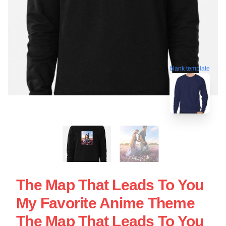
blank template
The Map That Leads To You
My Favorite Anime Theme
The Map That Leads To You