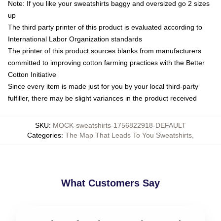
Note: If you like your sweatshirts baggy and oversized go 2 sizes
up
The third party printer of this product is evaluated according to
International Labor Organization standards
The printer of this product sources blanks from manufacturers
committed to improving cotton farming practices with the Better
Cotton Initiative
Since every item is made just for you by your local third-party
fulfiller, there may be slight variances in the product received
SKU
:
MOCK-sweatshirts-1756822918-DEFAULT
Categories
:
The Map That Leads To You Sweatshirts
,
What Customers Say