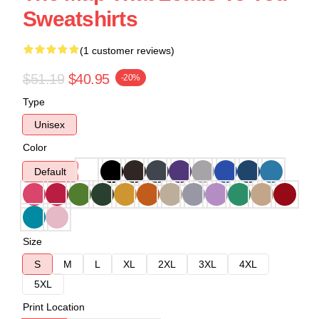
Sweatshirts
(1 customer reviews)
$51.19
$40.95
-20%
Type
Unisex
Color
Default
Size
S
M
L
XL
2XL
3XL
4XL
5XL
Print Location