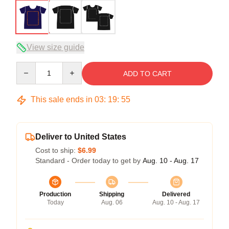
View size guide
Quantity
ADD TO CART
This sale ends in
03
:
19
:
54
Deliver to United States
Cost to ship:
$6.99
Standard - Order today to get by
Aug. 10 - Aug. 17
Production
Shipping
Delivered
Today
Aug. 06
Aug. 10 - Aug. 17