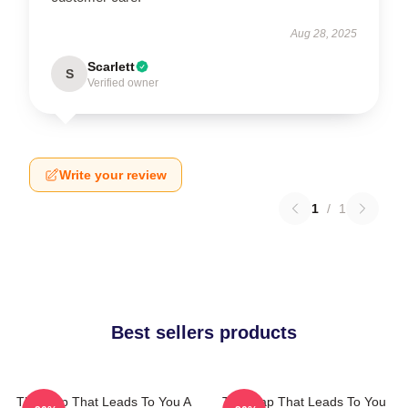
Aug 28, 2025
Scarlett
S
Verified owner
Write your review
1
/
1
Best sellers products
The Map That Leads To You A
The Map That Leads To You