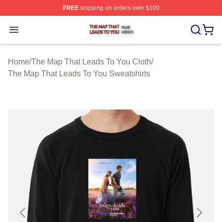
FREE
shipping on orders over $100
The Map That Leads To You Shop ⚡️ Officially License
Open menu
Home
/
The Map That Leads To You Cloth
/
The Map That Leads To You Sweatshirts