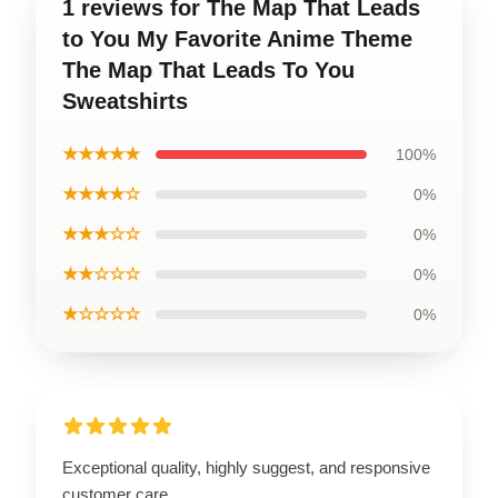
1 reviews for The Map That Leads
to You My Favorite Anime Theme
The Map That Leads To You
Sweatshirts
★★★★★
100%
★★★★☆
0%
★★★☆☆
0%
★★☆☆☆
0%
★☆☆☆☆
0%
Exceptional quality, highly suggest, and responsive
customer care.