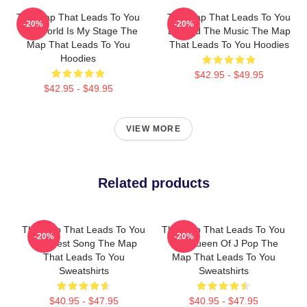
The Map That Leads To You
The Map That Leads To You
-20%
-20%
The World Is My Stage The
Beyond The Music The Map
Map That Leads To You
That Leads To You Hoodies
Hoodies
$42.95 - $49.95
$42.95 - $49.95
VIEW MORE
Related products
The Map That Leads To You
The Map That Leads To You
-20%
-20%
The Best Song The Map
The Queen Of J Pop The
That Leads To You
Map That Leads To You
Sweatshirts
Sweatshirts
$40.95 - $47.95
$40.95 - $47.95