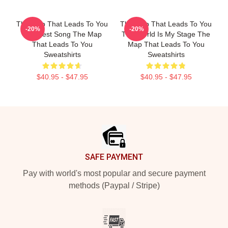
The Map That Leads To You
The Map That Leads To You
-20%
-20%
The Best Song The Map
The World Is My Stage The
That Leads To You
Map That Leads To You
Sweatshirts
Sweatshirts
$40.95 - $47.95
$40.95 - $47.95
Footer
SAFE PAYMENT
Pay with world's most popular and secure payment
methods (Paypal / Stripe)