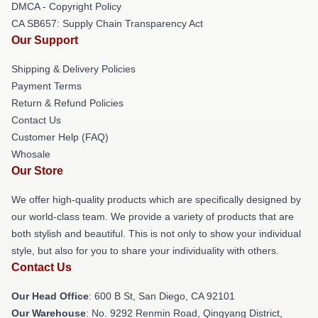
DMCA - Copyright Policy
CA SB657: Supply Chain Transparency Act
Our Support
Shipping & Delivery Policies
Payment Terms
Return & Refund Policies
Contact Us
Customer Help (FAQ)
Whosale
Our Store
We offer high-quality products which are specifically designed by
our world-class team. We provide a variety of products that are
both stylish and beautiful. This is not only to show your individual
style, but also for you to share your individuality with others.
Contact Us
Our Head Office
: 600 B St, San Diego, CA 92101
Our Warehouse
: No. 9292 Renmin Road, Qingyang District,