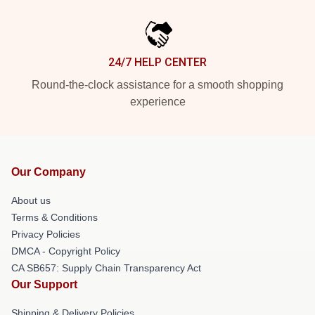
24/7 HELP CENTER
Round-the-clock assistance for a smooth shopping
experience
Our Company
About us
Terms & Conditions
Privacy Policies
DMCA - Copyright Policy
CA SB657: Supply Chain Transparency Act
Our Support
Shipping & Delivery Policies