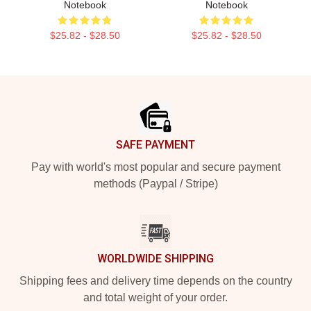
Notebook
Notebook
$25.82 - $28.50
$25.82 - $28.50
Footer
SAFE PAYMENT
Pay with world's most popular and secure payment
methods (Paypal / Stripe)
WORLDWIDE SHIPPING
Shipping fees and delivery time depends on the country
and total weight of your order.