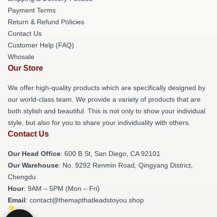
Payment Terms
Return & Refund Policies
Contact Us
Customer Help (FAQ)
Whosale
Our Store
We offer high-quality products which are specifically designed by
our world-class team. We provide a variety of products that are
both stylish and beautiful. This is not only to show your individual
style, but also for you to share your individuality with others.
Contact Us
Our Head Office
: 600 B St, San Diego, CA 92101
Our Warehouse
: No. 9292 Renmin Road, Qingyang District,
Chengdu
Hour
: 9AM – 5PM (Mon – Fri)
Email
: contact@themapthatleadstoyou.shop