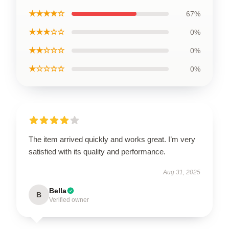
★★★★☆
67%
★★★☆☆
0%
★★☆☆☆
0%
★☆☆☆☆
0%
The item arrived quickly and works great. I’m very
satisfied with its quality and performance.
Aug 31, 2025
Bella
B
Verified owner