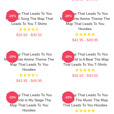
The Map That Leads To You
The Map That Leads To You
-20%
-20%
The Best Song The Map That
My Favorite Anime Theme The
Leads To You T-Shirts
Map That Leads To You
Hoodies
$26.50 - $30.50
$42.95 - $49.95
The Map That Leads To You
The Map That Leads To You
-20%
-20%
My Favorite Anime Theme The
The World Is A Beat The Map
Map That Leads To You
That Leads To You T-Shirts
Hoodies
$26.50 - $30.50
$42.95 - $49.95
The Map That Leads To You
The Map That Leads To You
-20%
-20%
The World Is My Stage The
Beyond The Music The Map
Map That Leads To You
That Leads To You Hoodies
Hoodies