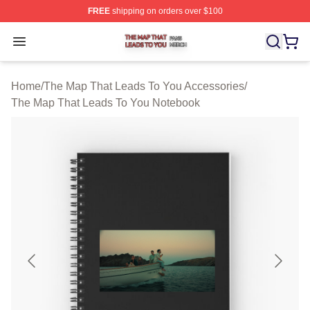
FREE
shipping on orders over $100
The Map That Leads To You Shop ⚡️ Officially License
Open menu
Home
/
The Map That Leads To You Accessories
/
The Map That Leads To You Notebook