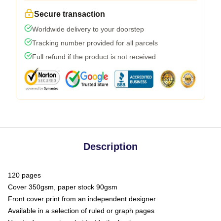
Secure transaction
Worldwide delivery to your doorstep
Tracking number provided for all parcels
Full refund if the product is not received
Description
120 pages
Cover 350gsm, paper stock 90gsm
Front cover print from an independent designer
Available in a selection of ruled or graph pages