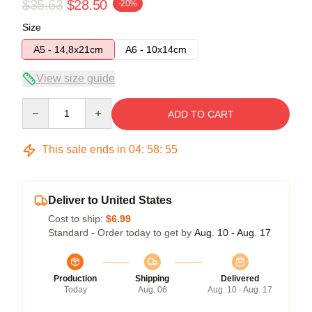
$35.63
$28.50
-20%
Size
A5 - 14,8x21cm
A6 - 10x14cm
View size guide
Quantity
ADD TO CART
This sale ends in
04
:
58
:
54
Deliver to United States
Cost to ship:
$6.99
Standard - Order today to get by
Aug. 10 - Aug. 17
Production
Shipping
Delivered
Today
Aug. 06
Aug. 10 - Aug. 17