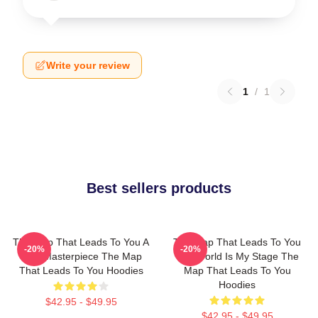
Write your review
1
/
1
Best sellers products
The Map That Leads To You A
The Map That Leads To You
-20%
-20%
True Masterpiece The Map
The World Is My Stage The
That Leads To You Hoodies
Map That Leads To You
Hoodies
$42.95 - $49.95
$42.95 - $49.95