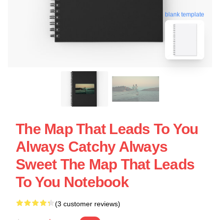
blank template
The Map That Leads To You
Always Catchy Always
Sweet The Map That Leads
To You Notebook
(3 customer reviews)