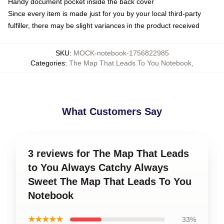
Handy document pocket inside the back cover
Since every item is made just for you by your local third-party
fulfiller, there may be slight variances in the product received
SKU
:
MOCK-notebook-1756822985
Categories
:
The Map That Leads To You Notebook
,
What Customers Say
3 reviews for The Map That Leads
to You Always Catchy Always
Sweet The Map That Leads To You
Notebook
★★★★★
33%