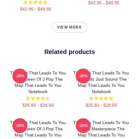
$42.95 - $49.95
$42.95 - $49.95
VIEW MORE
Related products
The Map That Leads To You
The Map That Leads To You
-20%
-20%
The Queen Of J Pop The
No Limits Just Sound The
Map That Leads To You
Map That Leads To You
Notebook
Notebook
$25.82 - $28.50
$25.82 - $28.50
The Map That Leads To You
The Map That Leads To You
-20%
-20%
The Queen Of J Pop The
A True Masterpiece The
Map That Leads To You
Map That Leads To You