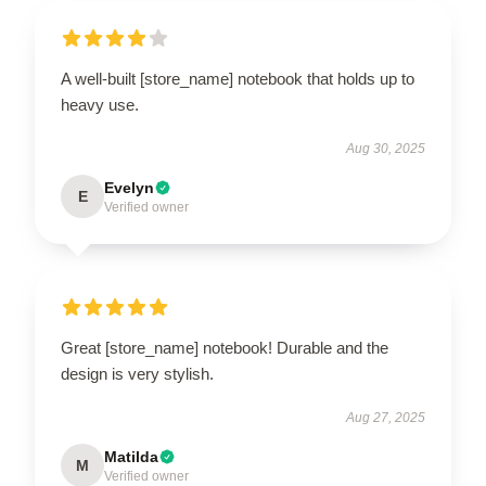
A well-built [store_name] notebook that holds up to
heavy use.
Aug 30, 2025
Evelyn
E
Verified owner
Great [store_name] notebook! Durable and the
design is very stylish.
Aug 27, 2025
Matilda
M
Verified owner