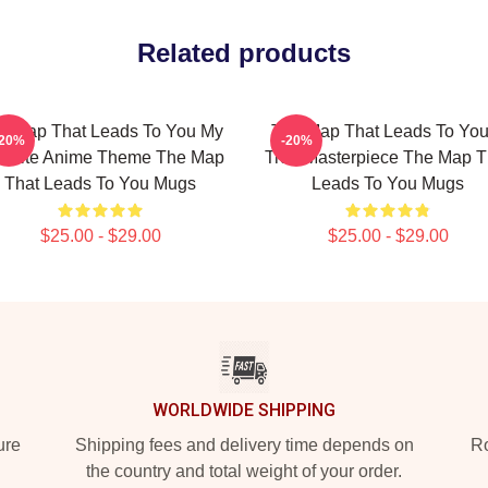
Related products
e Map That Leads To You My
The Map That Leads To You
-20%
-20%
vorite Anime Theme The Map
True Masterpiece The Map T
That Leads To You Mugs
Leads To You Mugs
$25.00 - $29.00
$25.00 - $29.00
WORLDWIDE SHIPPING
ure
Shipping fees and delivery time depends on
Ro
the country and total weight of your order.