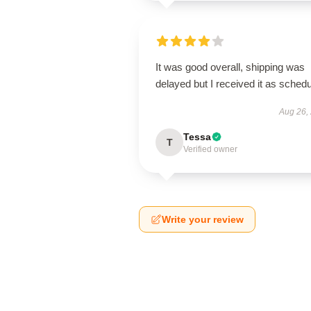
It was good overall, shipping was
delayed but I received it as schedu
Aug 26,
Tessa
T
Verified owner
Write your review