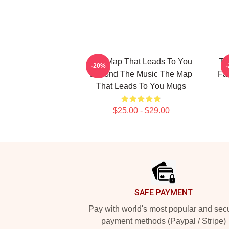
The Map That Leads To You
Th
-20%
Beyond The Music The Map
Fa
That Leads To You Mugs
$25.00 - $29.00
Footer
SAFE PAYMENT
Pay with world's most popular and sec
payment methods (Paypal / Stripe)