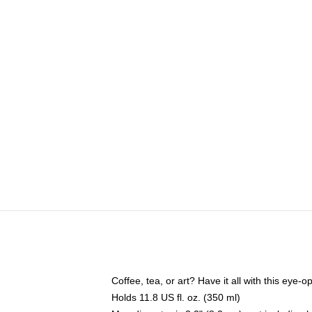
Coffee, tea, or art? Have it all with this eye
Holds 11.8 US fl. oz. (350 ml)