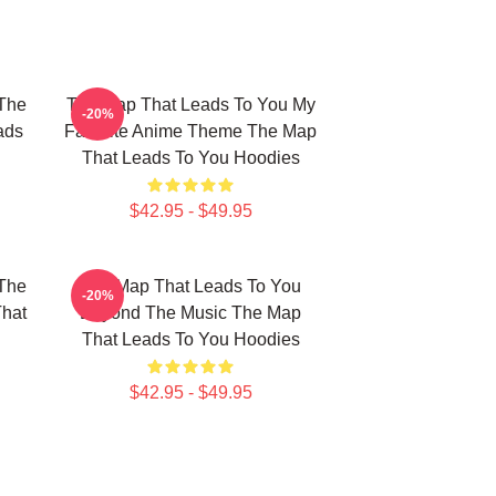
The
The Map That Leads To You My
-20%
ads
Favorite Anime Theme The Map
That Leads To You Hoodies
$42.95 - $49.95
The
The Map That Leads To You
-20%
That
Beyond The Music The Map
That Leads To You Hoodies
$42.95 - $49.95