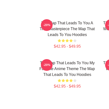
The Map That Leads To You A
The
-20%
True Masterpiece The Map That
Wor
Leads To You Hoodies
$42.95 - $49.95
The Map That Leads To You My
The
-20%
Favorite Anime Theme The Map
W
That Leads To You Hoodies
$42.95 - $49.95