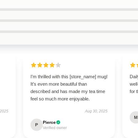
I’m thrilled with this [store_name] mug!
Dail
It’s even more beautiful than
wel
described and has made my tea time
for 
feel so much more enjoyable.
 2025
Aug 30, 2025
M
Pierce
P
Verified owner