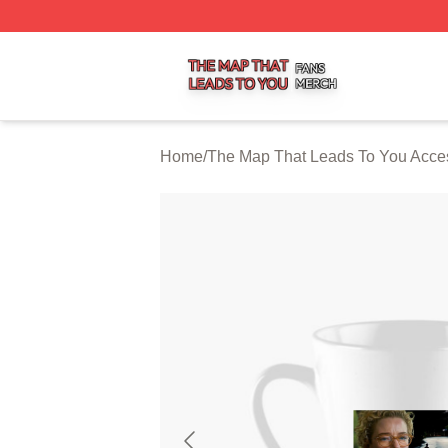
The Map That Leads To You Shop ⚡️ Officially Licensed 
Home
/
The Map That Leads To You Acce