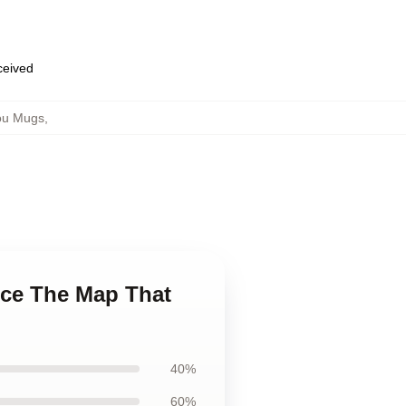
eceived
ou Mugs
,
ece The Map That
40%
60%