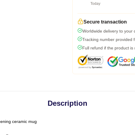
Today
Secure transaction
Worldwide delivery to your
Tracking number provided fo
Full refund if the product is
Description
-opening ceramic mug