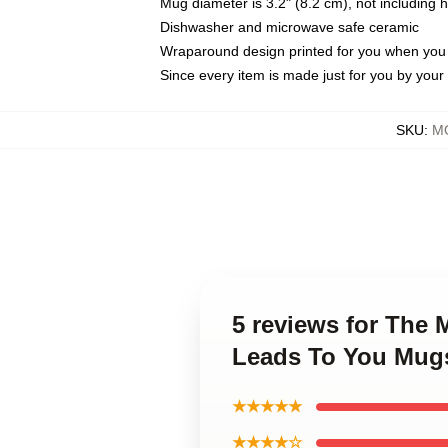
Mug diameter is 3.2" (8.2 cm), not including 
Dishwasher and microwave safe ceramic
Wraparound design printed for you when you
Since every item is made just for you by your l
SKU
:
M
5 reviews for The
Leads To You Mug
★★★★★
★★★★☆