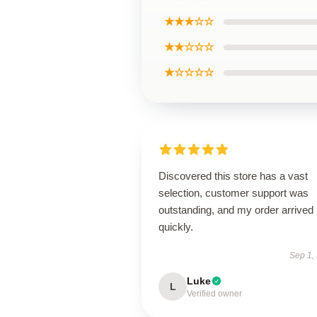
★★★☆☆
★★☆☆☆
★☆☆☆☆
Discovered this store has a vast
selection, customer support was
outstanding, and my order arrived
quickly.
Sep 1,
Luke
L
Verified owner