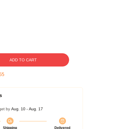
ADD TO CART
54
s
get by
Aug. 10 - Aug. 17
Shipping
Delivered