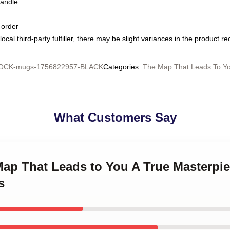
handle
 order
ocal third-party fulfiller, there may be slight variances in the product r
OCK-mugs-1756822957-BLACK
Categories
:
The Map That Leads To Y
What Customers Say
 Map That Leads to You A True Masterpi
s