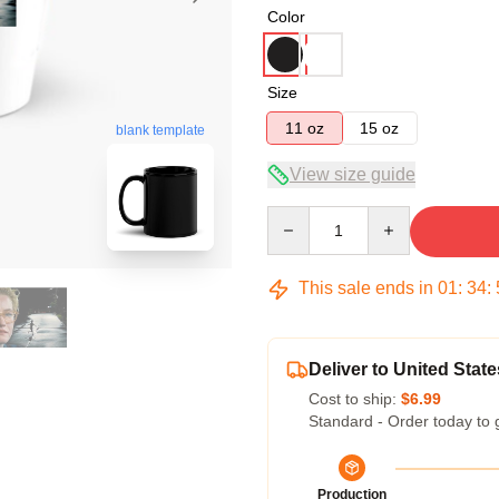
Color
Size
11 oz
15 oz
blank template
View size guide
Quantity
This sale ends in
01
:
34
:
Deliver to United State
Cost to ship:
$6.99
Standard - Order today to 
Production