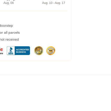
Aug. 06
Aug. 10 - Aug. 17
 doorstep
r all parcels
 not received