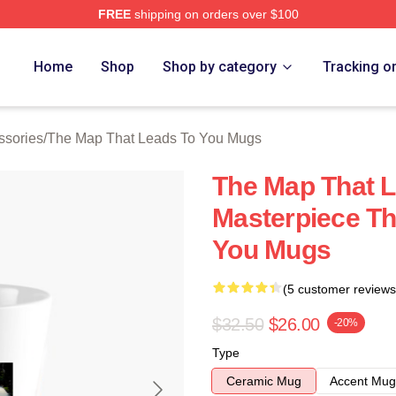
FREE
shipping on orders over $100
The Map That Leads To You Merch Store
Home
Shop
Shop by category
Tracking o
ssories
/
The Map That Leads To You Mugs
The Map That L
Masterpiece Th
You Mugs
(5 customer reviews
$32.50
$26.00
-20%
Type
Ceramic Mug
Accent Mug