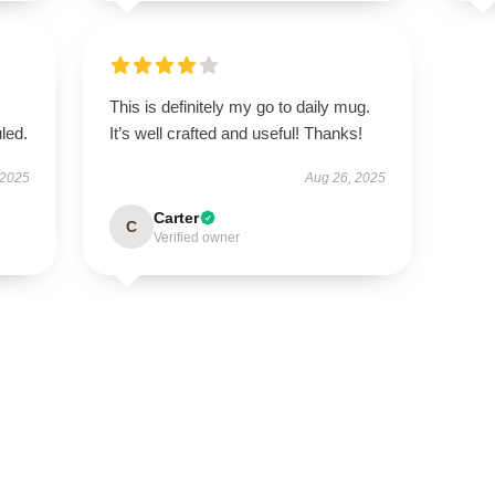
This is definitely my go to daily mug.
led.
It’s well crafted and useful! Thanks!
 2025
Aug 26, 2025
Carter
C
Verified owner