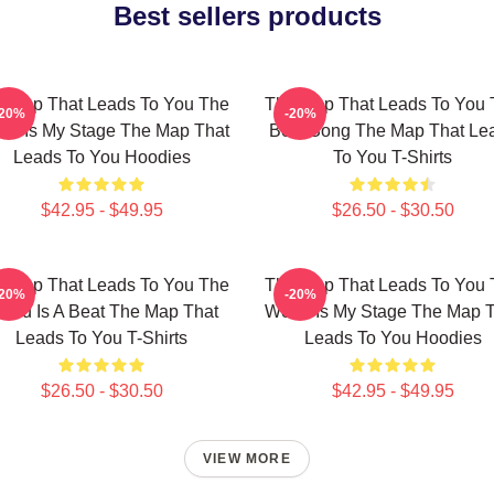
Best sellers products
 Map That Leads To You The
The Map That Leads To You 
-20%
-20%
ld Is My Stage The Map That
Best Song The Map That Le
Leads To You Hoodies
To You T-Shirts
$42.95 - $49.95
$26.50 - $30.50
 Map That Leads To You The
The Map That Leads To You 
-20%
-20%
orld Is A Beat The Map That
World Is My Stage The Map 
Leads To You T-Shirts
Leads To You Hoodies
$26.50 - $30.50
$42.95 - $49.95
VIEW MORE