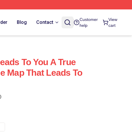
Customer
View
rder
Blog
Contact
help
cart
eads To You A True
e Map That Leads To
)