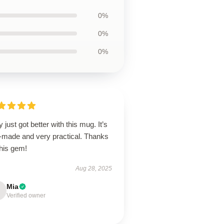
0%
0%
0%
y just got better with this mug. It’s
l-made and very practical. Thanks
this gem!
Aug 28, 2025
Mia
Verified owner