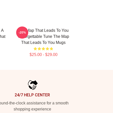
 A
The Map That Leads To You
-20%
hat
Unforgettable Tune The Map
That Leads To You Mugs
$25.00 - $29.00
24/7 HELP CENTER
und-the-clock assistance for a smooth
shopping experience